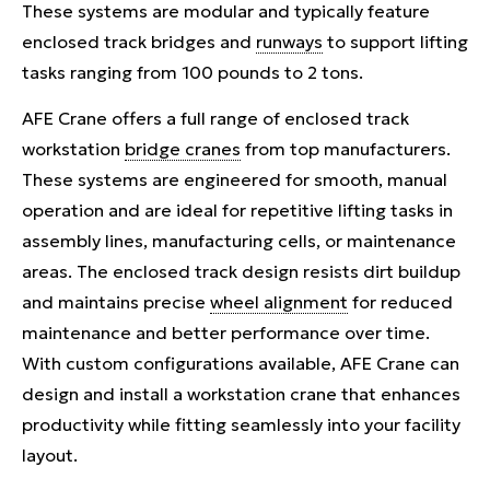
These systems are modular and typically feature
enclosed track bridges and
runways
to support lifting
tasks ranging from 100 pounds to 2 tons.
AFE Crane offers a full range of enclosed track
workstation
bridge cranes
from top manufacturers.
These systems are engineered for smooth, manual
operation and are ideal for repetitive lifting tasks in
assembly lines, manufacturing cells, or maintenance
areas. The enclosed track design resists dirt buildup
and maintains precise
wheel alignment
for reduced
maintenance and better performance over time.
With custom configurations available, AFE Crane can
design and install a workstation crane that enhances
productivity while fitting seamlessly into your facility
layout.