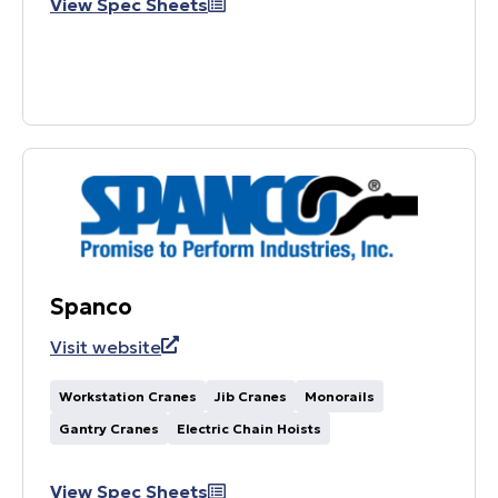
View Spec Sheets
Spanco
Visit website
Workstation Cranes
Jib Cranes
Monorails
Gantry Cranes
Electric Chain Hoists
View Spec Sheets