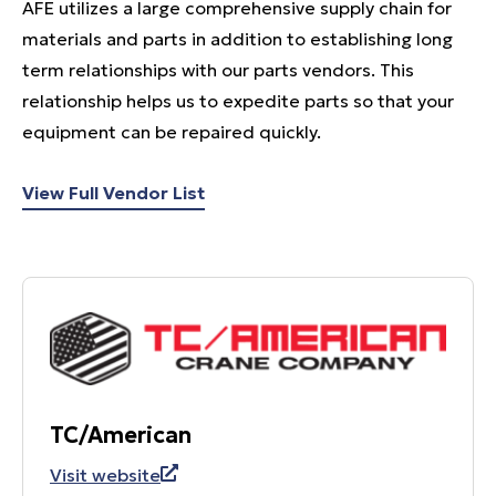
AFE utilizes a large comprehensive supply chain for
materials and parts in addition to establishing long
term relationships with our parts vendors. This
relationship helps us to expedite parts so that your
equipment can be repaired quickly.
View Full Vendor List
TC/American
Visit website