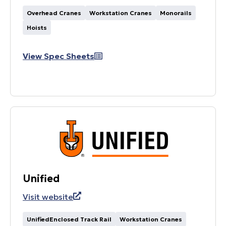
Overhead Cranes
Workstation Cranes
Monorails
Hoists
View Spec Sheets
Unified
Visit website
UnifiedEnclosed Track Rail
Workstation Cranes