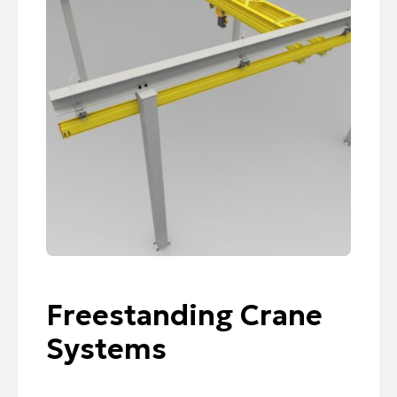
Freestanding Crane
Systems