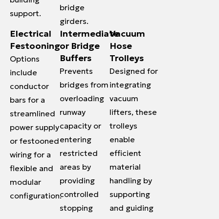
bridge
support.
girders.
Electrical
Intermediate
Vacuum
Festooning
or Bridge
Hose
Buffers
Trolleys
Options
Prevents
Designed for
include
bridges from
integrating
conductor
overloading
vacuum
bars for a
runway
lifters, these
streamlined
capacity or
trolleys
power supply
entering
enable
or festooned
restricted
efficient
wiring for a
areas by
material
flexible and
providing
handling by
modular
controlled
supporting
configuration.
stopping
and guiding