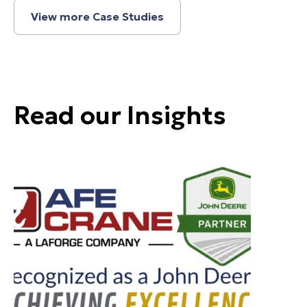
View more Case Studies
Read our Insights