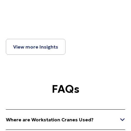
View more Insights
FAQs
Where are Workstation Cranes Used?