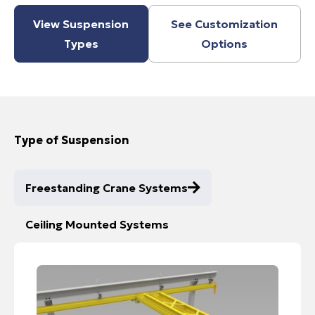
View Suspension
See Customization
Types
Options
Type of Suspension
Freestanding Crane Systems
Ceiling Mounted Systems