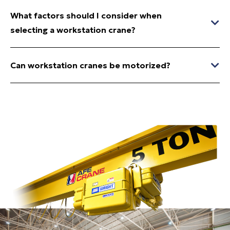
What factors should I consider when
selecting a workstation crane?
Can workstation cranes be motorized?