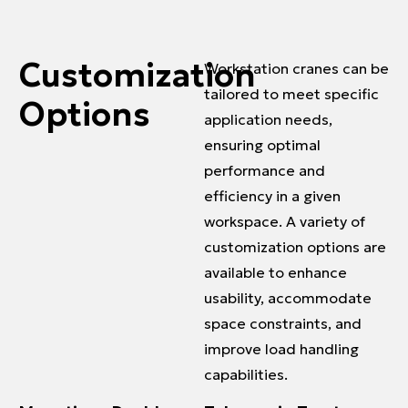
Customization
Workstation cranes can be
tailored to meet specific
Options
application needs,
ensuring optimal
performance and
efficiency in a given
workspace. A variety of
customization options are
available to enhance
usability, accommodate
space constraints, and
improve load handling
capabilities.