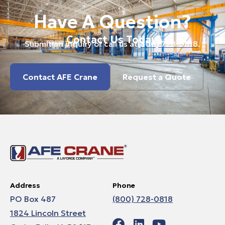
Have A Question?
Contact Us Today.
Submit an inquiry or call us at
(800) 728-0818
.
Contact AFE Crane
Request a Quote
Address
Phone
PO Box 487
(800) 728-0818
1824 Lincoln Street