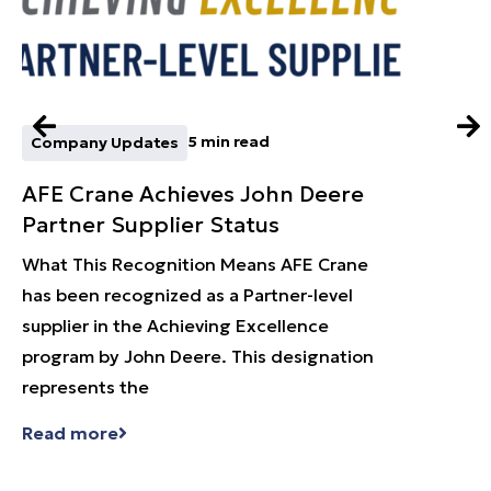
5 min read
Company Updates
Learn
AFE Crane Achieves John Deere
What
Partner Supplier Status
an O
What This Recognition Means AFE Crane
Why O
has been recognized as a Partner-level
Fall S
supplier in the Achieving Excellence
syste
program by John Deere. This designation
capaci
represents the
a quot
Read more
Read 