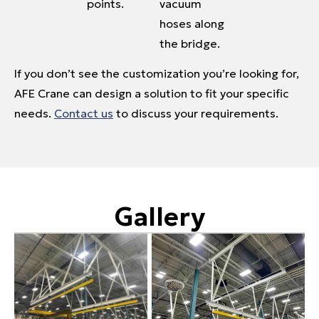
points.
vacuum
hoses along
the bridge.
If you don’t see the customization you’re looking for,
AFE Crane can design a solution to fit your specific
needs.
Contact us
to discuss your requirements.
Gallery