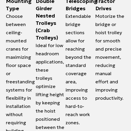
Mounting
Double
Telescoping
Tractor
Type
Girder
Bridges
Drives
Nested
Choose
Extendable
Motorize the
Trolleys
between
bridge
bridge or
(Crab
ceiling-
sections
hoist trolley
Trolleys)
mounted
allow for
for smooth
Ideal for low
cranes for
reaching
and precise
headroom
maximizing
beyond the
movement,
applications,
floor space
standard
reducing
these
or
coverage
manual
trolleys
freestanding
area,
effort and
optimize
systems for
improving
improving
lifting height
flexibility in
access to
productivity.
by keeping
installation
hard-to-
the hoist
without
reach work
positioned
requiring
zones.
between the
building