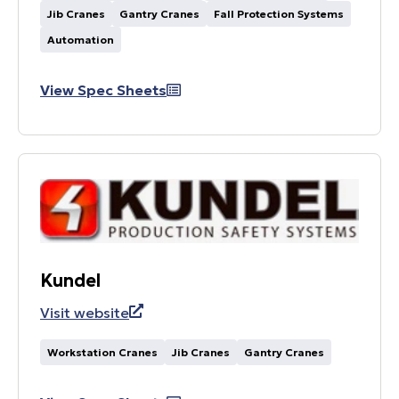
Jib Cranes
Gantry Cranes
Fall Protection Systems
Automation
View Spec Sheets
Kundel
Visit website
Workstation Cranes
Jib Cranes
Gantry Cranes