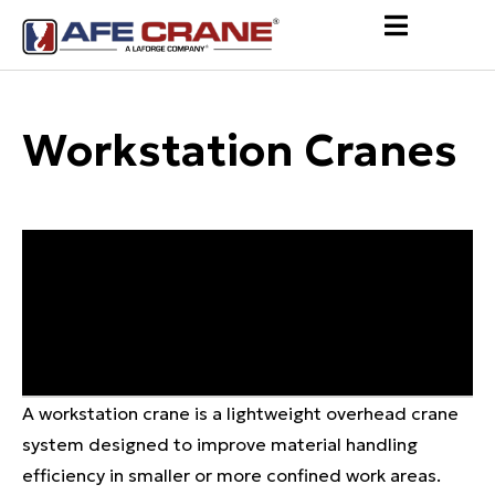
Workstation Cranes
A workstation crane is a lightweight overhead crane
system designed to improve material handling
efficiency in smaller or more confined work areas.