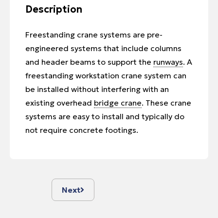
Description
Freestanding crane systems are pre-
engineered systems that include columns
and header beams to support the
runways
. A
freestanding workstation crane system can
be installed without interfering with an
existing overhead
bridge crane
. These crane
systems are easy to install and typically do
not require concrete footings.
Next