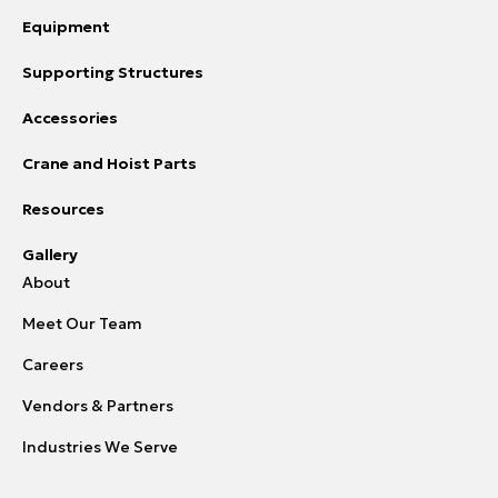
Equipment
Supporting Structures
Accessories
Crane and Hoist Parts
Resources
Gallery
About
Meet Our Team
Careers
Vendors & Partners
Industries We Serve