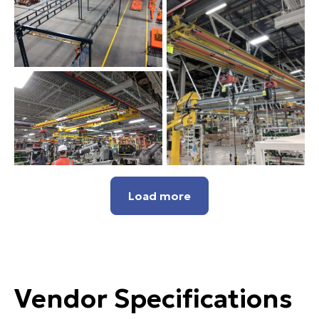
Load more
Vendor Specifications