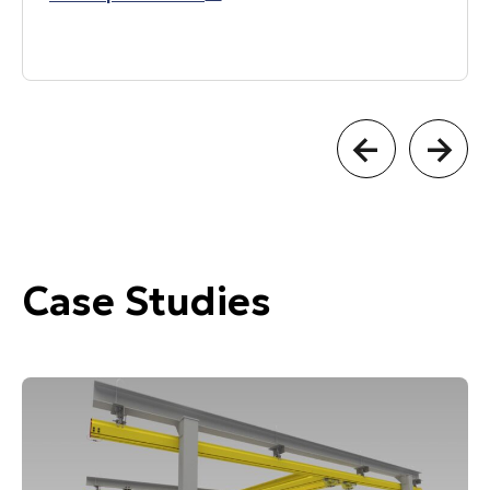
Case Studies