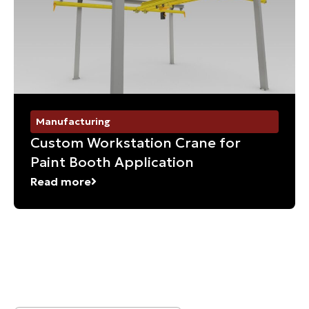
Manufacturing
Custom Workstation Crane for
Paint Booth Application
Read more