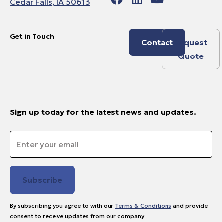
Cedar Falls, IA 50613
Get in Touch
Contact
Request
Quote
Sign up today for the latest news and updates.
Email
*
By subscribing you agree to with our
Terms & Conditions
and provide
consent to receive updates from our company.