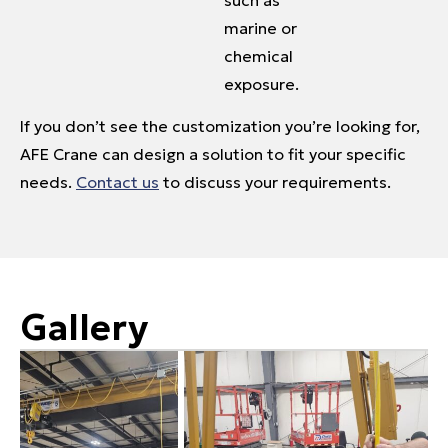
marine or
chemical
exposure.
If you don’t see the customization you’re looking for,
AFE Crane can design a solution to fit your specific
needs.
Contact us
to discuss your requirements.
Gallery