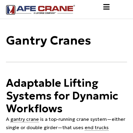
Gantry Cranes
Adaptable Lifting
Systems for Dynamic
Workflows
A
gantry crane
is a top-running crane system—either
single or double girder—that uses
end trucks