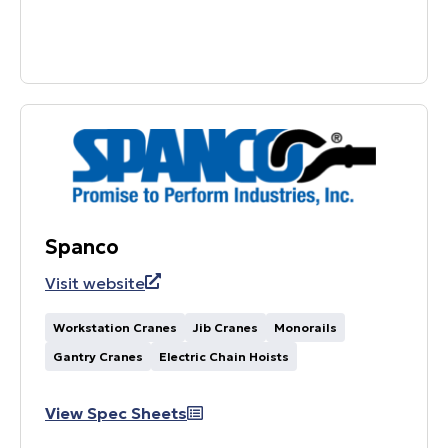
Spanco
Visit website
Workstation Cranes
Jib Cranes
Monorails
Gantry Cranes
Electric Chain Hoists
View Spec Sheets