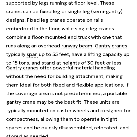
supported by legs running at floor level. These
cranes can be fixed leg or single leg (semi-gantry)
designs. Fixed leg cranes operate on rails
embedded in the floor, while single leg cranes
combine a floor-mounted
end truck
with one that
runs along an overhead
runway beam
.
Gantry cranes
typically
span
up to 55 feet, have a lifting capacity up
to 15 tons, and stand at heights of 30 feet or less.
Gantry cranes
offer powerful material handling
without the need for building attachment, making
them ideal for both fixed and flexible applications. If
the coverage area is not predetermined, a portable
gantry crane
may be the best fit. These units are
typically mounted on caster wheels and designed for
compactness, allowing them to operate in tight
spaces and be quickly disassembled, relocated, and
stored as needed.