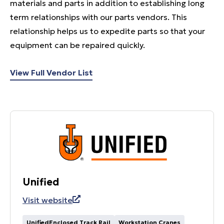
materials and parts in addition to establishing long
term relationships with our parts vendors. This
relationship helps us to expedite parts so that your
equipment can be repaired quickly.
View Full Vendor List
Unified
Visit website
UnifiedEnclosed Track Rail
Workstation Cranes