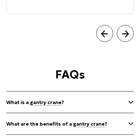
FAQs
What is a
gantry crane
?
What are the benefits of a
gantry crane
?