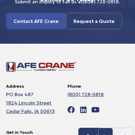
Submit an inquiry or call us at
(800) 728-0818
.
Contact AFE Crane
Request a Quote
Address
Phone
PO Box 487
(800) 728-0818
1824 Lincoln Street
Cedar Falls, IA 50613
Get in Touch