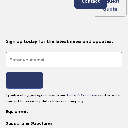
Contact
Request
Quote
Sign up today for the latest news and updates.
Email
*
By subscribing you agree to with our
Terms & Conditions
and provide
consent to receive updates from our company.
Equipment
Supporting Structures