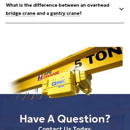
What is the difference between an overhead
bridge crane
and a
gantry crane
?
Have A Question?
Contact Us Today.