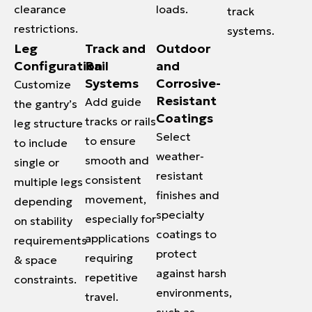
clearance
loads.
track
restrictions.
systems.
Leg
Track and
Outdoor
Configuration
Rail
and
Systems
Corrosive-
Customize
Resistant
Add guide
the gantry’s
Coatings
tracks or rails
leg structure
Select
to ensure
to include
weather-
smooth and
single or
resistant
consistent
multiple legs
finishes and
movement,
depending
specialty
especially for
on stability
coatings to
applications
requirements
protect
requiring
& space
against harsh
repetitive
constraints.
environments,
travel.
such as