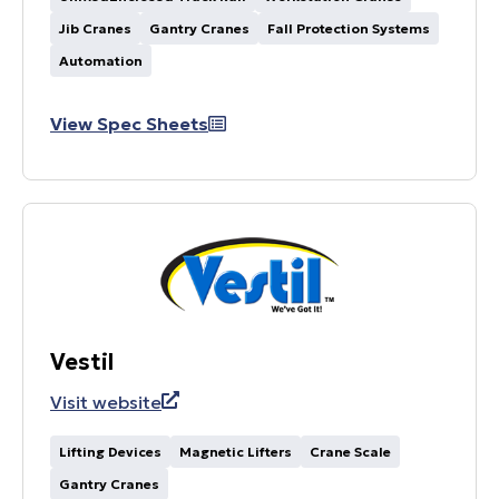
Jib Cranes
Gantry Cranes
Fall Protection Systems
Automation
View Spec Sheets
Vestil
Visit website
Lifting Devices
Magnetic Lifters
Crane Scale
Gantry Cranes