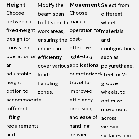
Height
Movement
Modify the
Select from
Choose
Choose
beam span
different
between a
manual
to fit specific
wheel
fixed-height
operation for
work areas,
materials
design for
cost-
ensuring the
and
consistent
effective,
crane can
configurations,
operation or
light-duty
efficiently
such as
an
applications
cover various
polyurethane,
adjustable-
or motorized
load-
steel, or V-
height
travel for
handling
groove
option to
improved
zones.
wheels, to
accommodate
efficiency,
optimize
different
precision,
movement
lifting
and ease of
across
requirements
handling
various
and
heavier
surfaces and