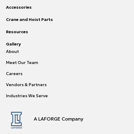
Accessories
Crane and Hoist Parts
Resources
Gallery
About
Meet Our Team
Careers
Vendors & Partners
Industries We Serve
A LAFORGE Company