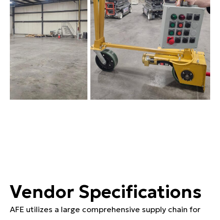
Vendor Specifications
AFE utilizes a large comprehensive supply chain for