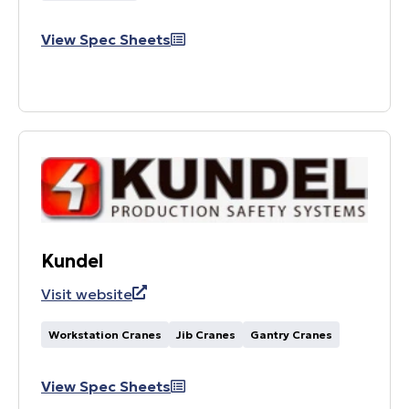
View Spec Sheets
Kundel
Visit website
Workstation Cranes
Jib Cranes
Gantry Cranes
View Spec Sheets