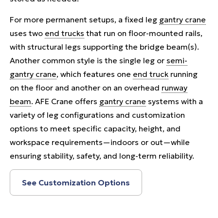
For more permanent setups, a fixed leg
gantry crane
uses two
end trucks
that run on floor-mounted rails,
with structural legs supporting the bridge beam(s).
Another common style is the single leg or
semi-
gantry crane
, which features one
end truck
running
on the floor and another on an overhead
runway
beam
. AFE Crane offers
gantry crane
systems with a
variety of leg configurations and customization
options to meet specific capacity, height, and
workspace requirements—indoors or out—while
ensuring stability, safety, and long-term reliability.
See Customization Options