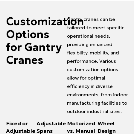
Customization
Gantry cranes can be
tailored to meet specific
Options
operational needs,
for Gantry
providing enhanced
flexibility, mobility, and
Cranes
performance. Various
customization options
allow for optimal
efficiency in diverse
environments, from indoor
manufacturing facilities to
outdoor industrial sites.
Fixed or
Adjustable
Motorized
Wheel
Adjustable
Spans
vs. Manual
Design