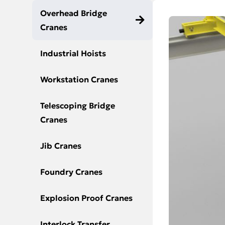
Overhead Bridge
Cranes
Industrial Hoists
Workstation Cranes
Telescoping Bridge
Cranes
Jib Cranes
Foundry Cranes
Explosion Proof Cranes
Interlock Transfer