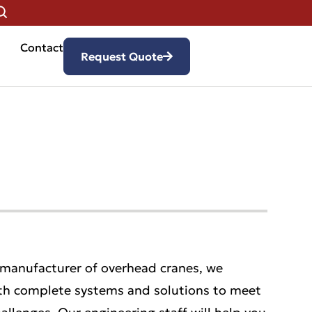
Contact
Request Quote
 manufacturer of overhead cranes, we
th complete systems and solutions to meet