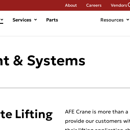
About
Careers
Vendors
Services
Parts
Resources
t & Systems
e Lifting
AFE Crane is more than a
provide our customers wi