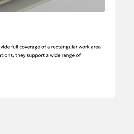
vide full coverage of a rectangular work area
rations, they support a wide range of