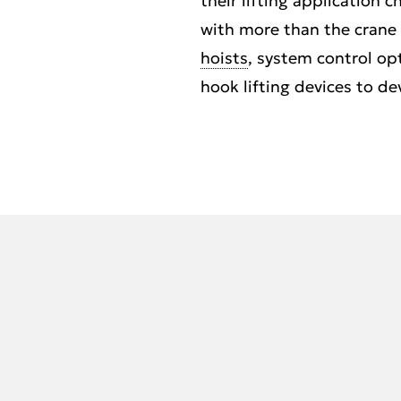
their lifting application 
with more than the crane s
hoists
, system control op
hook lifting devices to de