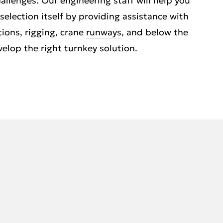
challenges. Our engineering staff will help you
election itself by providing assistance with
tions, rigging, crane
runways
, and below the
velop the right turnkey solution.