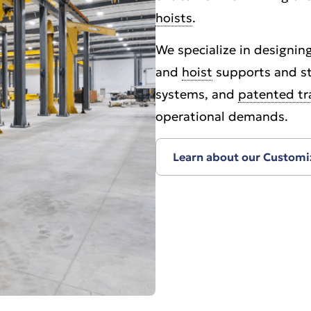
hoists
.
We specialize in designing
and
hoist
supports and st
systems, and
patented tr
operational demands.
Learn about our Customi