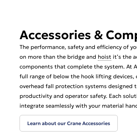
Accessories & Com
The performance, safety and efficiency of 
on more than the bridge and
hoist
it’s the 
components that complete the system. At A
full range of below the hook lifting devices
overhead fall protection systems designed t
productivity and operator safety. Each solut
integrate seamlessly with your material ha
Learn about our Crane Accessories