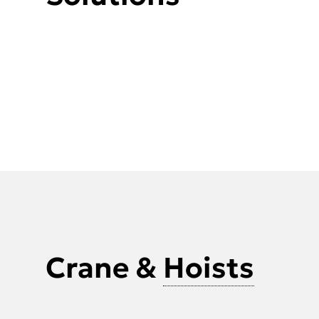
Crane &
Hoists