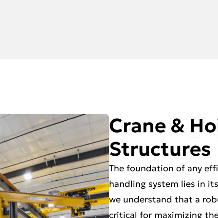
Crane &
Ho
Structures
The
foundation
of any eff
handling system lies in it
we understand that a robu
critical for maximizing t