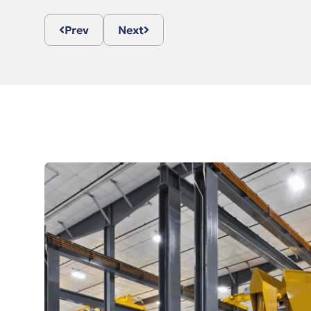
Prev
Next