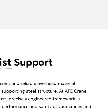
ist
Support
icient and reliable overhead material
s supporting steel structure. At AFE Crane,
st, precisely engineered framework is
he performance and safety of your cranes and