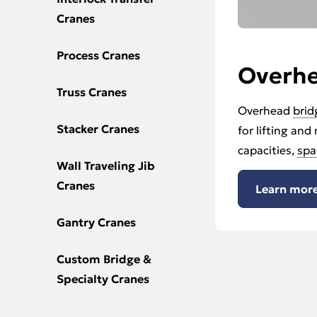
Cranes
Process Cranes
Overh
Truss Cranes
Overhead
brid
Stacker Cranes
for lifting and
capacities,
spa
Wall Traveling Jib
Cranes
Learn more
Gantry Cranes
Custom Bridge &
Specialty Cranes