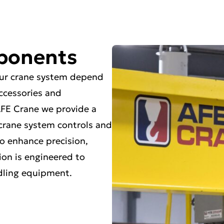
ponents
your crane system depend
accessories and
FE Crane we provide a
, crane system controls and
o enhance precision,
ion is engineered to
ndling equipment.