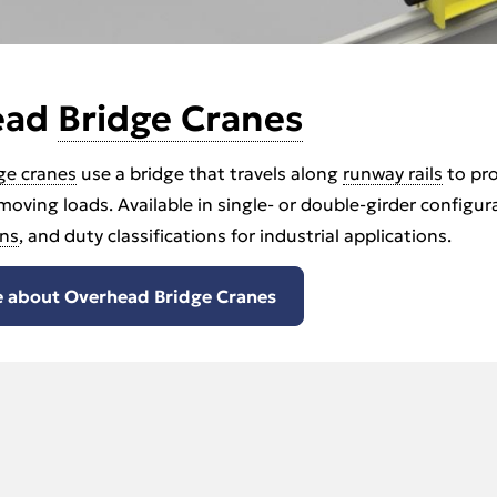
ead
Bridge Cranes
ge cranes
use a bridge that travels along
runway rails
to pro
 moving loads. Available in single- or double-girder configu
ns
, and duty classifications for industrial applications.
 about Overhead Bridge Cranes