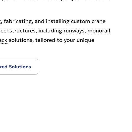
, fabricating, and installing custom crane
eel structures, including
runways
,
monorail
ack
solutions, tailored to your unique
zed Solutions