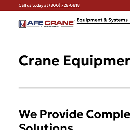
Call us today at
(800) 728-0818
Equipment & Systems
Crane Equipmen
We Provide Complet
Solutions