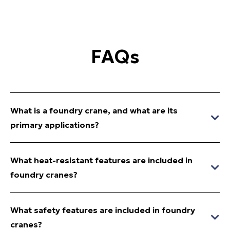
FAQs
What is a foundry crane, and what are its
primary applications?
What heat-resistant features are included in
foundry cranes?
What safety features are included in foundry
cranes?