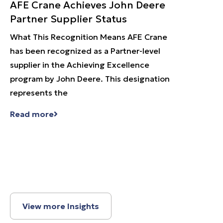
AFE Crane Achieves John Deere
Heav
Partner Supplier Status
Hot 
What This Recognition Means AFE Crane
Heavy
has been recognized as a Partner-level
Metal 
supplier in the Achieving Excellence
in des
program by John Deere. This designation
crane 
represents the
extrem
Read more
Read 
View more Insights