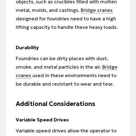
objects, such as crucibles filled with molten
metal, molds, and castings.
Bridge cranes
designed for foundries need to have a high
lifting capacity to handle these heavy loads.
Durability
Foundries can be dirty places with dust,
smoke, and metal particles in the air.
Bridge
cranes
used in these environments need to
be durable and resistant to wear and tear.
Additional Considerations
Variable Speed Drives
Variable speed drives allow the operator to