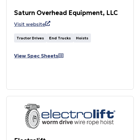
Saturn Overhead Equipment, LLC
Visit website
Tractor Drives
End Trucks
Hoists
View Spec Sheets