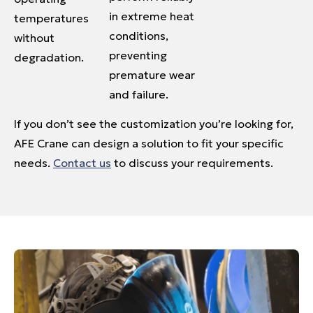
in extreme heat
temperatures
conditions,
without
preventing
degradation.
premature wear
and failure.
If you don’t see the customization you’re looking for,
AFE Crane can design a solution to fit your specific
needs.
Contact us
to discuss your requirements.