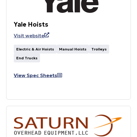
Yale Hoists
Visit website
Electric & Air Hoists
Manual Hoists
Trolleys
End Trucks
View Spec Sheets