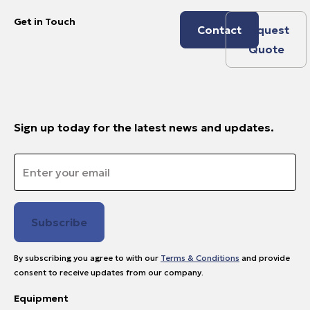
Get in Touch
Contact
Request
Quote
Sign up today for the latest news and updates.
Email
*
By subscribing you agree to with our
Terms & Conditions
and provide
consent to receive updates from our company.
Equipment