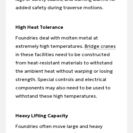
added safety during traverse motions.
High Heat Tolerance
Foundries deal with molten metal at
extremely high temperatures.
Bridge cranes
in these facilities need to be constructed
from heat-resistant materials to withstand
the ambient heat without warping or losing
strength. Special controls and electrical
components may also need to be used to
withstand these high temperatures.
Heavy Lifting Capacity
Foundries often move large and heavy