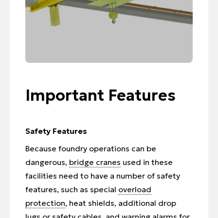
Important Features
Safety Features
Because foundry operations can be
dangerous,
bridge cranes
used in these
facilities need to have a number of safety
features, such as special
overload
protection
, heat shields, additional drop
lugs or safety cables, and warning alarms for