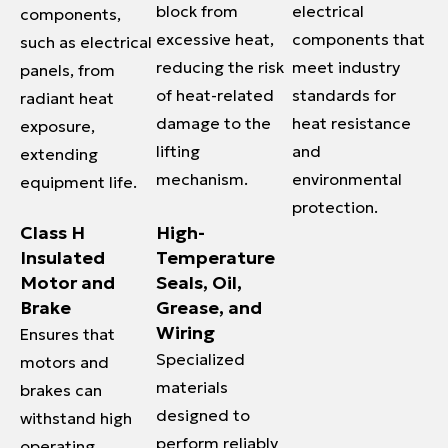
block from
electrical
components,
excessive heat,
components that
such as electrical
reducing the risk
meet industry
panels, from
of heat-related
standards for
radiant heat
damage to the
heat resistance
exposure,
lifting
and
extending
mechanism.
environmental
equipment life.
protection.
Class H
High-
Insulated
Temperature
Motor and
Seals, Oil,
Brake
Grease, and
Wiring
Ensures that
Specialized
motors and
materials
brakes can
designed to
withstand high
perform reliably
operating