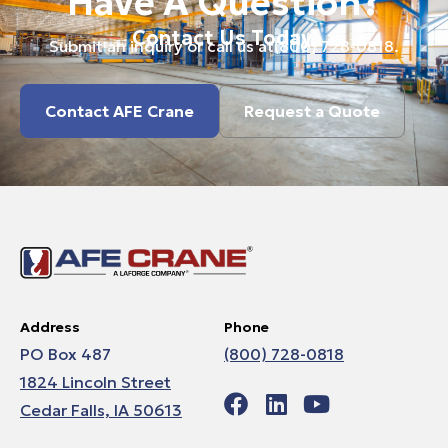
Have A Question?
Contact Us Today.
Submit an inquiry or call us at
(800) 728-0818
.
Contact AFE Crane
Request a Quote
Address
Phone
PO Box 487
(800) 728-0818
1824 Lincoln Street
Cedar Falls, IA 50613