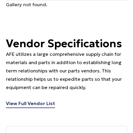
Gallery not found.
Vendor Specifications
AFE utilizes a large comprehensive supply chain for
materials and parts in addition to establishing long
term relationships with our parts vendors. This
relationship helps us to expedite parts so that your
equipment can be repaired quickly.
View Full Vendor List