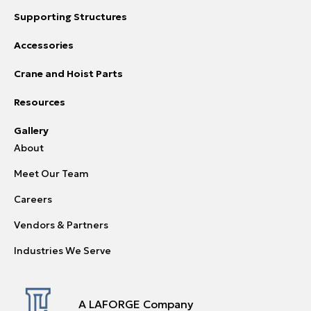
Supporting Structures
Accessories
Crane and Hoist Parts
Resources
Gallery
About
Meet Our Team
Careers
Vendors & Partners
Industries We Serve
A LAFORGE Company