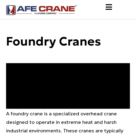
Foundry Cranes
A foundry crane is a specialized overhead crane
designed to operate in extreme heat and harsh
industrial environments. These cranes are typically