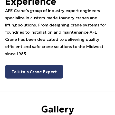
Experience
AFE Crane’s group of industry expert engineers
specialize in custom-made foundry cranes and
lifting solutions. From designing crane systems for
foundries to installation and maintenance AFE
Crane has been dedicated to delivering quality
efficient and safe crane solutions to the Midwest
since 1983.
Talk to a Crane Expert
Gallery