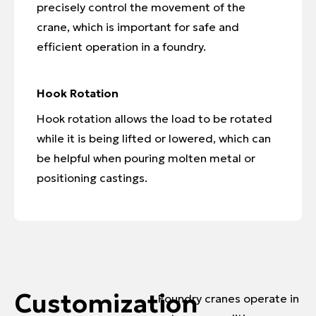
precisely control the movement of the
crane, which is important for safe and
efficient operation in a foundry.
Hook Rotation
Hook rotation allows the load to be rotated
while it is being lifted or lowered, which can
be helpful when pouring molten metal or
positioning castings.
Customization
Foundry cranes operate in