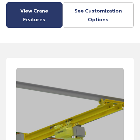
View Crane
See Customization
Features
Options