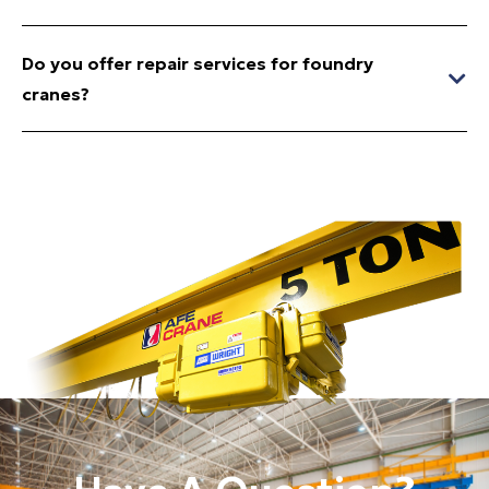
Do you offer repair services for foundry
cranes?