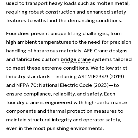
used to transport heavy loads such as molten metal,
requiring robust construction and enhanced safety
features to withstand the demanding conditions.
Foundries present unique lifting challenges, from
high ambient temperatures to the need for precision
handling of hazardous materials. AFE Crane designs
and fabricates custom
bridge crane
systems tailored
to meet these extreme conditions. We follow strict
industry standards—including ASTM E2349 (2019)
and NFPA 70: National Electric Code (2023)—to
ensure compliance, reliability, and safety. Each
foundry crane is engineered with high-performance
components and thermal protection measures to
maintain structural integrity and operator safety,
even in the most punishing environments.