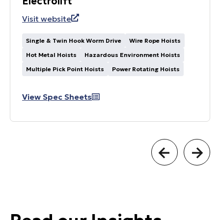
Electrolift
Visit website
Single & Twin Hook Worm Drive
Wire Rope Hoists
Hot Metal Hoists
Hazardous Environment Hoists
Multiple Pick Point Hoists
Power Rotating Hoists
View Spec Sheets