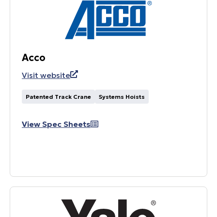
Acco
Visit website
Patented Track Crane
Systems Hoists
View Spec Sheets