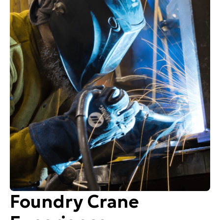
Foundry Crane