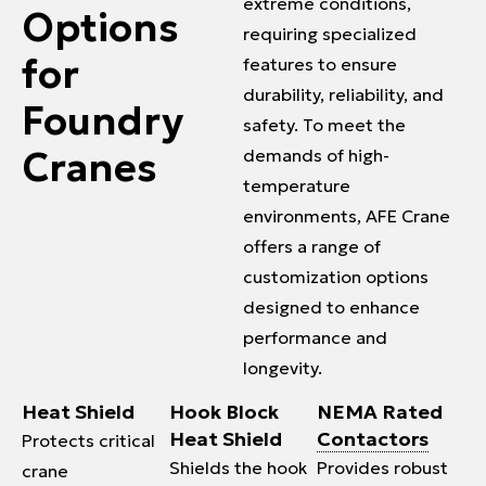
extreme conditions,
Options
requiring specialized
for
features to ensure
durability, reliability, and
Foundry
safety. To meet the
Cranes
demands of high-
temperature
environments, AFE Crane
offers a range of
customization options
designed to enhance
performance and
longevity.
Heat Shield
Hook Block
NEMA Rated
Heat Shield
Contactors
Protects critical
Shields the hook
Provides robust
crane