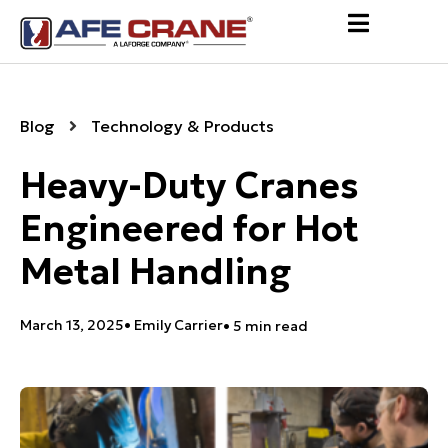
Blog
Technology & Products
Heavy-Duty Cranes
Engineered for Hot
Metal Handling
March 13, 2025
•
Emily Carrier
• 5 min read