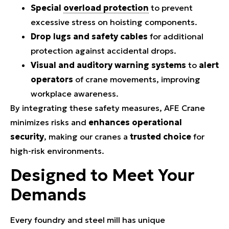
Special
overload protection
to prevent
excessive stress on hoisting components.
Drop lugs and safety cables
for additional
protection against accidental drops.
Visual and auditory warning systems
to
alert
operators
of crane movements, improving
workplace awareness.
By integrating these safety measures, AFE Crane
minimizes risks and
enhances operational
security
, making our cranes a
trusted choice
for
high-risk environments.
Designed to Meet Your
Demands
Every foundry and steel mill has unique