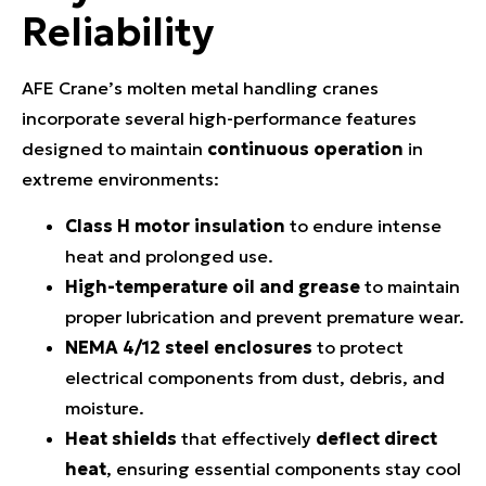
Reliability
AFE Crane’s molten metal handling cranes
incorporate several high-performance features
designed to maintain
continuous operation
in
extreme environments:
Class H motor insulation
to endure intense
heat and prolonged use.
High-temperature oil and grease
to maintain
proper lubrication and prevent premature wear.
NEMA 4/12 steel enclosures
to protect
electrical components from dust, debris, and
moisture.
Heat shields
that effectively
deflect direct
heat
, ensuring essential components stay cool