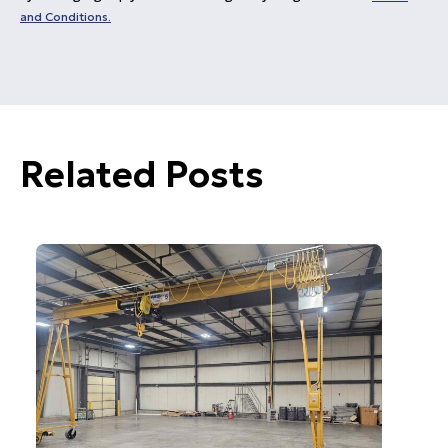
and Conditions.
Related Posts