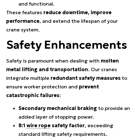
and functional.
These features
reduce downtime, improve
performance
, and extend the lifespan of your
crane system.
Safety Enhancements
Safety is paramount when dealing with
molten
metal lifting and transportation
. Our cranes
integrate multiple
redundant safety measures
to
ensure worker protection and
prevent
catastrophic failures
:
Secondary mechanical braking
to provide an
added layer of stopping power.
8:1
wire rope
safety factor
, exceeding
standard lifting safety requirements.