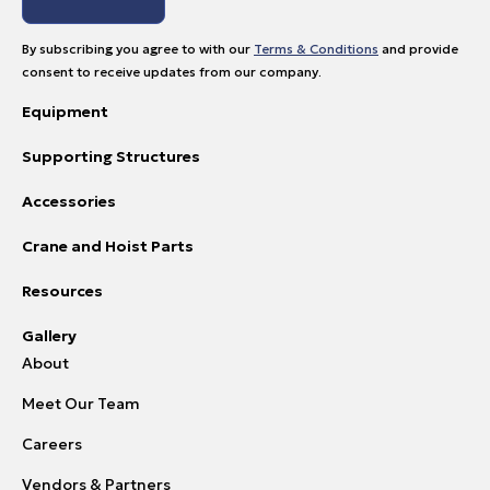
By subscribing you agree to with our
Terms & Conditions
and provide
consent to receive updates from our company.
Equipment
Supporting Structures
Accessories
Crane and Hoist Parts
Resources
Gallery
About
Meet Our Team
Careers
Vendors & Partners