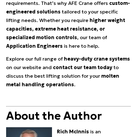
requirements. That’s why AFE Crane offers
custom-
engineered solutions
tailored to your specific
lifting needs. Whether you require
higher weight
capacities, extreme heat resistance, or
specialized motion controls
, our team of
Application Engineers
is here to help.
Explore our full range of
heavy-duty crane systems
on our website and
contact our team today
to
discuss the best lifting solution for your
molten
metal handling operations
.
About the Author
Rich McInnis
is an