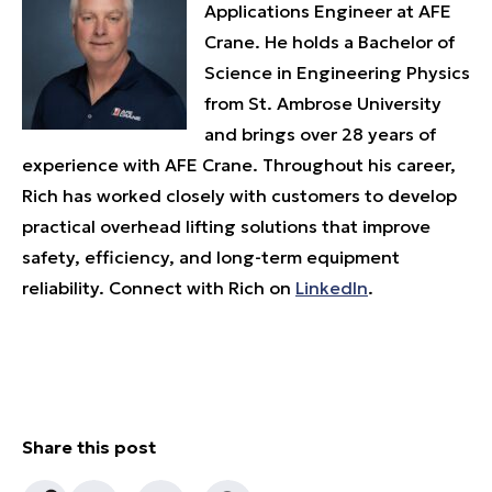
Applications Engineer at AFE
Crane. He holds a Bachelor of
Science in Engineering Physics
from St. Ambrose University
and brings over 28 years of
experience with AFE Crane. Throughout his career,
Rich has worked closely with customers to develop
practical overhead lifting solutions that improve
safety, efficiency, and long-term equipment
reliability. Connect with Rich on
LinkedIn
.
Share this post