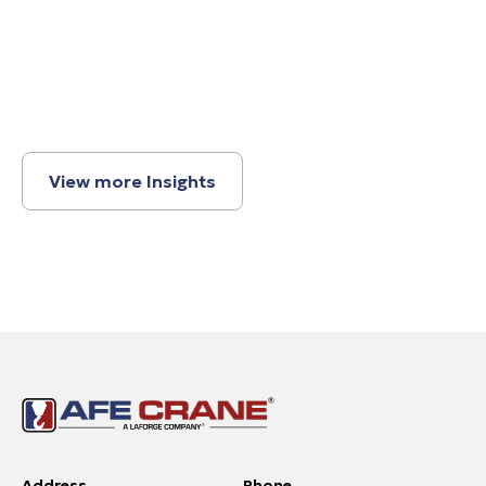
View more Insights
Address
Phone