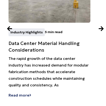
5 min read
Industry Highlights
Co
Data Center Material Handling
AFE
Considerations
Par
The rapid growth of the data center
Wha
industry has increased demand for modular
has 
fabrication methods that accelerate
supp
construction schedules while maintaining
prog
quality and consistency. As
repr
Read more
Rea