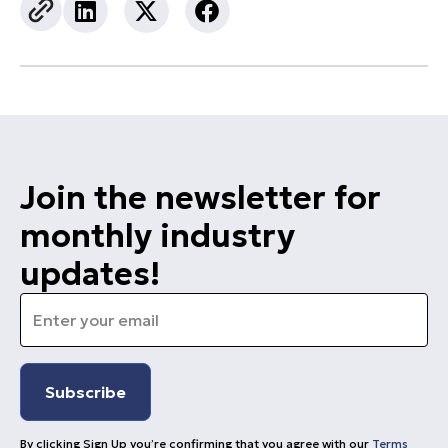
Join the newsletter for
monthly industry
updates!
Email
*
By clicking Sign Up you’re confirming that you agree with our
Terms