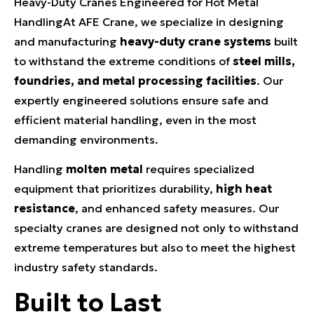
Heavy-Duty Cranes Engineered for Hot Metal
HandlingAt AFE Crane, we specialize in designing
and manufacturing
heavy-duty crane systems
built
to withstand the extreme conditions of
steel mills,
foundries, and metal processing facilities
. Our
expertly engineered solutions ensure safe and
efficient material handling, even in the most
demanding environments.
Handling
molten metal
requires specialized
equipment that prioritizes durability,
high heat
resistance
, and enhanced safety measures. Our
specialty cranes are designed not only to withstand
extreme temperatures but also to meet the highest
industry safety standards.
Built to Last