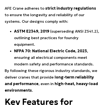
AFE Crane adheres to
strict industry regulations
to ensure the longevity and reliability of our
systems. Our designs comply with:
ASTM E2349, 2019
(superseding ANSI Z541.2),
outlining best practices for foundry
equipment.
NFPA 70: National Electric Code, 2023
,
ensuring all electrical components meet
modern safety and performance standards.
By following these rigorous industry standards, we
deliver cranes that provide
long-term reliability
and performance
, even in
high-heat, heavy-load
environments
.
Key Features for