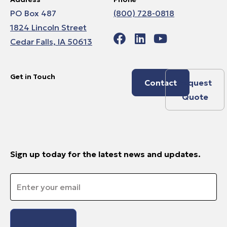
PO Box 487
(800) 728-0818
1824 Lincoln Street
Cedar Falls, IA 50613
Get in Touch
Contact
Request
Quote
Sign up today for the latest news and updates.
Email
*