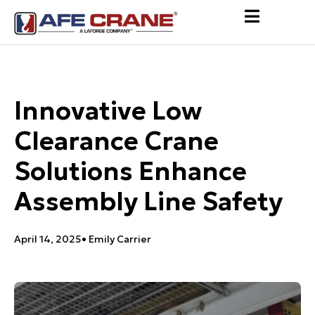
Innovative Low
Clearance Crane
Solutions Enhance
Assembly Line Safety
April 14, 2025
•
Emily Carrier