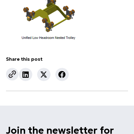
Share this post
Join the newsletter for