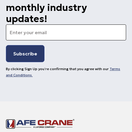
monthly industry
updates!
Email
*
By clicking Sign Up you’re confirming that you agree with our
Terms
and Conditions.