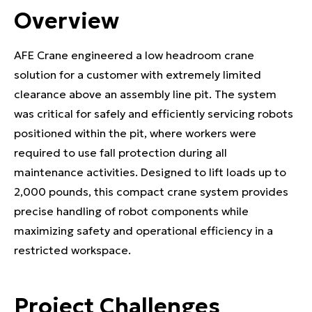
Overview
AFE Crane engineered a low headroom crane
solution for a customer with extremely limited
clearance above an assembly line pit. The system
was critical for safely and efficiently servicing robots
positioned within the pit, where workers were
required to use fall protection during all
maintenance activities. Designed to lift loads up to
2,000 pounds, this compact crane system provides
precise handling of robot components while
maximizing safety and operational efficiency in a
restricted workspace.
Project Challenges