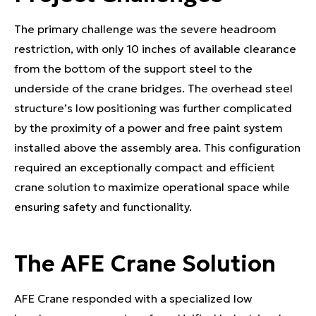
The primary challenge was the severe headroom
restriction, with only 10 inches of available clearance
from the bottom of the support steel to the
underside of the crane bridges. The overhead steel
structure’s low positioning was further complicated
by the proximity of a power and free paint system
installed above the assembly area. This configuration
required an exceptionally compact and efficient
crane solution to maximize operational space while
ensuring safety and functionality.
The AFE Crane Solution
AFE Crane responded with a specialized low