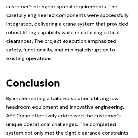
customer’s stringent spatial requirements. The
carefully engineered components were successfully
integrated, delivering a crane system that provided
robust lifting capability while maintaining critical
clearances. The project execution emphasized
safety, functionality, and minimal disruption to
existing operations.
Conclusion
By implementing a tailored solution utilizing low
headroom equipment and innovative engineering,
AFE Crane effectively addressed the customer’s
unique operational challenges. The completed
system not only met the tight clearance constraints