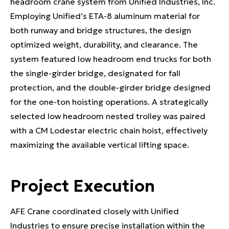
headroom crane system from Unified Industries, Inc.
Employing Unified’s ETA-8 aluminum material for
both runway and bridge structures, the design
optimized weight, durability, and clearance. The
system featured low headroom end trucks for both
the single-girder bridge, designated for fall
protection, and the double-girder bridge designed
for the one-ton hoisting operations. A strategically
selected low headroom nested trolley was paired
with a CM Lodestar electric chain hoist, effectively
maximizing the available vertical lifting space.
Project Execution
AFE Crane coordinated closely with Unified
Industries to ensure precise installation within the