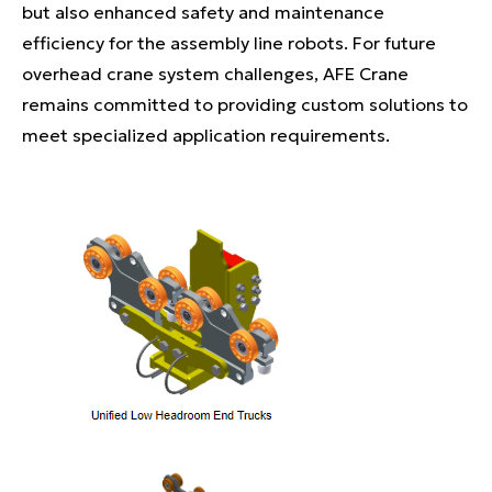
but also enhanced safety and maintenance
efficiency for the assembly line robots. For future
overhead crane system challenges, AFE Crane
remains committed to providing custom solutions to
meet specialized application requirements.