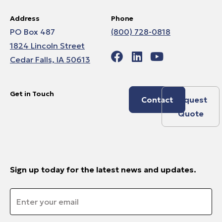
Address
Phone
PO Box 487
(800) 728-0818
1824 Lincoln Street
Cedar Falls, IA 50613
Get in Touch
Contact
Request
Quote
Sign up today for the latest news and updates.
Email
*