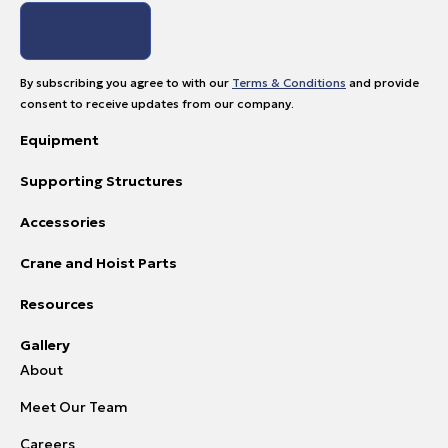
By subscribing you agree to with our
Terms & Conditions
and provide
consent to receive updates from our company.
Equipment
Supporting Structures
Accessories
Crane and Hoist Parts
Resources
Gallery
About
Meet Our Team
Careers