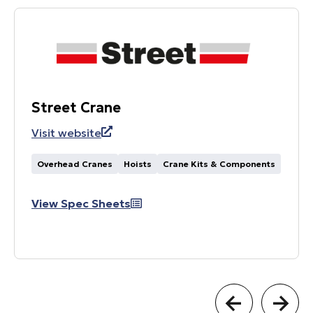
Street Crane
Visit website
Overhead Cranes
Hoists
Crane Kits & Components
View Spec Sheets