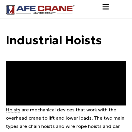
Industrial Hoists
Hoists
are mechanical devices that work with the
overhead crane to lift and lower loads. The two main
types are chain
hoists
and
wire rope
hoists
and can