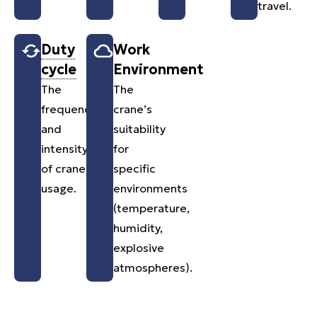
travel.
Duty
Work
cycle
Environment
The
The
frequency
crane’s
and
suitability
intensity
for
of crane
specific
usage.
environments
(temperature,
humidity,
explosive
atmospheres).