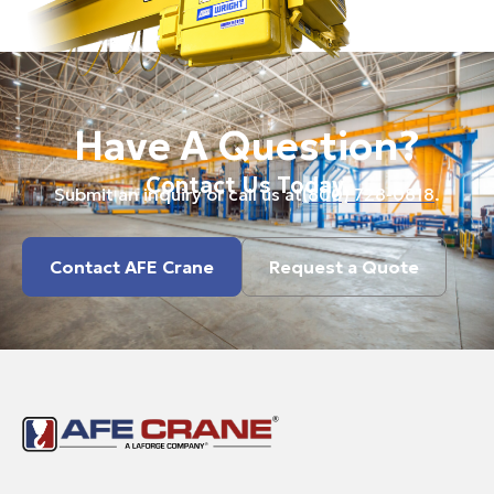
Have A Question?
Contact Us Today.
Submit an inquiry or call us at
(800) 728-0818
.
Contact AFE Crane
Request a Quote