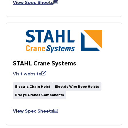
View Spec Sheets
STAHL Crane Systems
Visit website
Electric Chain Hoist
Electric Wire Rope Hoists
Bridge Cranes Components
View Spec Sheets