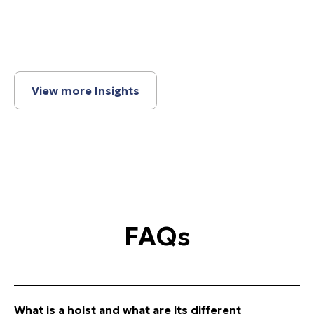
View more Insights
FAQs
What is a
hoist
and what are its different