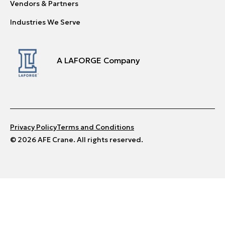
Vendors & Partners
Industries We Serve
A LAFORGE Company
Privacy Policy
Terms and Conditions
© 2026 AFE Crane. All rights reserved.