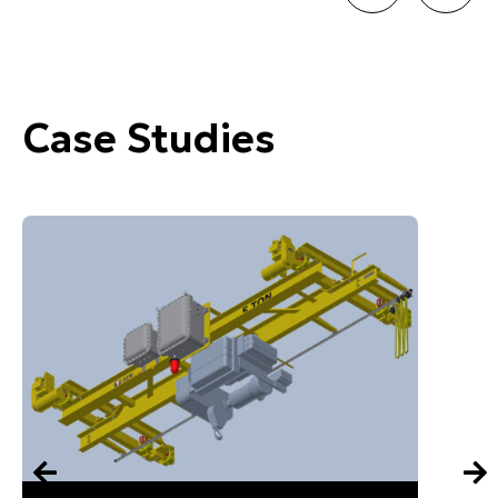
Case Studies