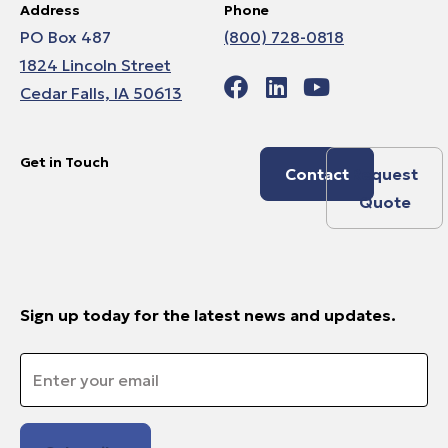
Address
Phone
PO Box 487
(800) 728-0818
1824 Lincoln Street
Cedar Falls, IA 50613
Get in Touch
Contact
Request
Quote
Sign up today for the latest news and updates.
Email
*