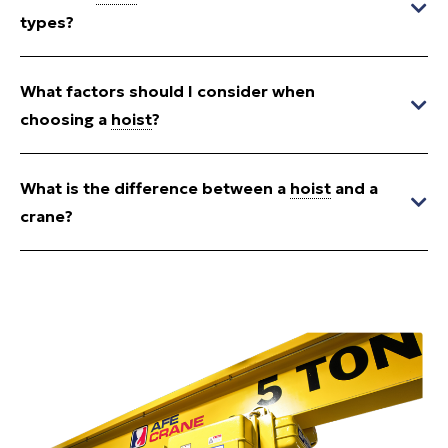
types?
What factors should I consider when
choosing a
hoist
?
What is the difference between a
hoist
and a
crane?