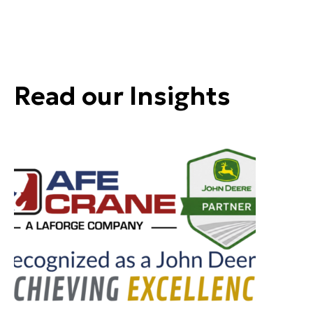
Read our Insights