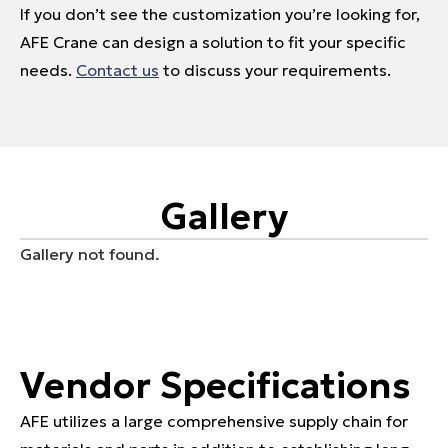
If you don’t see the customization you’re looking for,
AFE Crane can design a solution to fit your specific
needs.
Contact us
to discuss your requirements.
Gallery
Gallery not found.
Vendor Specifications
AFE utilizes a large comprehensive supply chain for