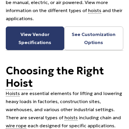
be manual, electric, or air powered. View more
information on the different types of
hoists
and their
applications.
View Vendor
See Customization
Specifications
Options
Choosing the Right
Hoist
Hoists
are essential elements for lifting and lowering
heavy loads in factories, construction sites,
warehouses, and various other industrial settings.
There are several types of
hoists
including chain and
wire rope
each designed for specific applications.