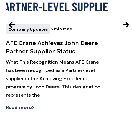
5 min read
Company Updates
Techn
AFE Crane Achieves John Deere
Smart
Partner Supplier Status
Flex
Batt
What This Recognition Means AFE Crane
has been recognized as a Partner-level
In any
supplier in the Achieving Excellence
matter
program by John Deere. This designation
gearb
represents the
day. L
task, 
Read more
Read 