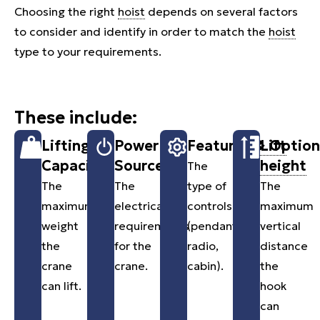
Choosing the right
hoist
depends on several factors
to consider and identify in order to match the
hoist
type to your requirements.
These include:
Lifting
Power
Features & Option
Lift
Capacity
Source
height
The
The
The
type of
The
maximum
electrical
controls
maximum
weight
requirements
(pendants,
vertical
the
for the
radio,
distance
crane
crane.
cabin).
the
can lift.
hook
can