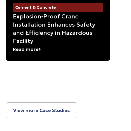
Cement & Concrete
Ma
Explosion-Proof Crane
Su
Installation Enhances Safety
Gr
and Efficiency in Hazardous
So
Facility
Re
Read more
View more Case Studies