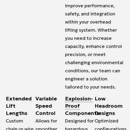
improve performance,
safety, and integration
within your overhead
lifting system. Whether
you need to increase
capacity, enhance control
precision, or meet
challenging environmental
conditions, our team can
engineer a solution
tailored to your needs.
Extended
Variable
Explosion-
Low
Lift
Speed
Proof
Headroom
Lengths
Control
Components
Designs
Custom
Allows for
Designed for
Optimized
chain or
wire
smoother
hazardous
configurations