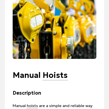
Manual
Hoists
Description
Manual
hoists
are a simple and reliable way