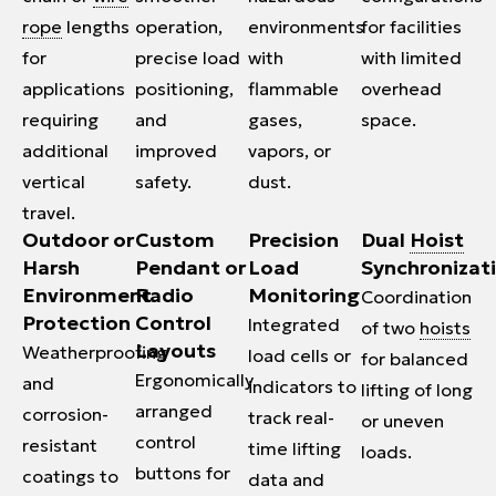
rope
lengths
operation,
environments
for facilities
for
precise load
with
with limited
applications
positioning,
flammable
overhead
requiring
and
gases,
space.
additional
improved
vapors, or
vertical
safety.
dust.
travel.
Outdoor or
Custom
Precision
Dual
Hoist
Harsh
Pendant or
Load
Synchronizat
Environment
Radio
Monitoring
Coordination
Protection
Control
Integrated
of two
hoists
Layouts
Weatherproofing
load cells or
for balanced
Ergonomically
and
indicators to
lifting of long
arranged
corrosion-
track real-
or uneven
control
resistant
time lifting
loads.
buttons for
coatings to
data and