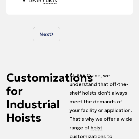
Lever
hoists
Next
Customizations
At AFE Crane, we
understand that off-the-
for
shelf
hoists
don’t always
Industrial
meet the demands of
your facility or application.
Hoists
That’s why we offer a wide
range of
hoist
customizations to