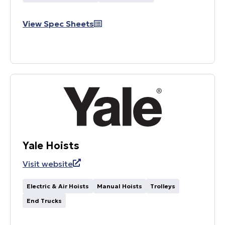
View Spec Sheets
Yale Hoists
Visit website
Electric & Air Hoists
Manual Hoists
Trolleys
End Trucks