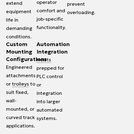
operator
extend
prevent
comfort and
equipment
overloading.
job-specific
life in
functionality.
demanding
conditions.
Custom
Automation
Mounting
Integration
Configurations
Hoists
Engineered
prepped for
attachments
PLC control
or
trolleys
to
or
suit fixed,
integration
wall-
into larger
mounted, or
automated
curved track
systems.
applications.