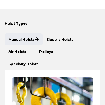
Hoist
Types
Manual Hoists
Electric Hoists
Air Hoists​
Trolleys
Specialty Hoists