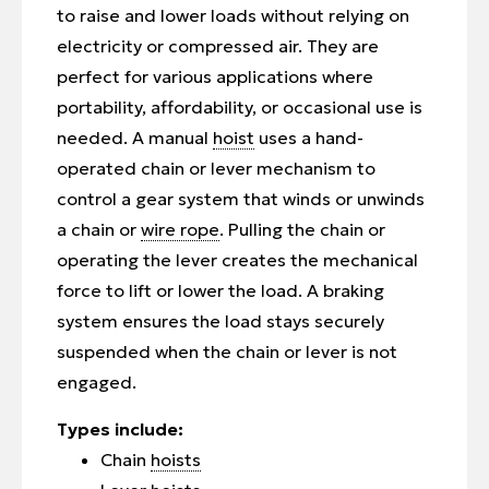
to raise and lower loads without relying on
electricity or compressed air. They are
perfect for various applications where
portability, affordability, or occasional use is
needed. A manual
hoist
uses a hand-
operated chain or lever mechanism to
control a gear system that winds or unwinds
a chain or
wire rope
. Pulling the chain or
operating the lever creates the mechanical
force to lift or lower the load. A braking
system ensures the load stays securely
suspended when the chain or lever is not
engaged.
Types include:
Chain
hoists