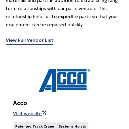
materials and parts in addition to establishing long
term relationships with our parts vendors. This
relationship helps us to expedite parts so that your
equipment can be repaired quickly.
View Full Vendor List
Acco
Visit website
Patented Track Crane
Systems Hoists