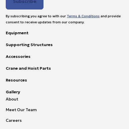
By subscribing you agree to with our
Terms & Conditions
and provide
consent to receive updates from our company.
Equipment
Supporting Structures
Accessories
Crane and Hoist Parts
Resources
Gallery
About
Meet Our Team
Careers