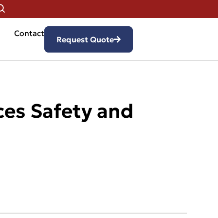
Contact
Request Quote
ces Safety and