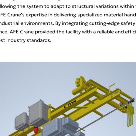
owing the system to adapt to structural variations within t
FE Crane’s expertise in delivering specialized material hand
industrial environments. By integrating cutting-edge safety
e, AFE Crane provided the facility with a reliable and effici
st industry standards.