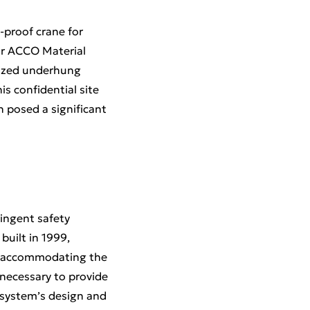
-proof crane for
for ACCO Material
rized underhung
is confidential site
 posed a significant
ingent safety
built in 1999,
le accommodating the
 necessary to provide
 system’s design and