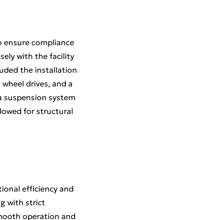
to ensure compliance
ely with the facility
uded the installation
 wheel drives, and a
 a suspension system
owed for structural
tional efficiency and
g with strict
mooth operation and