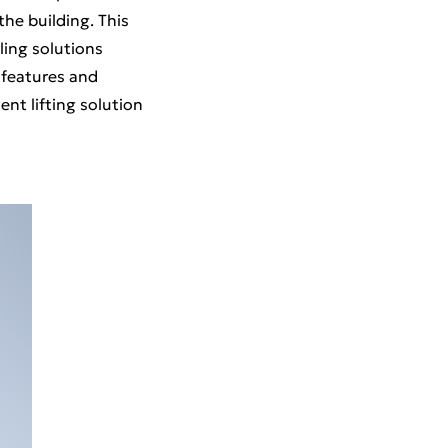
he building. This
ling solutions
 features and
ent lifting solution