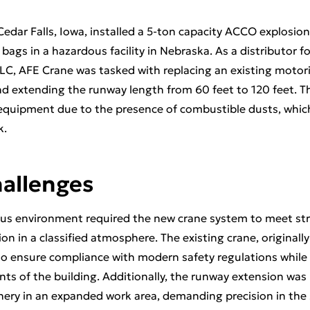
edar Falls, Iowa, installed a 5-ton capacity ACCO explosion
r bags in a hazardous facility in Nebraska. As a distributor 
LC, AFE Crane was tasked with replacing an existing moto
nd extending the runway length from 60 feet to 120 feet. Th
 equipment due to the presence of combustible dusts, which
k.
hallenges
dous environment required the new crane system to meet str
on in a classified atmosphere. The existing crane, originally 
to ensure compliance with modern safety regulations whi
ints of the building. Additionally, the runway extension was
ery in an expanded work area, demanding precision in the