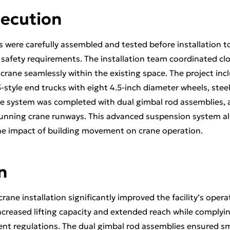
xecution
 were carefully assembled and tested before installation 
safety requirements. The installation team coordinated clos
crane seamlessly within the existing space. The project incl
tyle end trucks with eight 4.5-inch diameter wheels, steel
he system was completed with dual gimbal rod assemblies,
unning crane runways. This advanced suspension system all
 the impact of building movement on crane operation.
n
rane installation significantly improved the facility’s opera
ncreased lifting capacity and extended reach while complyin
nt regulations. The dual gimbal rod assemblies ensured s