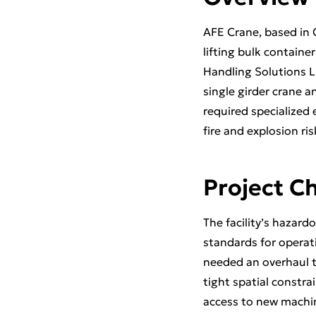
AFE Crane, based in C
lifting bulk containe
Handling Solutions L
single girder crane a
required specialized
fire and explosion ris
Project C
The facility’s hazar
standards for operati
needed an overhaul 
tight spatial constra
access to new machin