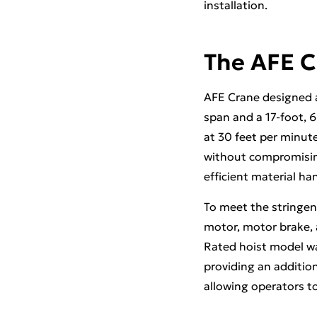
installation.
The AFE C
AFE Crane designed an
span and a 17-foot, 
at 30 feet per minute
without compromising
efficient material ha
To meet the stringen
motor, motor brake, a
Rated hoist model wa
providing an addition
allowing operators to