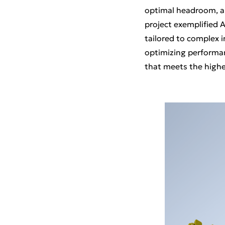
optimal headroom, all
project exemplified A
tailored to complex 
optimizing performanc
that meets the highe