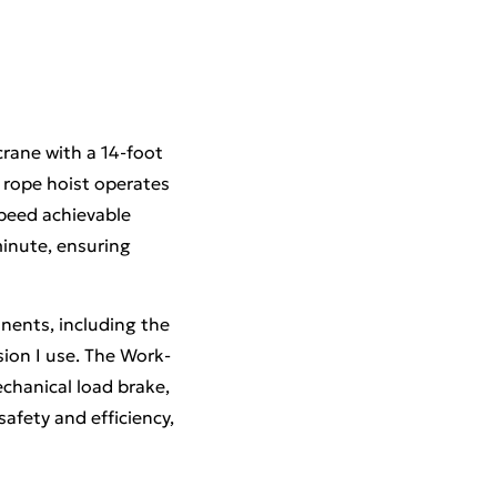
crane with a 14-foot
 rope hoist operates
speed achievable
inute, ensuring
nents, including the
sion I use. The Work-
chanical load brake,
afety and efficiency,