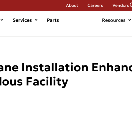
About
Careers
Vendors
Services
Parts
Resources
ane Installation Enhan
dous Facility