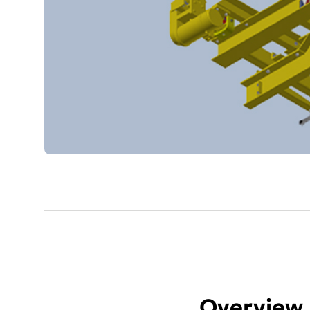
Overview