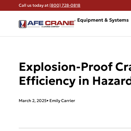
Call us today at
(800) 728-0818
Equipment & Systems
Explosion-Proof Cr
Efficiency in Hazar
March 2, 2025
•
Emily Carrier