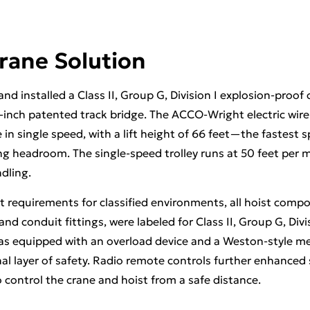
rane Solution
d installed a Class II, Group G, Division I explosion-proof 
6-inch patented track bridge. The ACCO-Wright electric wire
 in single speed, with a lift height of 66 feet—the fastest 
 headroom. The single-speed trolley runs at 50 feet per m
ndling.
t requirements for classified environments, all hoist compo
nd conduit fittings, were labeled for Class II, Group G, Divi
s equipped with an overload device and a Weston-style me
al layer of safety. Radio remote controls further enhanced s
 control the crane and hoist from a safe distance.