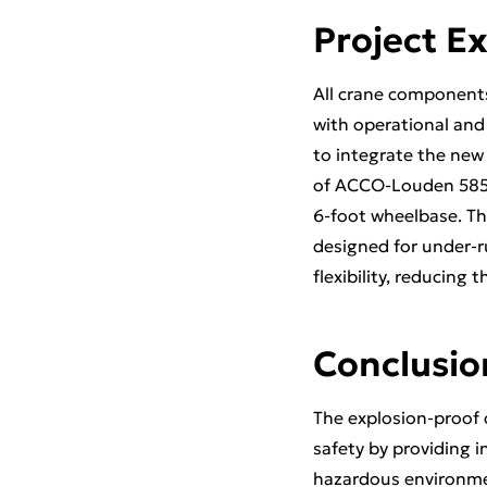
Project E
All crane components
with operational and 
to integrate the new 
of ACCO-Louden 585-s
6-foot wheelbase. T
designed for under-r
flexibility, reducing
Conclusio
The explosion-proof c
safety by providing i
hazardous environme