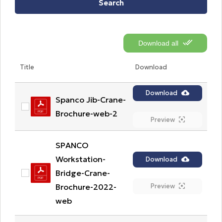
Search
Download all
Title
Download
Download
Spanco Jib-Crane-
Brochure-web-2
Preview
SPANCO 
Workstation-
Download
Bridge-Crane-
Brochure-2022-
Preview
web