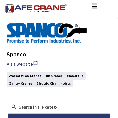
Spanco
Visit website
Workstation Cranes
Jib Cranes
Monorails
Gantry Cranes
Electric Chain Hoists