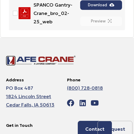
SPANCO Gantry-
Download
Crane_bro_02-
25_web
Preview
Address
Phone
PO Box 487
(800) 728-0818
1824 Lincoln Street
Cedar Falls, IA 50613
Get in Touch
Contact
Request