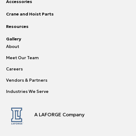
Accessories
Crane and Hoist Parts
Resources
Gallery
About
Meet Our Team
Careers
Vendors & Partners
Industries We Serve
A LAFORGE Company