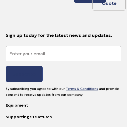
Quote
Sign up today for the latest news and updates.
Email
*
By subscribing you agree to with our
Terms & Conditions
and provide
consent to receive updates from our company.
Equipment
Supporting Structures