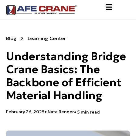
Blog
Learning Center
Understanding Bridge
Crane Basics: The
Backbone of Efficient
Material Handling
February 26, 2025
•
Nate Renner
• 5 min read