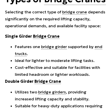
Selecting the correct type of
bridge crane
depends
significantly on the required lifting capacity,
operational demands, and available facility space:
Single Girder
Bridge Crane
Features one
bridge girder
supported by
end
trucks
.
Ideal for lighter to moderate lifting tasks.
Cost-effective and suitable for facilities with
limited headroom or lighter workloads.
Double Girder
Bridge Crane
Utilizes two
bridge girders
, providing
increased lifting capacity and stability.
Suitable for heavy-duty applications requiring