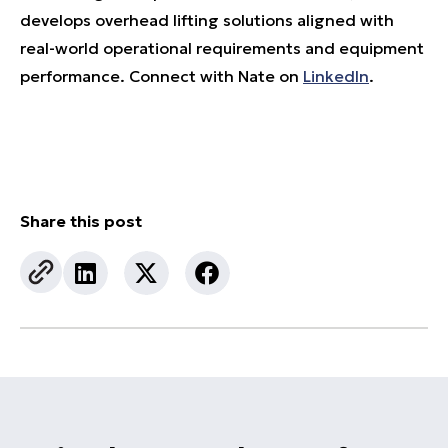
develops overhead lifting solutions aligned with
real-world operational requirements and equipment
performance. Connect with Nate on
LinkedIn
.
Share this post