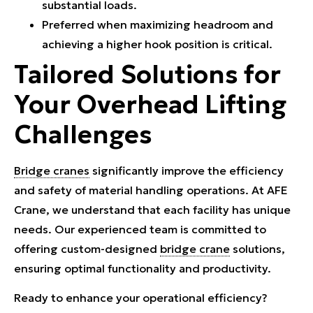
substantial loads.
Preferred when maximizing headroom and
achieving a higher hook position is critical.
Tailored Solutions for
Your Overhead Lifting
Challenges
Bridge cranes
significantly improve the efficiency
and safety of material handling operations. At AFE
Crane, we understand that each facility has unique
needs. Our experienced team is committed to
offering custom-designed
bridge crane
solutions,
ensuring optimal functionality and productivity.
Ready to enhance your operational efficiency?