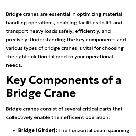
Bridge cranes
are essential in optimizing material
handling operations, enabling facilities to lift and
transport heavy loads safely, efficiently, and
precisely. Understanding the key components and
various types of
bridge cranes
is vital for choosing
the right solution tailored to your operational
needs.
Key Components of a
Bridge Crane
Bridge cranes
consist of several critical parts that
collectively enable their efficient operation:
Bridge (Girder):
The horizontal beam spanning