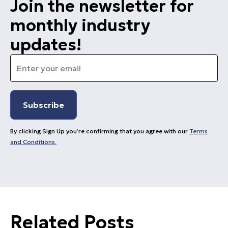
Join the newsletter for
monthly industry
updates!
Email
*
By clicking Sign Up you’re confirming that you agree with our
Terms
and Conditions.
Related Posts