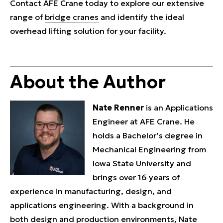
Contact AFE Crane today to explore our extensive
range of
bridge cranes
and identify the ideal
overhead lifting solution for your facility.
About the Author
Nate Renner
is an Applications
Engineer at AFE Crane. He
holds a Bachelor’s degree in
Mechanical Engineering from
Iowa State University and
brings over 16 years of
experience in manufacturing, design, and
applications engineering. With a background in
both design and production environments, Nate