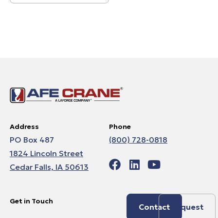
Address
Phone
PO Box 487
(800) 728-0818
1824 Lincoln Street
Cedar Falls, IA 50613
Get in Touch
Contact
Request