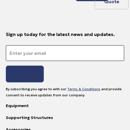
Quote
Sign up today for the latest news and updates.
Email
*
By subscribing you agree to with our
Terms & Conditions
and provide
consent to receive updates from our company.
Equipment
Supporting Structures
Accessories