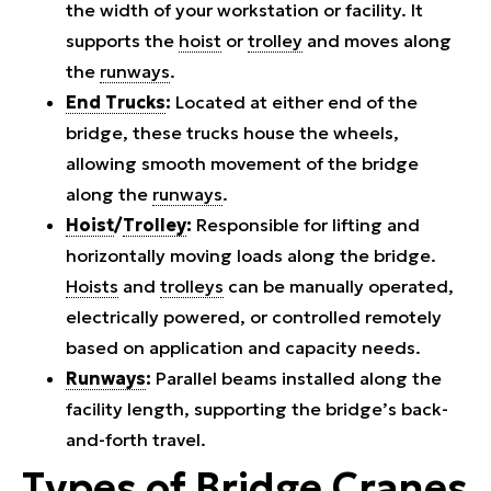
the width of your workstation or facility. It
supports the
hoist
or
trolley
and moves along
the
runways
.
End Trucks
:
Located at either end of the
bridge, these trucks house the wheels,
allowing smooth movement of the bridge
along the
runways
.
Hoist
/
Trolley
:
Responsible for lifting and
horizontally moving loads along the bridge.
Hoists
and
trolleys
can be manually operated,
electrically powered, or controlled remotely
based on application and capacity needs.
Runways
:
Parallel beams installed along the
facility length, supporting the bridge’s back-
and-forth travel.
Types of
Bridge Cranes