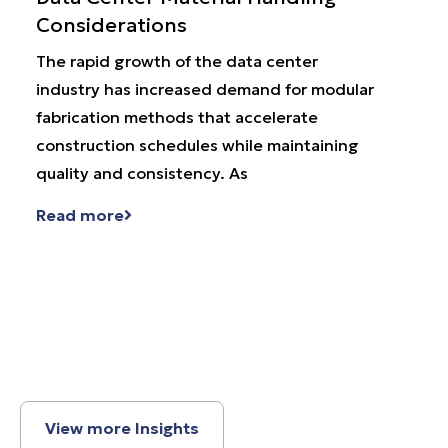
Considerations
Par
The rapid growth of the data center
Wha
industry has increased demand for modular
has 
fabrication methods that accelerate
supp
construction schedules while maintaining
prog
quality and consistency. As
repr
Read more
Rea
View more Insights