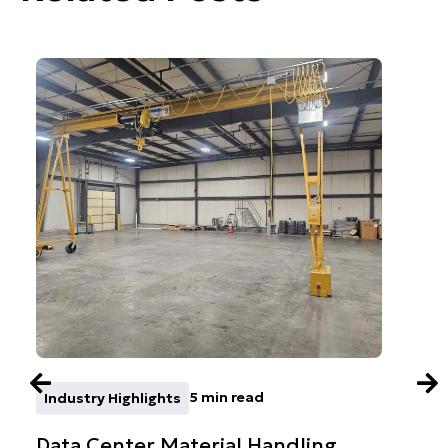
5 min read
Industry Highlights
Co
Data Center Material Handling
AFE