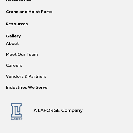
Crane and Hoist Parts
Resources
Gallery
About
Meet Our Team
Careers
Vendors & Partners
Industries We Serve
A LAFORGE Company