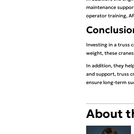
maintenance support
operator training, A
Conclusio
Investing in a truss 
weight, these cranes 
In addition, they hel
and support, truss c
ensure long-term su
About t