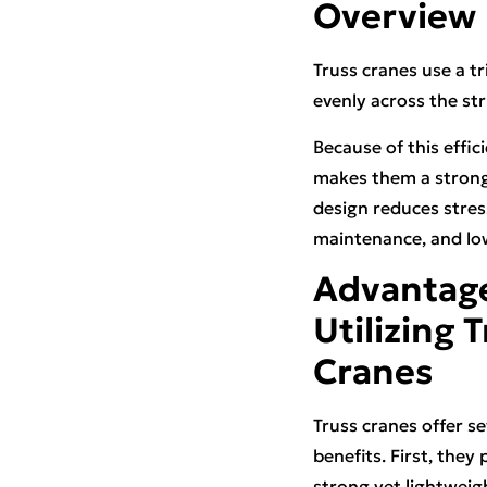
Overview
Truss cranes use a t
evenly across the str
Because of this effic
makes them a strong c
design reduces stres
maintenance, and lo
Advantage
Utilizing 
Cranes
Truss cranes offer se
benefits. First, they 
strong yet lightweig