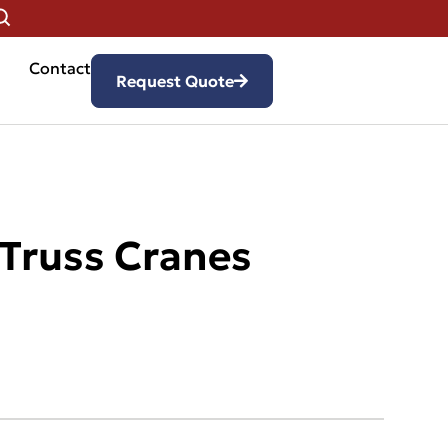
Contact
Request Quote
 Truss Cranes