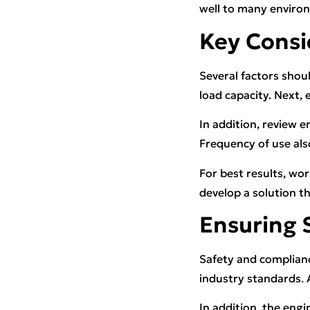
well to many enviro
Key Consi
Several factors shoul
load capacity. Next,
In addition, review 
Frequency of use als
For best results, wo
develop a solution t
Ensuring 
Safety and complianc
industry standards.
In addition, the en