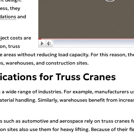
ess, they
dations
and
oject costs are
ion, truss
 areas without reducing load capacity. For this reason, the
, warehouses, and construction sites.
ications for Truss Cranes
 a wide range of industries. For example, manufacturers 
erial handling. Similarly, warehouses benefit from increa
ies such as automotive and aerospace rely on truss cranes f
on sites also use them for heavy lifting. Because of their fle