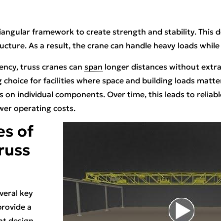
riangular framework to create strength and stability. This 
ucture. As a result, the crane can handle heavy loads while 
iency, truss cranes can
span
longer distances without extra
hoice for facilities where space and building loads matter.
s on individual components. Over time, this leads to reliab
wer operating costs.
s of
Truss
veral key
provide a
ht design.