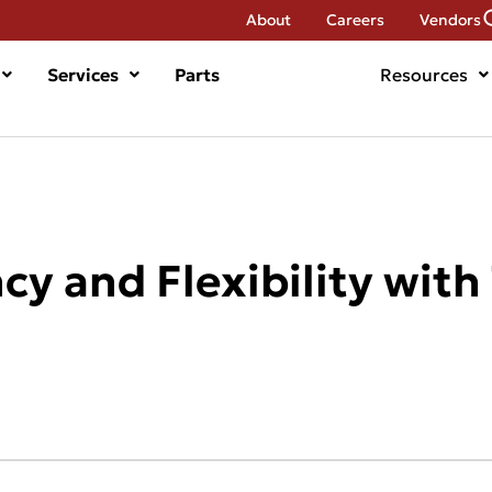
About
Careers
Vendors
Services
Parts
Resources
cy and Flexibility with