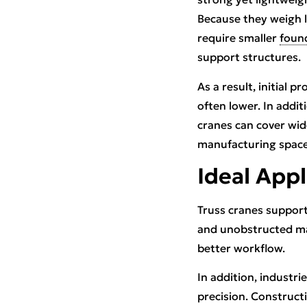
Because they weigh l
require smaller
foun
support structures.
As a result, initial pr
often lower. In addit
cranes can cover wide
manufacturing spaces
Ideal Appl
Truss cranes support
and unobstructed mat
better workflow.
In addition, industr
precision. Constructi