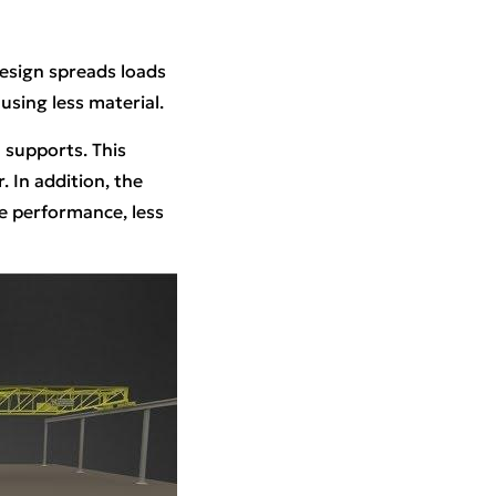
design spreads loads
using less material.
 supports. This
 In addition, the
le performance, less