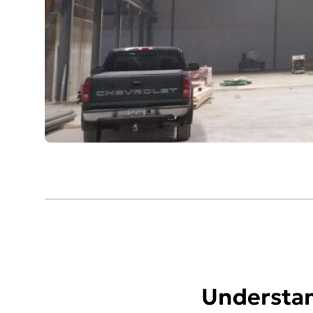
Understan