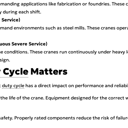
manding applications like fabrication or foundries. These c
y during each shift.
 Service)
mand environments such as steel mills. These cranes oper
nuous Severe Service)
me conditions. These cranes run continuously under heavy 
sign.
 Cycle
Matters
t
duty cycle
has a direct impact on performance and reliabil
d the life of the crane. Equipment designed for the correct
safety. Properly rated components reduce the risk of failur