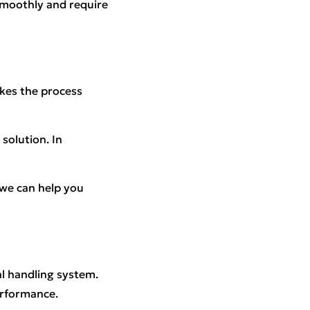
 smoothly and require
akes the process
solution. In
 we can help you
al handling system.
erformance.