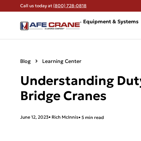
Call us today at
(800) 728-0818
Equipment & Systems
Blog
Learning Center
Understanding Duty
Bridge Cranes
June 12, 2023
•
Rich McInnis
• 5 min read