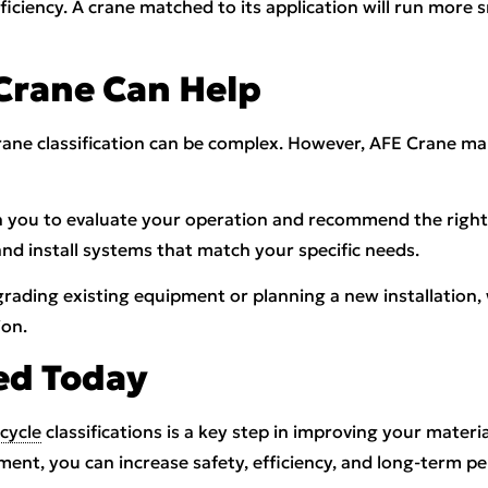
efficiency. A crane matched to its application will run more
Crane Can Help
crane classification can be complex. However, AFE Crane m
 you to evaluate your operation and recommend the right 
and install systems that match your specific needs.
ading existing equipment or planning a new installation,
ion.
ed Today
cycle
classifications is a key step in improving your materi
ment, you can increase safety, efficiency, and long-term p