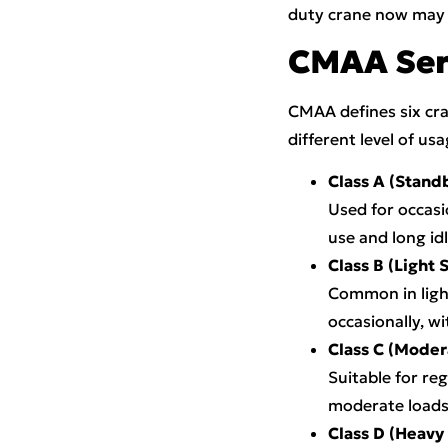
duty crane now may 
CMAA Serv
CMAA defines six cran
different level of usa
Class A (Stand
Used for occasi
use and long idl
Class B (Light 
Common in light
occasionally, w
Class C (Moder
Suitable for re
moderate loads
Class D (Heavy