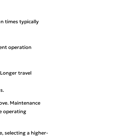
n times typically
uent operation
 Longer travel
s.
move. Maintenance
he operating
, selecting a higher-