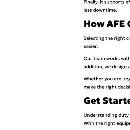
Finally, it supports 
less downtime.
How AFE 
Selecting the right 
easier.
Our team works with
addition, we design 
Whether you are upgr
make the right decis
Get Start
Understanding
duty 
With the right equip