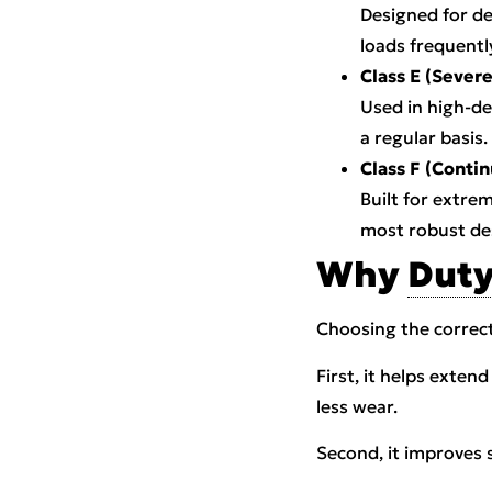
Designed for de
loads frequentl
Class E (Severe
Used in high-de
a regular basis.
Class F (Conti
Built for extre
most robust de
Why
Duty
Choosing the correc
First, it helps exten
less wear.
Second, it improves 