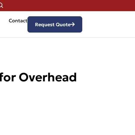
Contact
Request Quote
 for Overhead