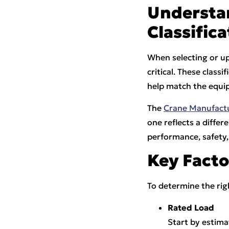
Understa
Classifica
When selecting or u
critical. These class
help match the equip
The
Crane Manufactu
one reflects a diffe
performance, safety,
Key Facto
To determine the righ
Rated Load
Start by estima