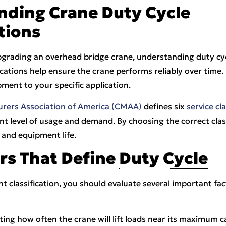
nding Crane
Duty Cycle
tions
pgrading an overhead
bridge crane
, understanding
duty cy
ifications help ensure the crane performs reliably over time.
ment to your specific application.
rers Association of America (CMAA)
defines six
service cl
rent level of usage and demand. By choosing the correct cla
 and equipment life.
rs That Define
Duty Cycle
t classification, you should evaluate several important fac
ting how often the crane will lift loads near its maximum ca