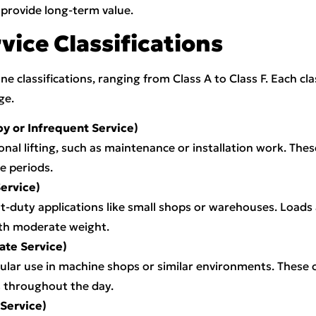
provide long-term value.
ice Classifications
e classifications, ranging from Class A to Class F. Each cl
ge.
by or Infrequent Service)
onal lifting, such as maintenance or installation work. The
e periods.
Service)
-duty applications like small shops or warehouses. Loads
ith moderate weight.
ate Service)
gular use in machine shops or similar environments. These 
 throughout the day.
 Service)