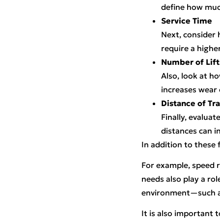
define how much
Service Time
Next, consider 
require a higher
Number of Lift
Also, look at h
increases wear
Distance of Tra
Finally, evalua
distances can i
In addition to these
For example, speed 
needs also play a rol
environment—such as
It is also important 