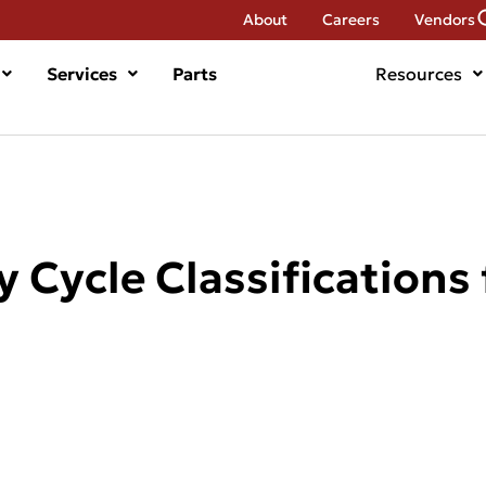
About
Careers
Vendors
Services
Parts
Resources
 Cycle Classifications