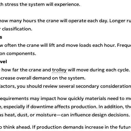
 stress the system will experience.
how many hours the crane will operate each day. Longer ru
 classification.
s
ow often the crane will lift and move loads each hour. Freq
 on components.
vel
te how far the crane and
trolley
will move during each cycle.
ncrease overall demand on the system.
 factors, you should review several secondary consideration
requirements may impact how quickly materials need to 
e, especially if downtime affects production. In addition, t
 heat, dust, or moisture—can influence design decisions.
to think ahead. If production demands increase in the future