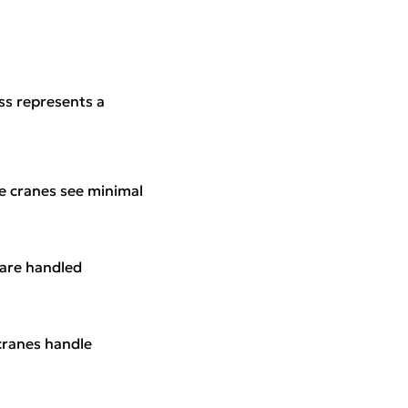
ass represents a
se cranes see minimal
 are handled
cranes handle