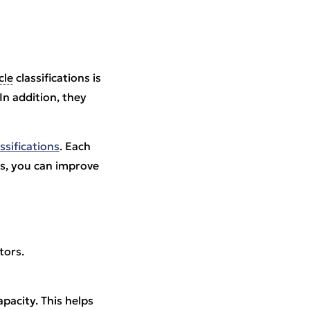
cle
classifications is
 In addition, they
assifications
. Each
ss, you can improve
tors.
pacity. This helps