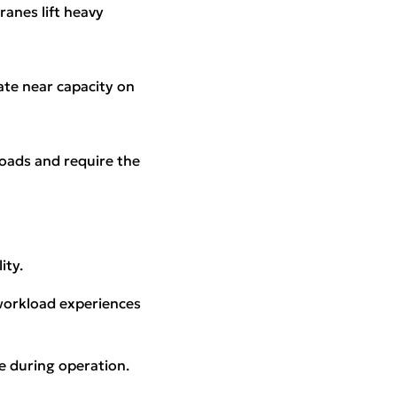
ranes lift heavy
ate near capacity on
loads and require the
ity.
 workload experiences
e during operation.