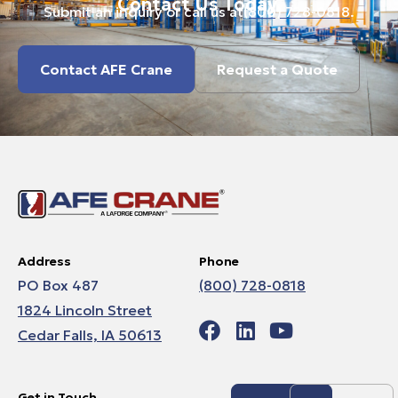
Contact Us Today.
Submit an inquiry or call us at
(800) 728-0818
.
Contact AFE Crane
Request a Quote
Address
Phone
PO Box 487
(800) 728-0818
1824 Lincoln Street
Cedar Falls, IA 50613
Get in Touch