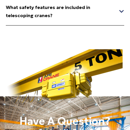
What safety features are included in
telescoping cranes?
Have A Question?