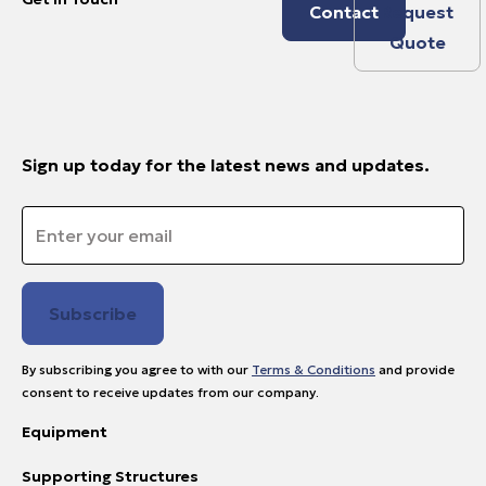
Contact
Request
Quote
Sign up today for the latest news and updates.
Email
*
By subscribing you agree to with our
Terms & Conditions
and provide
consent to receive updates from our company.
Equipment
Supporting Structures