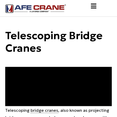
Telescoping Bridge
Cranes
Telescoping
bridge cranes
, also known as projecting