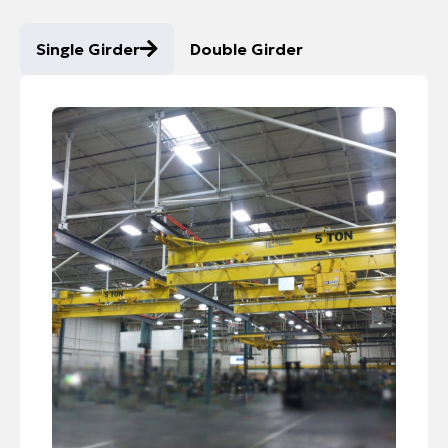
Single Girder
Double Girder