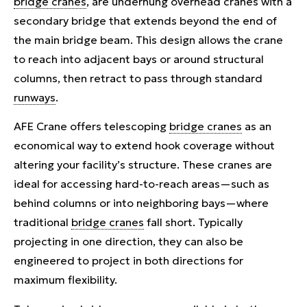
bridge cranes
, are underhung overhead cranes with a
secondary bridge that extends beyond the end of
the main bridge beam. This design allows the crane
to reach into adjacent bays or around structural
columns, then retract to pass through standard
runways
.
AFE Crane offers telescoping
bridge cranes
as an
economical way to extend hook coverage without
altering your facility’s structure. These cranes are
ideal for accessing hard-to-reach areas—such as
behind columns or into neighboring bays—where
traditional
bridge cranes
fall short. Typically
projecting in one direction, they can also be
engineered to project in both directions for
maximum flexibility.