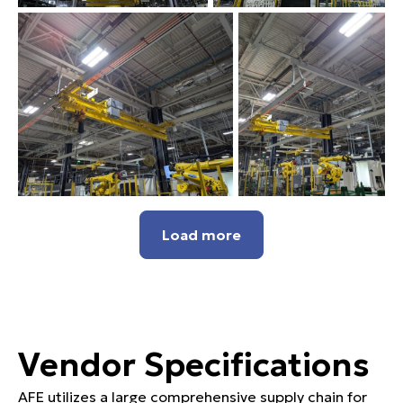
Load more
Vendor Specifications
AFE utilizes a large comprehensive supply chain for