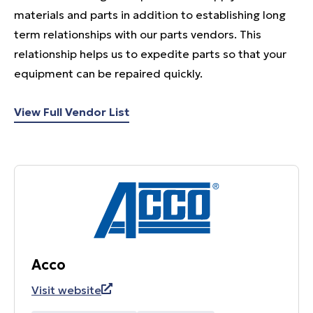
materials and parts in addition to establishing long
term relationships with our parts vendors. This
relationship helps us to expedite parts so that your
equipment can be repaired quickly.
View Full Vendor List
Acco
Visit website