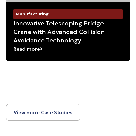
Manufacturing
Innovative Telescoping Bridge
Crane with Advanced Collision
Avoidance Technology
Read more
View more Case Studies