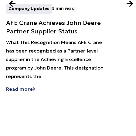
5 min read
Company Updates
Techn
AFE Crane Achieves John Deere
Expa
Partner Supplier Status
with
What This Recognition Means AFE Crane
What A
has been recognized as a Partner-level
Cranes
supplier in the Achieving Excellence
called
program by John Deere. This designation
of und
represents the
that
Read more
Read 