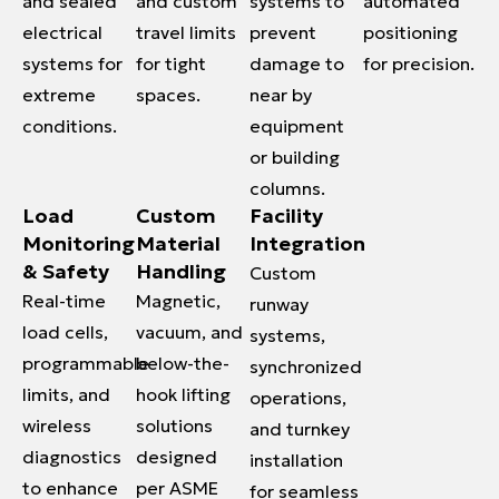
and sealed
and custom
systems to
automated
electrical
travel limits
prevent
positioning
systems for
for tight
damage to
for precision.
extreme
spaces.
near by
conditions.
equipment
or building
columns.
Load
Custom
Facility
Monitoring
Material
Integration
& Safety
Handling
Custom
Real-time
Magnetic,
runway
load cells,
vacuum, and
systems,
programmable
below-the-
synchronized
limits, and
hook lifting
operations,
wireless
solutions
and turnkey
diagnostics
designed
installation
to enhance
per ASME
for seamless