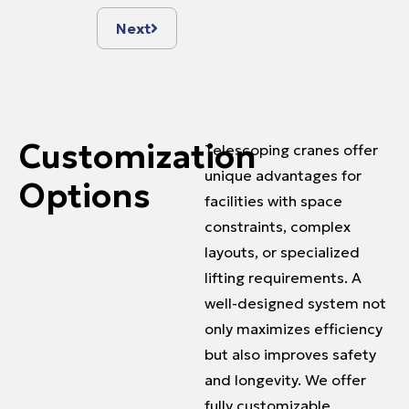
Next
Customization
Telescoping cranes offer
unique advantages for
Options
facilities with space
constraints, complex
layouts, or specialized
lifting requirements. A
well-designed system not
only maximizes efficiency
but also improves safety
and longevity. We offer
fully customizable