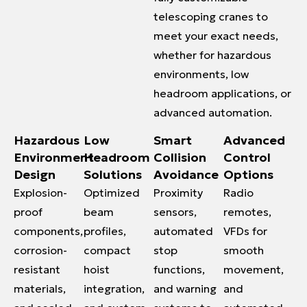
telescoping cranes to
meet your exact needs,
whether for hazardous
environments, low
headroom applications, or
advanced automation.
Hazardous
Low
Smart
Advanced
Environment
Headroom
Collision
Control
Design
Solutions
Avoidance
Options
Explosion-
Optimized
Proximity
Radio
proof
beam
sensors,
remotes,
components,
profiles,
automated
VFDs for
corrosion-
compact
stop
smooth
resistant
hoist
functions,
movement,
materials,
integration,
and warning
and