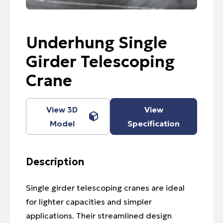
Underhung Single
Girder Telescoping
Crane
View 3D
View
Model
Specification
Description
Single girder telescoping cranes are ideal
for lighter capacities and simpler
applications. Their streamlined design