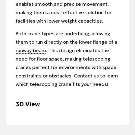
enables smooth and precise movement,
making them a cost-effective solution for
facilities with lower weight capacities.
Both crane types are underhung, allowing
them to run directly on the lower flange of a
runway beam
. This design eliminates the
need for floor space, making telescoping
cranes perfect for environments with space
constraints or obstacles. Contact us to learn
which telescoping crane fits your needs!
3D View