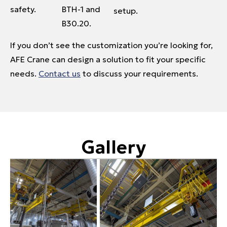
safety.
BTH-1 and
setup.
B30.20.
If you don’t see the customization you’re looking for,
AFE Crane can design a solution to fit your specific
needs.
Contact us
to discuss your requirements.
Gallery