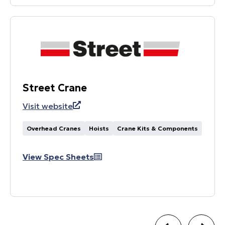
Street Crane
Visit website
Overhead Cranes
Hoists
Crane Kits & Components
View Spec Sheets