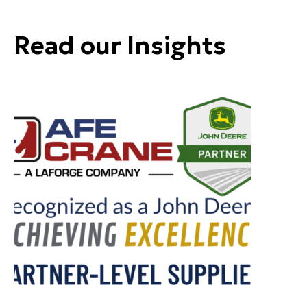
Read our Insights