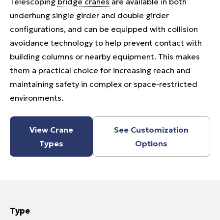
Telescoping
bridge cranes
are available in both
underhung single girder and double girder
configurations, and can be equipped with collision
avoidance technology to help prevent contact with
building columns or nearby equipment. This makes
them a practical choice for increasing reach and
maintaining safety in complex or space-restricted
environments.
View Crane
See Customization
Types
Options
Type