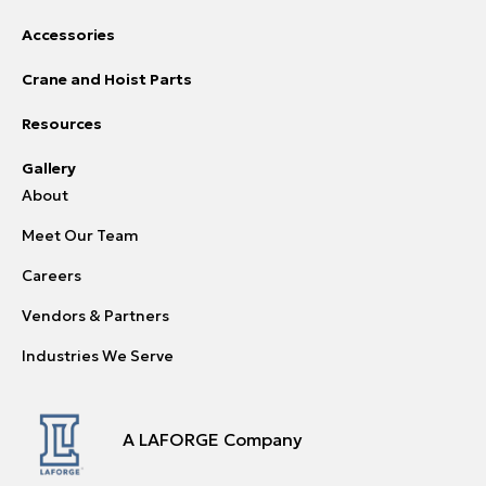
Accessories
Crane and Hoist Parts
Resources
Gallery
About
Meet Our Team
Careers
Vendors & Partners
Industries We Serve
A LAFORGE Company