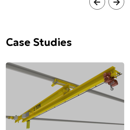
Case Studies