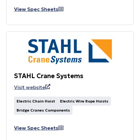
View Spec Sheets
STAHL Crane Systems
Visit website
Electric Chain Hoist
Electric Wire Rope Hoists
Bridge Cranes Components
View Spec Sheets