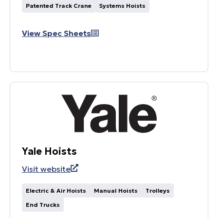
Patented Track Crane
Systems Hoists
View Spec Sheets
Yale Hoists
Visit website
Electric & Air Hoists
Manual Hoists
Trolleys
End Trucks