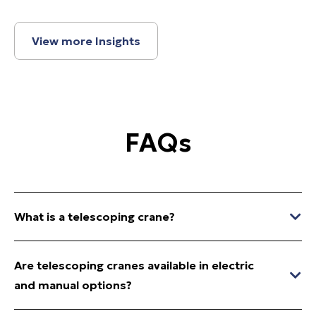
View more Insights
FAQs
What is a telescoping crane?
Are telescoping cranes available in electric
and manual options?