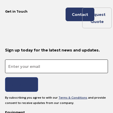
Get in Touch
Contact
Request
Quote
Sign up today for the latest news and updates.
Email
*
By subscribing you agree to with our
Terms & Conditions
and provide
consent to receive updates from our company.
Equipment