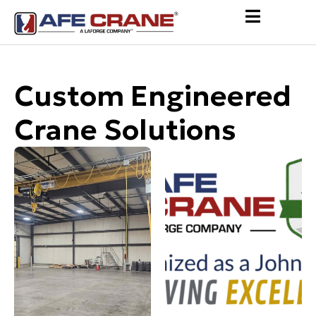
Custom Engineered
Crane Solutions