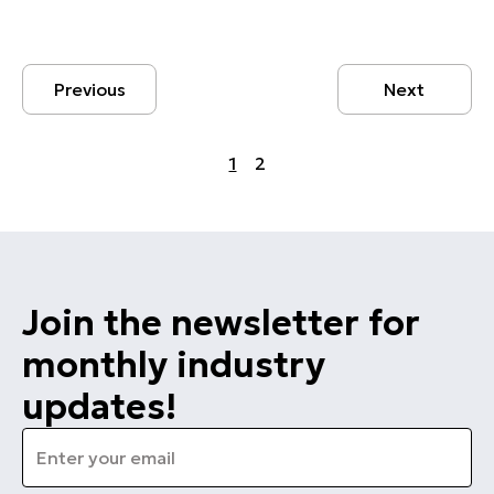
Previous
Next
1
2
Join the newsletter for
monthly industry
updates!
Email
*