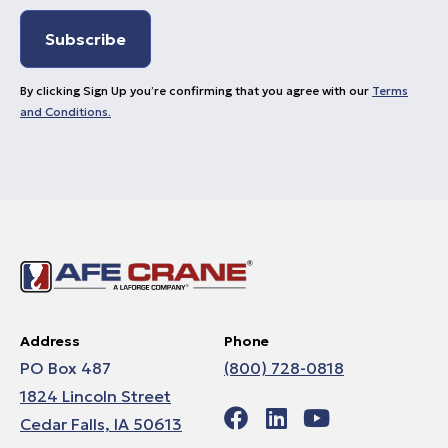
By clicking Sign Up you’re confirming that you agree with our
Terms
and Conditions.
Address
Phone
PO Box 487
(800) 728-0818
1824 Lincoln Street
Cedar Falls, IA 50613