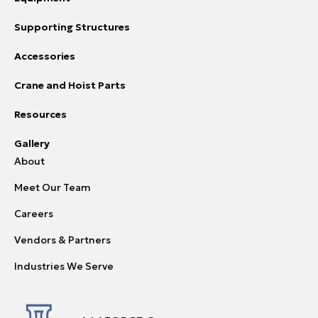
Supporting Structures
Accessories
Crane and Hoist Parts
Resources
Gallery
About
Meet Our Team
Careers
Vendors & Partners
Industries We Serve