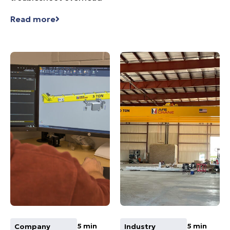
Read more
5 min
5 min
Company
Industry