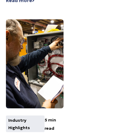
Read more
5 min
Industry
Highlights
read