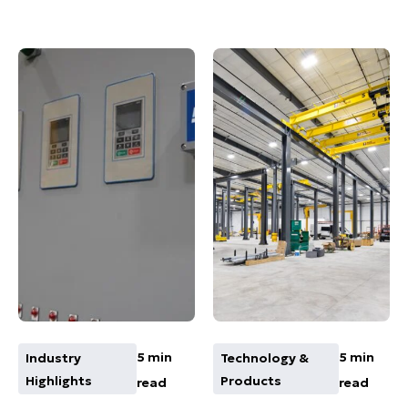
5 min
5 min
Industry
Technology &
Highlights
Products
read
read