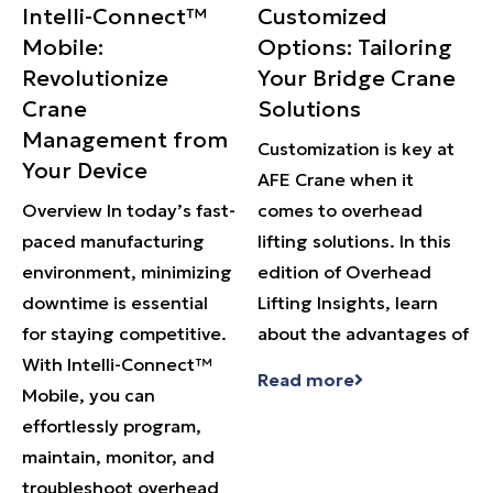
Intelli-Connect™
Customized
Mobile:
Options: Tailoring
Revolutionize
Your Bridge Crane
Crane
Solutions
Management from
Customization is key at
Your Device
AFE Crane when it
Overview In today’s fast-
comes to overhead
paced manufacturing
lifting solutions. In this
environment, minimizing
edition of Overhead
downtime is essential
Lifting Insights, learn
for staying competitive.
about the advantages of
With Intelli-Connect™
Read more
Mobile, you can
effortlessly program,
maintain, monitor, and
troubleshoot overhead