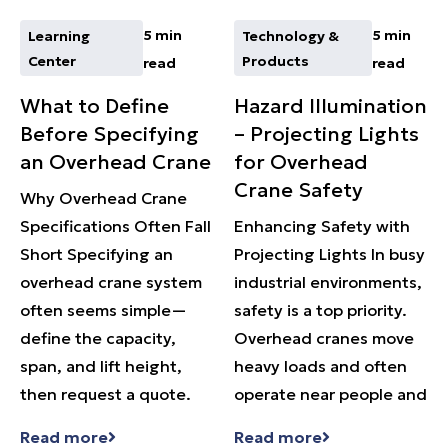
5 min
5 min
Learning
Technology &
Center
Products
read
read
What to Define
Hazard Illumination
Before Specifying
– Projecting Lights
an Overhead Crane
for Overhead
Crane Safety
Why Overhead Crane
Specifications Often Fall
Enhancing Safety with
Short Specifying an
Projecting Lights In busy
overhead crane system
industrial environments,
often seems simple—
safety is a top priority.
define the capacity,
Overhead cranes move
span, and lift height,
heavy loads and often
then request a quote.
operate near people and
Read more
Read more