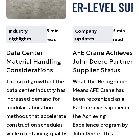
5 min
5 min
Industry
Company
Highlights
Updates
read
read
Data Center
AFE Crane Achieves
Material Handling
John Deere Partner
Considerations
Supplier Status
The rapid growth of the
What This Recognition
data center industry has
Means AFE Crane has
increased demand for
been recognized as a
modular fabrication
Partner-level supplier in
methods that accelerate
the Achieving
construction schedules
Excellence program by
while maintaining quality
John Deere. This