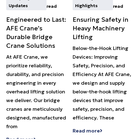
Updates
Highlights
read
read
Engineered to Last:
Ensuring Safety in
AFE Crane’s
Heavy Machinery
Durable Bridge
Lifting
Crane Solutions
Below-the-Hook Lifting
At AFE Crane, we
Devices: Improving
prioritize reliability,
Safety, Precision, and
durability, and precision
Efficiency At AFE Crane,
engineering in every
we design and supply
overhead lifting solution
below-the-hook lifting
we deliver. Our bridge
devices that improve
cranes are meticulously
safety, precision, and
designed, manufactured
efficiency. These
from
Read more