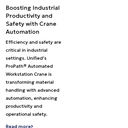
Boosting Industrial
Productivity and
Safety with Crane
Automation
Efficiency and safety are
critical in industrial
settings. Unified’s
ProPath® Automated
Workstation Crane is
transforming material
handling with advanced
automation, enhancing
productivity and
operational safety.
Read more