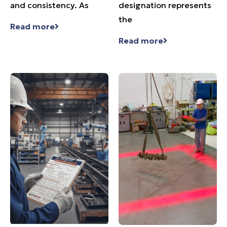
and consistency. As
designation represents
the
Read more
Read more