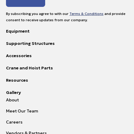
By subscribing you agree to with our
Terms & Conditions
and provide
consent to receive updates from our company.
Equipment
Supporting Structures
Accessories
Crane and Hoist Parts
Resources
Gallery
About
Meet Our Team
Careers
Vendors & Partners