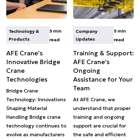
5 min
5 min
Technology &
Company
Products
Updates
read
read
AFE Crane’s
Training & Support:
Innovative Bridge
AFE Crane’s
Crane
Ongoing
Technologies
Assistance for Your
Team
Bridge Crane
Technology: Innovations
At AFE Crane, we
Shaping Material
understand that proper
Handling Bridge crane
training and ongoing
technology continues to
support are crucial for
evolve as manufacturers
the safe and efficient