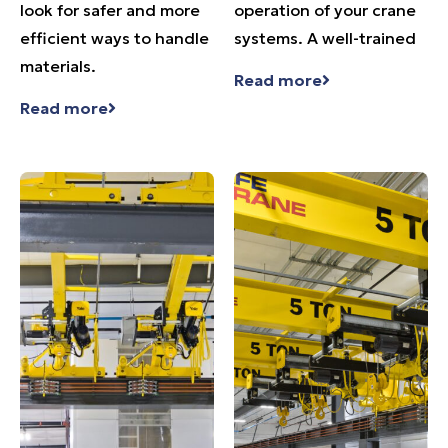
look for safer and more
operation of your crane
efficient ways to handle
systems. A well-trained
materials.
Read more
Read more