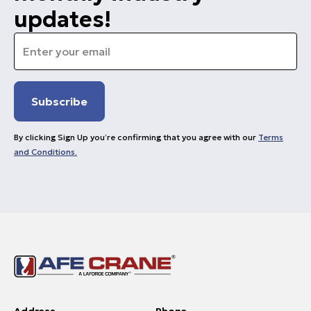
updates!
Email
*
By clicking Sign Up you’re confirming that you agree with our
Terms
and Conditions.
Address
Phone