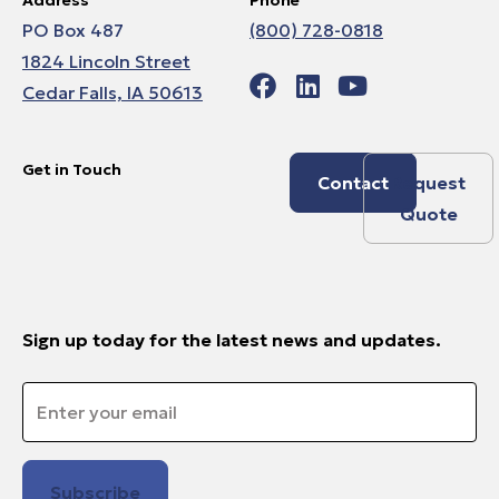
PO Box 487
(800) 728-0818
1824 Lincoln Street
Cedar Falls, IA 50613
Get in Touch
Contact
Request
Quote
Sign up today for the latest news and updates.
Email
*