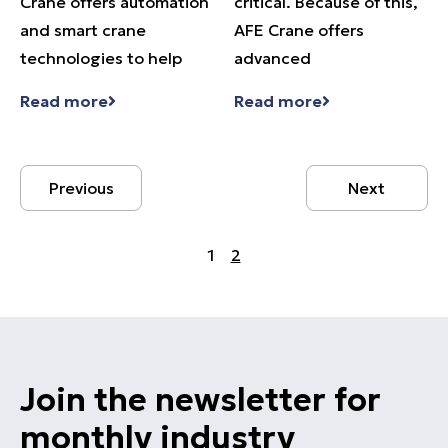
Crane offers automation
critical. Because of this,
and smart crane
AFE Crane offers
technologies to help
advanced
Read more
Read more
Previous
Next
1
2
Join the newsletter for
monthly industry