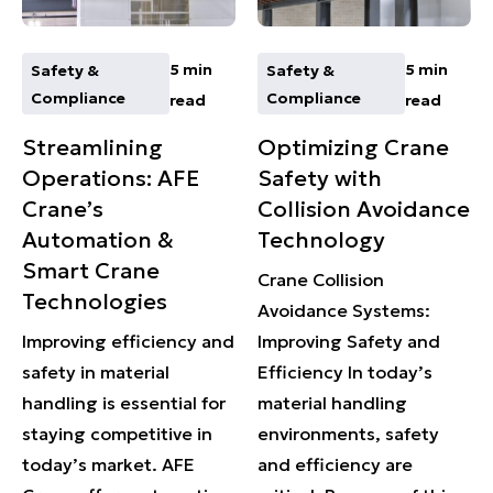
5 min
5 min
Safety &
Safety &
Compliance
Compliance
read
read
Streamlining
Optimizing Crane
Operations: AFE
Safety with
Crane’s
Collision Avoidance
Automation &
Technology
Smart Crane
Crane Collision
Technologies
Avoidance Systems:
Improving efficiency and
Improving Safety and
safety in material
Efficiency In today’s
handling is essential for
material handling
staying competitive in
environments, safety
today’s market. AFE
and efficiency are