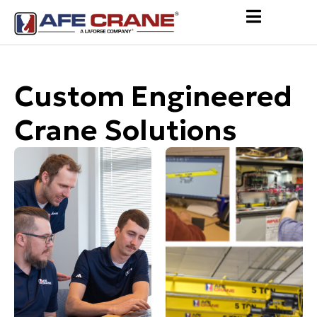
Custom Engineered
Crane Solutions