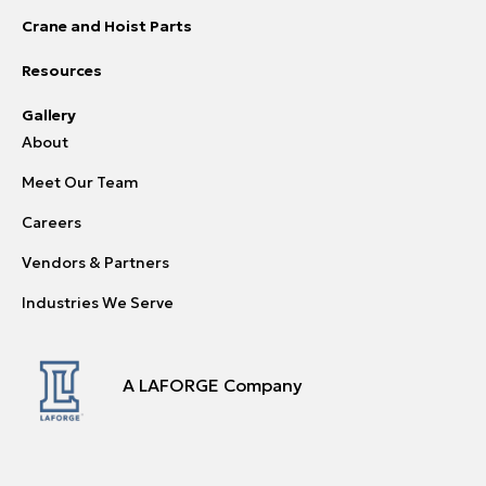
Crane and Hoist Parts
Resources
Gallery
About
Meet Our Team
Careers
Vendors & Partners
Industries We Serve
A LAFORGE Company