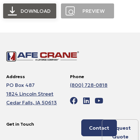
DOWNLOAD
PREVIEW
Address
Phone
PO Box 487
(800) 728-0818
1824 Lincoln Street
Cedar Falls, IA 50613
Get in Touch
Contact
Request
Quote