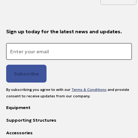
Sign up today for the latest news and updates.
Email
*
By subscribing you agree to with our
Terms & Conditions
and provide
consent to receive updates from our company.
Equipment
Supporting Structures
Accessories