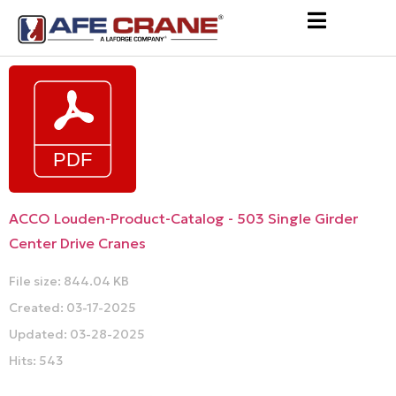
ACCO Louden-Product-Catalog - 503 Single Girder
Center Drive Cranes
File size: 844.04 KB
Created: 03-17-2025
Updated: 03-28-2025
Hits: 543