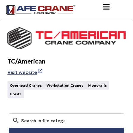
TC/American
Visit website
Overhead Cranes
Workstation Cranes
Monorails
Hoists