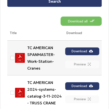
Search
Download all
Title
Download
TC AMERICAN 
Download
SPANMASTER-
Work-Station-
Preview
Cranes
TC AMERICAN 
Download
2024-systems-
catalog-3-11-2024 
Preview
- TRUSS CRANE