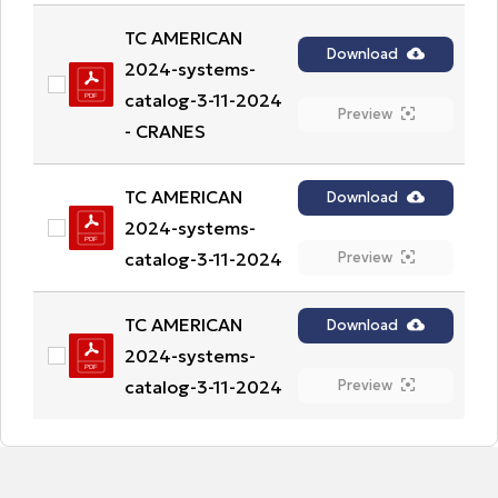
TC AMERICAN 
Download
2024-systems-
catalog-3-11-2024 
Preview
- CRANES
TC AMERICAN 
Download
2024-systems-
catalog-3-11-2024
Preview
TC AMERICAN 
Download
2024-systems-
catalog-3-11-2024
Preview