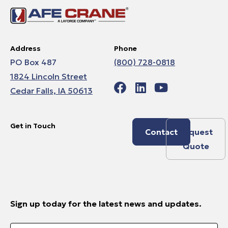
Address
Phone
PO Box 487
(800) 728-0818
1824 Lincoln Street
Cedar Falls, IA 50613
Get in Touch
Contact
Request
Quote
Sign up today for the latest news and updates.