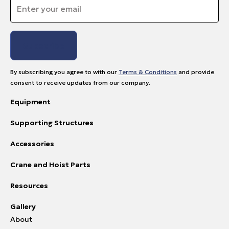
Email
*
By subscribing you agree to with our
Terms & Conditions
and provide
consent to receive updates from our company.
Equipment
Supporting Structures
Accessories
Crane and Hoist Parts
Resources
Gallery
About