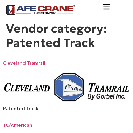
Vendor category:
Patented Track
Cleveland Tramrail
Patented Track
TC/American