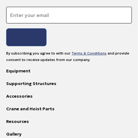
Email
*
By subscribing you agree to with our
Terms & Conditions
and provide
consent to receive updates from our company.
Equipment
Supporting Structures
Accessories
Crane and Hoist Parts
Resources
Gallery