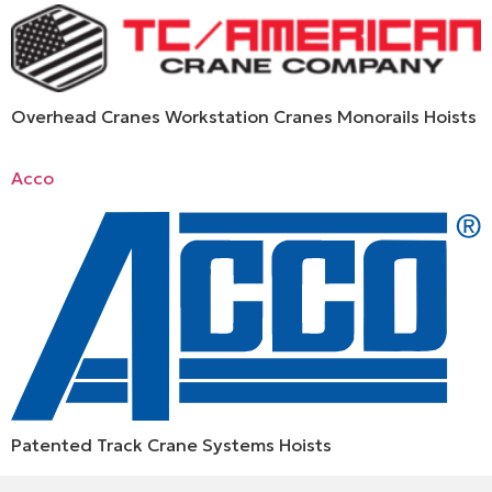
Overhead Cranes Workstation Cranes Monorails Hoists
Acco
Patented Track Crane Systems Hoists