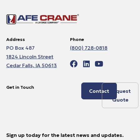
Address
Phone
PO Box 487
(800) 728-0818
1824 Lincoln Street
Cedar Falls, IA 50613
Get in Touch
Contact
Request
Quote
Sign up today for the latest news and updates.