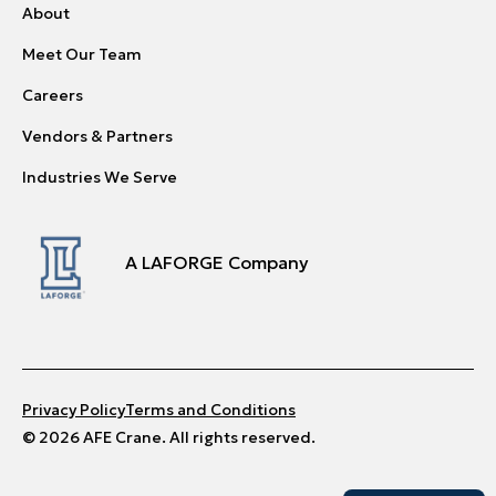
About
Meet Our Team
Careers
Vendors & Partners
Industries We Serve
A LAFORGE Company
Privacy Policy
Terms and Conditions
© 2026 AFE Crane. All rights reserved.