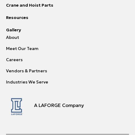
Crane and Hoist Parts
Resources
Gallery
About
Meet Our Team
Careers
Vendors & Partners
Industries We Serve
A LAFORGE Company