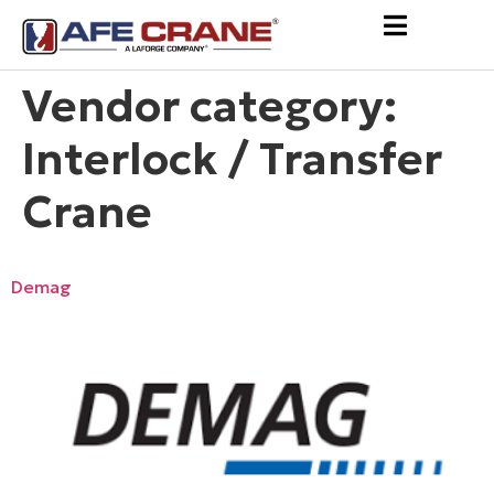
Vendor category:
Interlock / Transfer
Crane
Demag