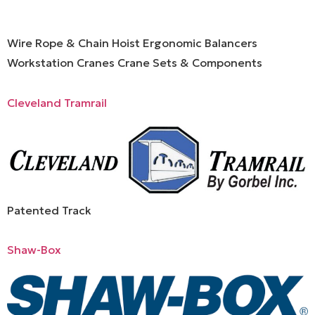
Wire Rope & Chain Hoist Ergonomic Balancers
Workstation Cranes Crane Sets & Components
Cleveland Tramrail
Patented Track
Shaw-Box