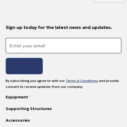
Sign up today for the latest news and updates.
Email
*
By subscribing you agree to with our
Terms & Conditions
and provide
consent to receive updates from our company.
Equipment
Supporting Structures
Accessories