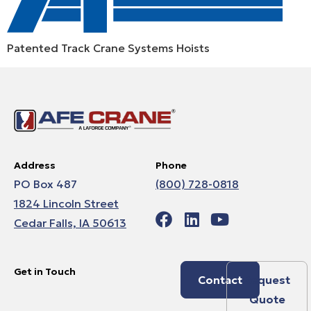
Patented Track Crane Systems Hoists
Address
Phone
PO Box 487
(800) 728-0818
1824 Lincoln Street
Cedar Falls, IA 50613
Get in Touch
Contact
Request
Quote