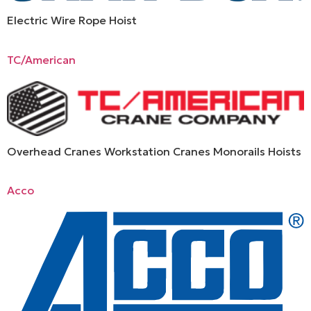
Electric Wire Rope Hoist
TC/American
Overhead Cranes Workstation Cranes Monorails Hoists
Acco