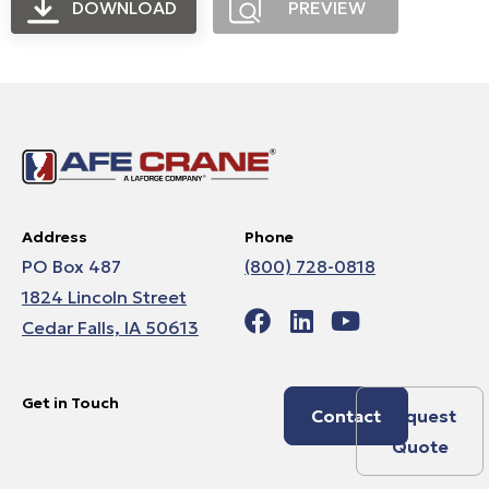
DOWNLOAD
PREVIEW
Address
Phone
PO Box 487
(800) 728-0818
1824 Lincoln Street
Cedar Falls, IA 50613
Get in Touch
Contact
Request
Quote