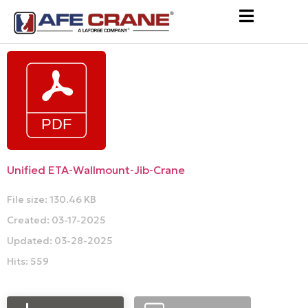
Unified ETA-Wallmount-Jib-Crane
File size: 130.46 KB
Created: 03-17-2025
Updated: 03-28-2025
Hits: 559