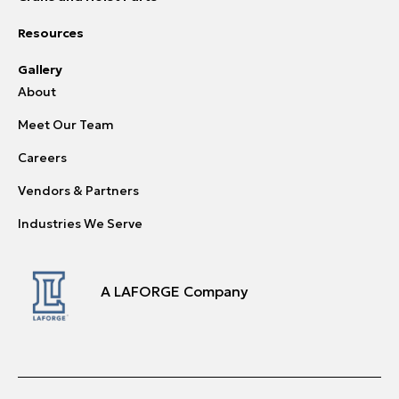
Resources
Gallery
About
Meet Our Team
Careers
Vendors & Partners
Industries We Serve
A LAFORGE Company