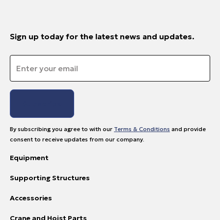
Sign up today for the latest news and updates.
Email
*
By subscribing you agree to with our
Terms & Conditions
and provide
consent to receive updates from our company.
Equipment
Supporting Structures
Accessories
Crane and Hoist Parts