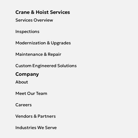
Crane & Hoist Services
Services Overview
Inspections
Modernization & Upgrades
Maintenance & Repair
Custom Engineered Solutions
Company
About
Meet Our Team
Careers
Vendors & Partners
Industries We Serve