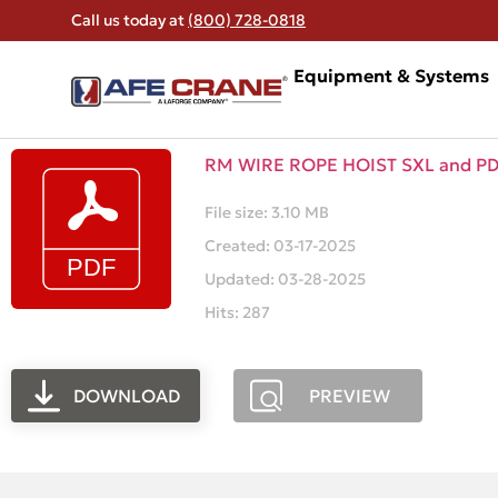
Call us today at
(800) 728-0818
Equipment & Systems
RM WIRE ROPE HOIST SXL and P
File size: 3.10 MB
Created: 03-17-2025
Updated: 03-28-2025
Hits: 287
DOWNLOAD
PREVIEW