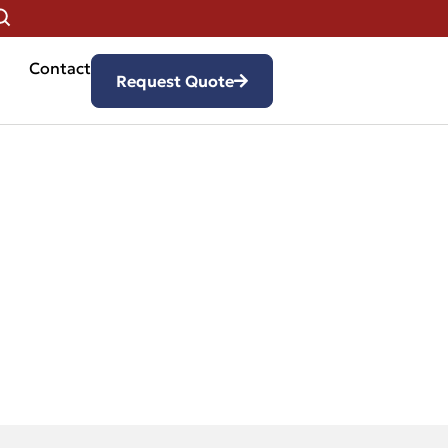
Contact
Request Quote