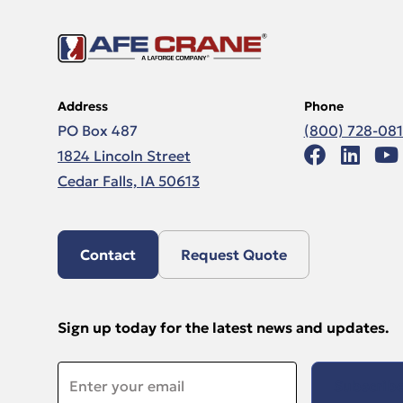
Address
Phone
PO Box 487
(800) 728-08
1824 Lincoln Street
Cedar Falls, IA 50613
Contact
Request Quote
Sign up today for the latest news and updates.
Email
*