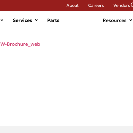
About
Careers
Vendors
Services
Parts
Resources
DW-Brochure_web