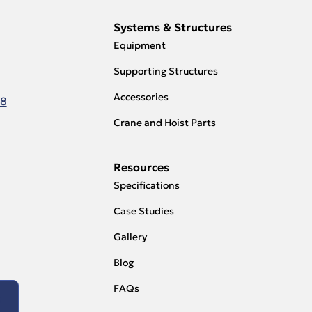
Systems & Structures
Equipment
Supporting Structures
Accessories
18
Crane and Hoist Parts
Resources
Specifications
Case Studies
Gallery
Blog
FAQs