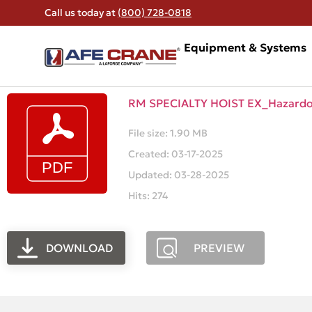
Call us today at
(800) 728-0818
Equipment & Systems
RM SPECIALTY HOIST EX_Hazard
File size: 1.90 MB
Created: 03-17-2025
Updated: 03-28-2025
Hits: 274
DOWNLOAD
PREVIEW