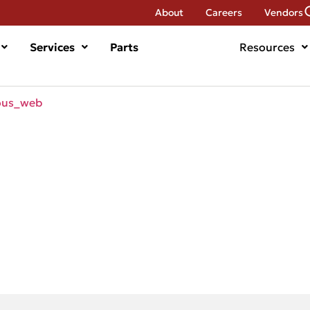
About
Careers
Vendors
Services
Parts
Resources
ous_web