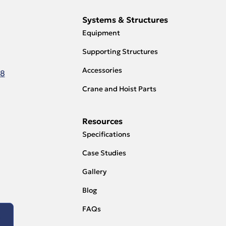
Systems & Structures
Equipment
Supporting Structures
Accessories
18
Crane and Hoist Parts
Resources
Specifications
Case Studies
Gallery
Blog
FAQs