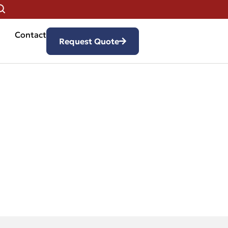
Contact
Request Quote