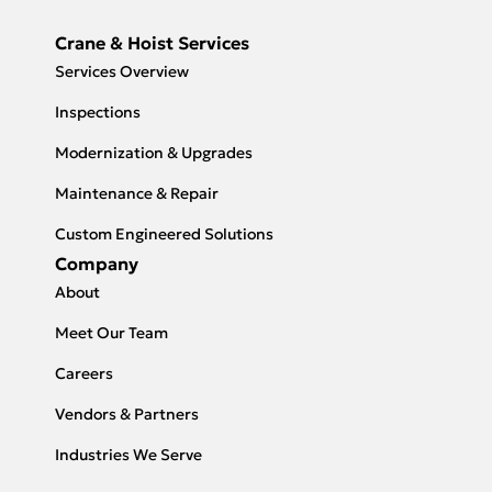
Crane & Hoist Services
Services Overview
Inspections
Modernization & Upgrades
Maintenance & Repair
Custom Engineered Solutions
Company
About
Meet Our Team
Careers
Vendors & Partners
Industries We Serve