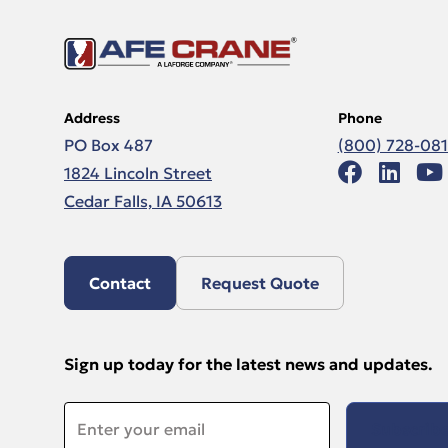
Address
Phone
PO Box 487
(800) 728-08
1824 Lincoln Street
Cedar Falls, IA 50613
Contact
Request Quote
Sign up today for the latest news and updates.
Email
*