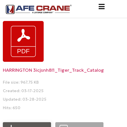
HARRINGTON 3icjsnh8l1_Tiger_Track_Catalog
File size: 967.75 KB
Created: 03-17-2025
Updated: 03-28-2025
Hits: 650