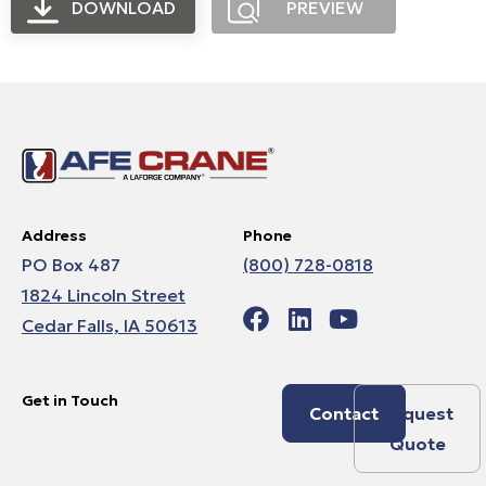
DOWNLOAD
PREVIEW
Address
Phone
PO Box 487
(800) 728-0818
1824 Lincoln Street
Cedar Falls, IA 50613
Get in Touch
Contact
Request
Quote