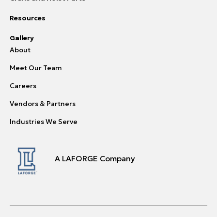
Resources
Gallery
About
Meet Our Team
Careers
Vendors & Partners
Industries We Serve
A LAFORGE Company