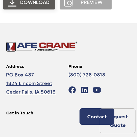
DOWNLOAD
PREVIEW
Address
Phone
PO Box 487
(800) 728-0818
1824 Lincoln Street
Cedar Falls, IA 50613
Get in Touch
Contact
Request
Quote