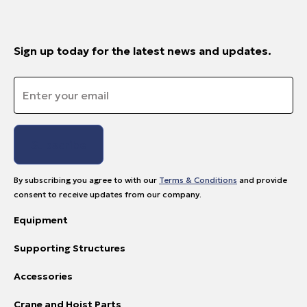
Sign up today for the latest news and updates.
Email
*
By subscribing you agree to with our
Terms & Conditions
and provide
consent to receive updates from our company.
Equipment
Supporting Structures
Accessories
Crane and Hoist Parts