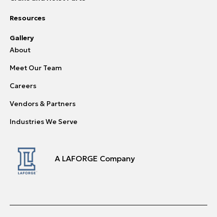
Resources
Gallery
About
Meet Our Team
Careers
Vendors & Partners
Industries We Serve
A LAFORGE Company