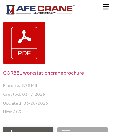
GORBEL workstationcranebrochure
File size: 5.78 MB
Created: 03-17-2025
Updated: 03-28-2025
Hits: 465