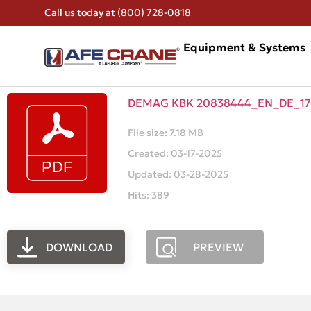
Call us today at
(800) 728-0818
Equipment & Systems
DEMAG KBK 20838444_EN_DE_17
File size: 7.18 MB
Created: 03-17-2025
Updated: 03-28-2025
Hits: 389
DOWNLOAD
PREVIEW