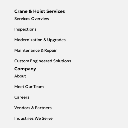
Crane & Hoist Services
Services Overview
Inspections
Modernization & Upgrades
Maintenance & Repair
Custom Engineered Solutions
Company
About
Meet Our Team
Careers
Vendors & Partners
Industries We Serve