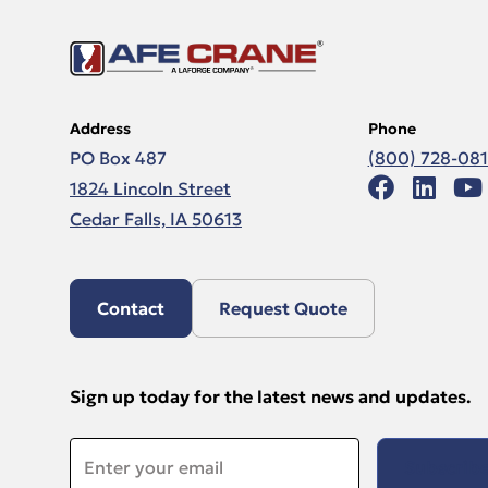
Address
Phone
PO Box 487
(800) 728-08
1824 Lincoln Street
Cedar Falls, IA 50613
Contact
Request Quote
Sign up today for the latest news and updates.
Email
*