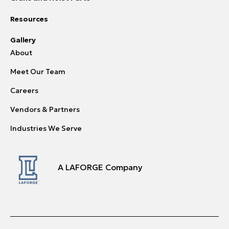
Resources
Gallery
About
Meet Our Team
Careers
Vendors & Partners
Industries We Serve
A LAFORGE Company