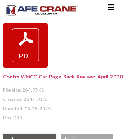
Contrx WMCC-Cat-Page-Back-Revised-April-2020
File size: 284.93 KB
Created: 03-17-2025
Updated: 03-28-2025
Hits: 290