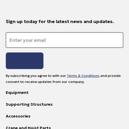
Sign up today for the latest news and updates.
Email
*
By subscribing you agree to with our
Terms & Conditions
and provide
consent to receive updates from our company.
Equipment
Supporting Structures
Accessories
Crane and Hoist Parts