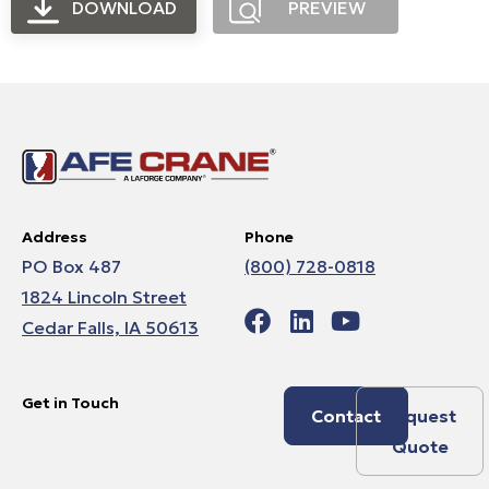
DOWNLOAD
PREVIEW
Address
Phone
PO Box 487
(800) 728-0818
1824 Lincoln Street
Cedar Falls, IA 50613
Get in Touch
Contact
Request
Quote