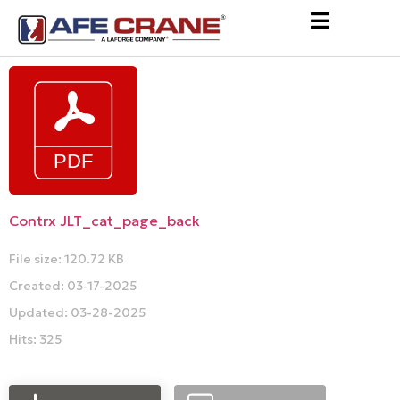
Contrx JLT_cat_page_back
File size: 120.72 KB
Created: 03-17-2025
Updated: 03-28-2025
Hits: 325