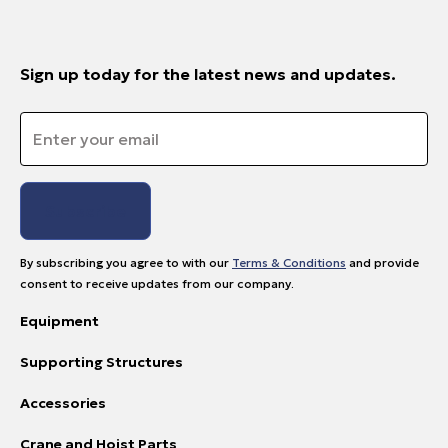
Sign up today for the latest news and updates.
Email
*
By subscribing you agree to with our
Terms & Conditions
and provide
consent to receive updates from our company.
Equipment
Supporting Structures
Accessories
Crane and Hoist Parts