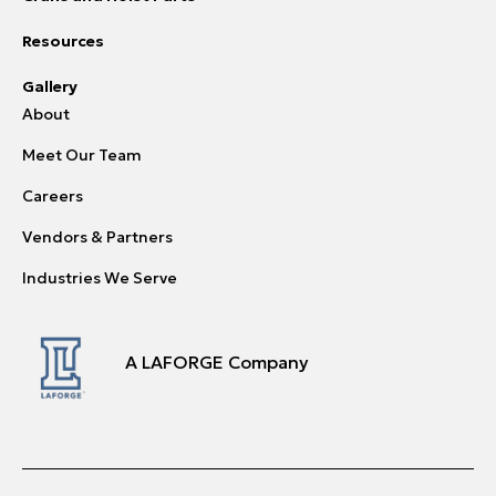
Resources
Gallery
About
Meet Our Team
Careers
Vendors & Partners
Industries We Serve
A LAFORGE Company