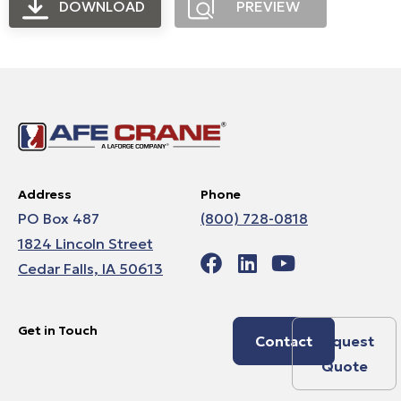
DOWNLOAD
PREVIEW
Address
Phone
PO Box 487
(800) 728-0818
1824 Lincoln Street
Cedar Falls, IA 50613
Get in Touch
Contact
Request
Quote