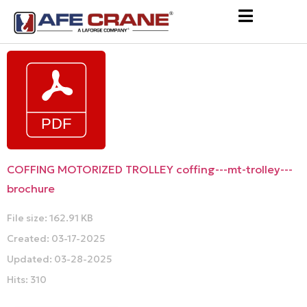
COFFING MOTORIZED TROLLEY coffing---mt-trolley---
brochure
File size: 162.91 KB
Created: 03-17-2025
Updated: 03-28-2025
Hits: 310