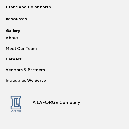
Crane and Hoist Parts
Resources
Gallery
About
Meet Our Team
Careers
Vendors & Partners
Industries We Serve
A LAFORGE Company