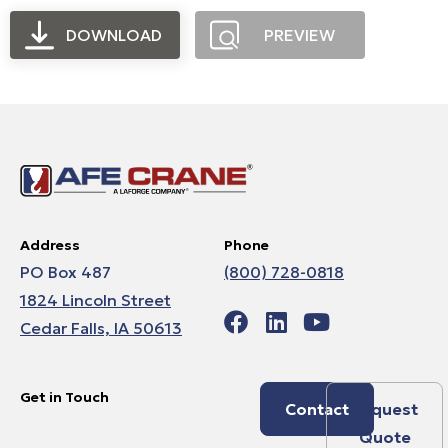
DOWNLOAD
PREVIEW
Address
Phone
PO Box 487
(800) 728-0818
1824 Lincoln Street
Cedar Falls, IA 50613
Get in Touch
Contact
Request
Quote