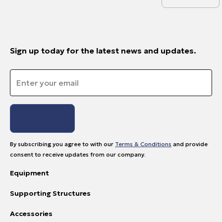
Sign up today for the latest news and updates.
Email
*
By subscribing you agree to with our
Terms & Conditions
and provide
consent to receive updates from our company.
Equipment
Supporting Structures
Accessories