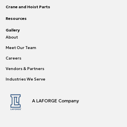
Crane and Hoist Parts
Resources
Gallery
About
Meet Our Team
Careers
Vendors & Partners
Industries We Serve
A LAFORGE Company