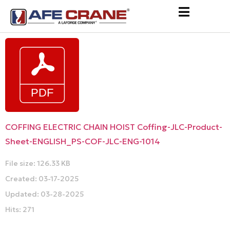
COFFING ELECTRIC CHAIN HOIST Coffing-JLC-Product-
Sheet-ENGLISH_PS-COF-JLC-ENG-1014
File size: 126.33 KB
Created: 03-17-2025
Updated: 03-28-2025
Hits: 271