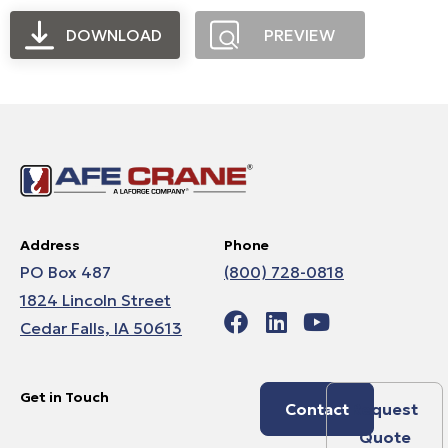
DOWNLOAD
PREVIEW
Address
Phone
PO Box 487
(800) 728-0818
1824 Lincoln Street
Cedar Falls, IA 50613
Get in Touch
Contact
Request
Quote