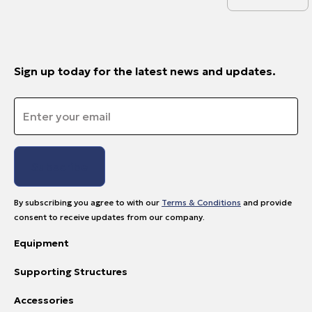
Sign up today for the latest news and updates.
Email
*
By subscribing you agree to with our
Terms & Conditions
and provide
consent to receive updates from our company.
Equipment
Supporting Structures
Accessories