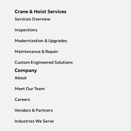
Crane & Hoist Services
Services Overview
Inspections
Modernization & Upgrades
Maintenance & Repair
Custom Engineered Solutions
Company
About
Meet Our Team
Careers
Vendors & Partners
Industries We Serve