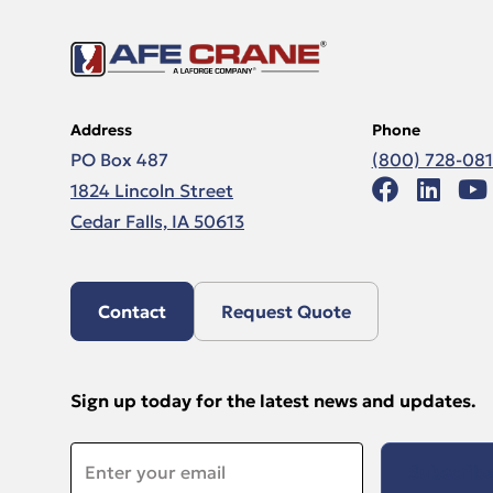
Address
Phone
PO Box 487
(800) 728-08
1824 Lincoln Street
Cedar Falls, IA 50613
Contact
Request Quote
Sign up today for the latest news and updates.
Email
*