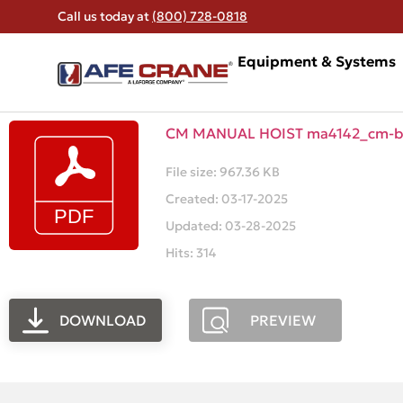
Call us today at
(800) 728-0818
Equipment & Systems
CM MANUAL HOIST ma4142_cm-ba
File size: 967.36 KB
Created: 03-17-2025
Updated: 03-28-2025
Hits: 314
DOWNLOAD
PREVIEW