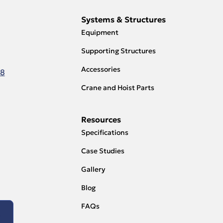
Systems & Structures
Equipment
Supporting Structures
Accessories
18
Crane and Hoist Parts
Resources
Specifications
Case Studies
Gallery
Blog
FAQs