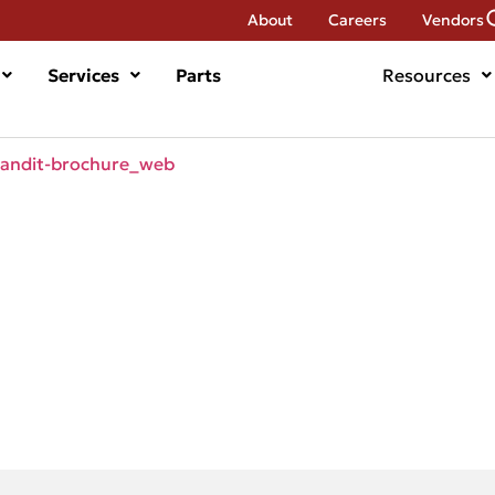
About
Careers
Vendors
Services
Parts
Resources
ndit-brochure_web