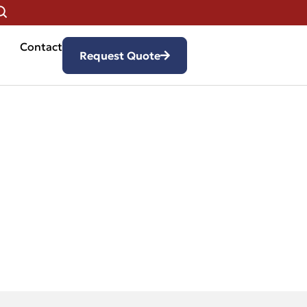
Contact
Request Quote