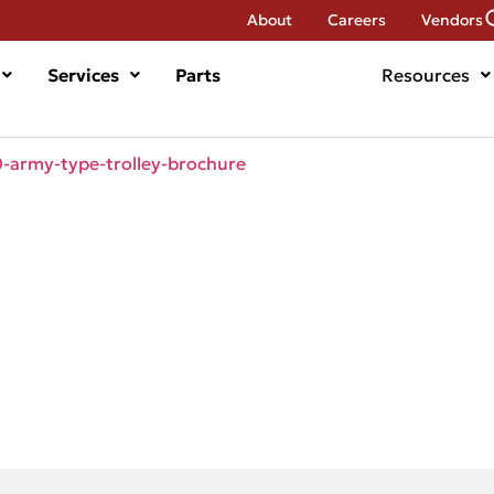
About
Careers
Vendors
Services
Parts
Resources
army-type-trolley-brochure