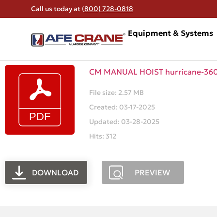
Call us today at
(800) 728-0818
Equipment & Systems
CM MANUAL HOIST hurricane-360-
File size: 2.57 MB
Created: 03-17-2025
Updated: 03-28-2025
Hits: 312
DOWNLOAD
PREVIEW