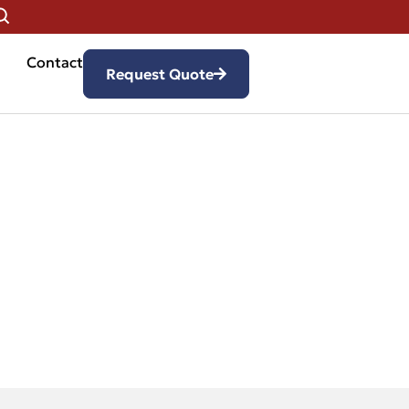
Contact
Request Quote