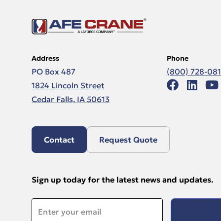
Address
Phone
PO Box 487
(800) 728-08
1824 Lincoln Street
Cedar Falls, IA 50613
Contact
Request Quote
Sign up today for the latest news and updates.
Email
*