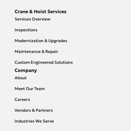
Crane & Hoist Services
Services Overview
Inspections
Modernization & Upgrades
Maintenance & Repair
Custom Engineered Solutions
Company
About
Meet Our Team
Careers
Vendors & Partners
Industries We Serve