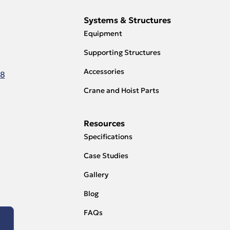
Systems & Structures
Equipment
Supporting Structures
Accessories
18
Crane and Hoist Parts
Resources
Specifications
Case Studies
Gallery
Blog
FAQs