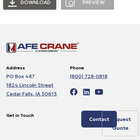
DOWNLOAD
PREVIEW
Address
Phone
PO Box 487
(800) 728-0818
1824 Lincoln Street
Cedar Falls, IA 50613
Get in Touch
Contact
Request
Quote