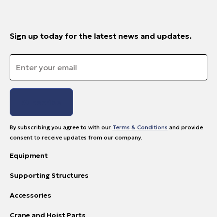
Sign up today for the latest news and updates.
Email
*
By subscribing you agree to with our
Terms & Conditions
and provide
consent to receive updates from our company.
Equipment
Supporting Structures
Accessories
Crane and Hoist Parts