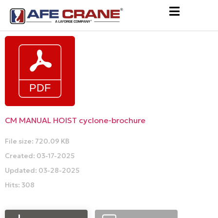
CM MANUAL HOIST cyclone-brochure
File size: 720.09 KB
Created: 03-17-2025
Updated: 03-28-2025
Hits: 308