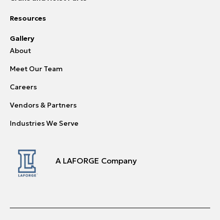
Resources
Gallery
About
Meet Our Team
Careers
Vendors & Partners
Industries We Serve
A LAFORGE Company