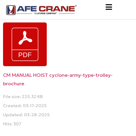
CM MANUAL HOIST cyclone-army-type-trolley-
brochure
File size: 225.32 KB
Created: 03-17-2025
Updated: 03-28-2025
Hits: 307