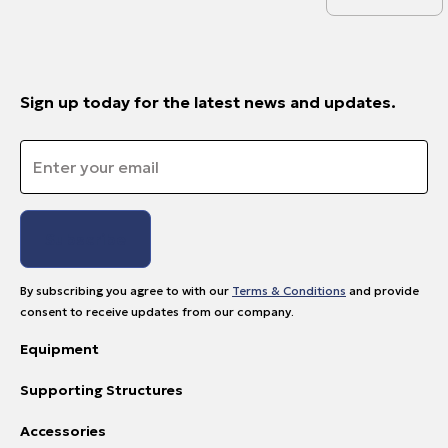
Sign up today for the latest news and updates.
Email
*
By subscribing you agree to with our
Terms & Conditions
and provide
consent to receive updates from our company.
Equipment
Supporting Structures
Accessories