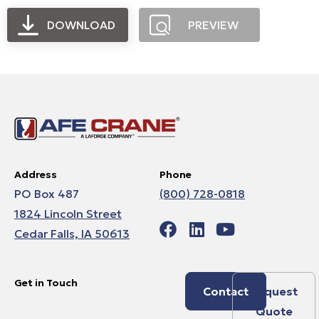
DOWNLOAD
PREVIEW
Address
Phone
PO Box 487
(800) 728-0818
1824 Lincoln Street
Cedar Falls, IA 50613
Get in Touch
Contact
Request
Quote