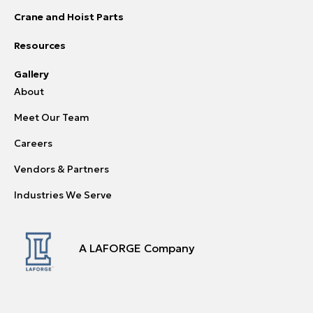
Crane and Hoist Parts
Resources
Gallery
About
Meet Our Team
Careers
Vendors & Partners
Industries We Serve
A LAFORGE Company