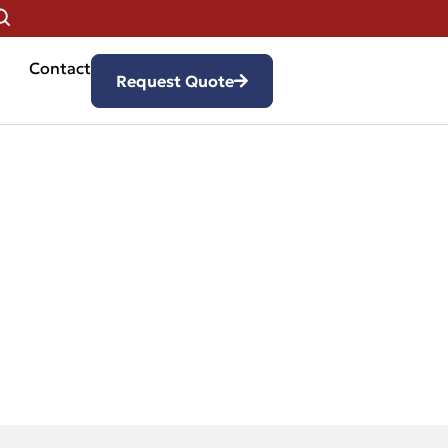
Contact
Request Quote