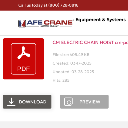
Call us today at
(800) 728-0818
Equipment & Systems
CM ELECTRIC CHAIN HOIST cm-po
File size: 405.49 KB
Created: 03-17-2025
Updated: 03-28-2025
Hits: 285
DOWNLOAD
PREVIEW