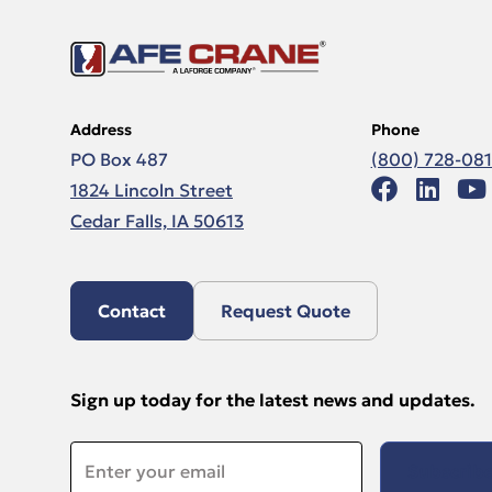
Address
Phone
PO Box 487
(800) 728-08
1824 Lincoln Street
Cedar Falls, IA 50613
Contact
Request Quote
Sign up today for the latest news and updates.
Email
*