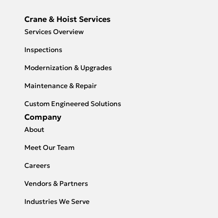
Crane & Hoist Services
Services Overview
Inspections
Modernization & Upgrades
Maintenance & Repair
Custom Engineered Solutions
Company
About
Meet Our Team
Careers
Vendors & Partners
Industries We Serve