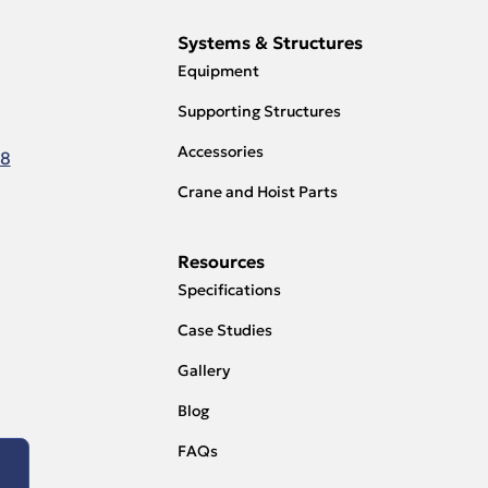
Systems & Structures
Equipment
Supporting Structures
Accessories
18
Crane and Hoist Parts
Resources
Specifications
Case Studies
Gallery
Blog
FAQs