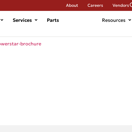
About
Careers
Vendors
Services
Parts
Resources
werstar-brochure