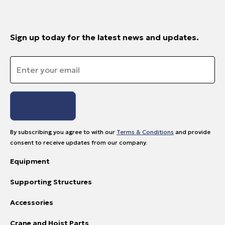
Sign up today for the latest news and updates.
Email
*
By subscribing you agree to with our
Terms & Conditions
and provide
consent to receive updates from our company.
Equipment
Supporting Structures
Accessories
Crane and Hoist Parts