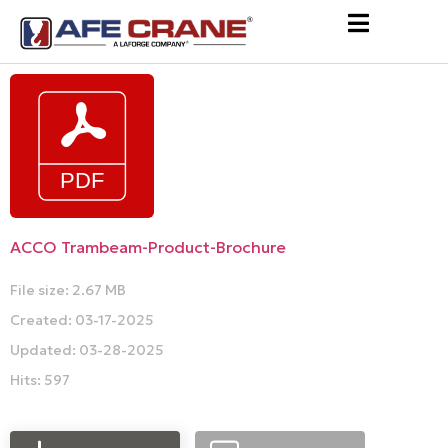
ACCO Trambeam-Product-Brochure
File size: 2.67 MB
Created: 03-17-2025
Updated: 03-28-2025
Hits: 597