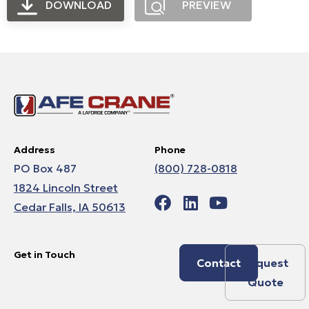
DOWNLOAD
PREVIEW
Address
Phone
PO Box 487
(800) 728-0818
1824 Lincoln Street
Cedar Falls, IA 50613
Get in Touch
Contact
Request
Quote