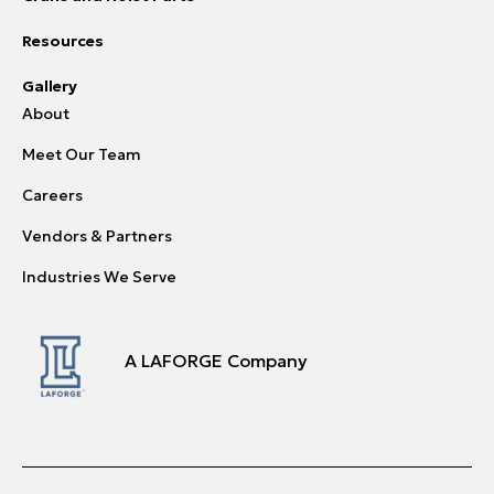
Resources
Gallery
About
Meet Our Team
Careers
Vendors & Partners
Industries We Serve
A LAFORGE Company