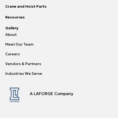
Crane and Hoist Parts
Resources
Gallery
About
Meet Our Team
Careers
Vendors & Partners
Industries We Serve
A LAFORGE Company