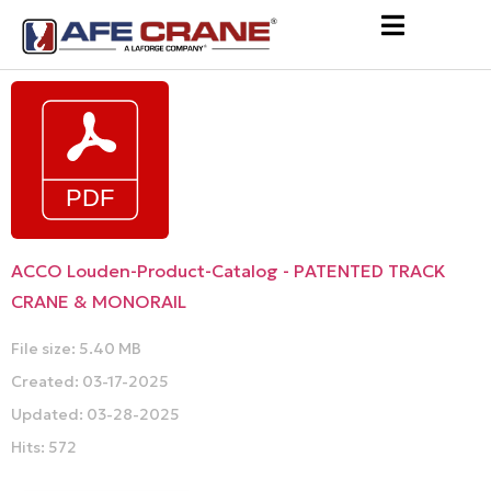
ACCO Louden-Product-Catalog - PATENTED TRACK
CRANE & MONORAIL
File size: 5.40 MB
Created: 03-17-2025
Updated: 03-28-2025
Hits: 572