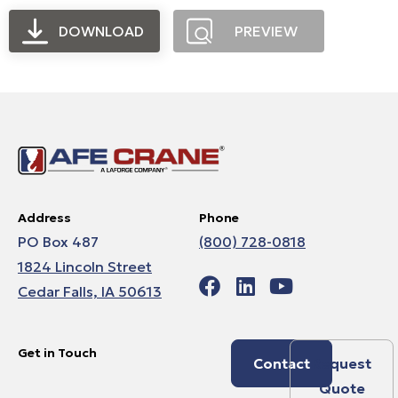
DOWNLOAD
PREVIEW
Address
Phone
PO Box 487
(800) 728-0818
1824 Lincoln Street
Cedar Falls, IA 50613
Get in Touch
Contact
Request
Quote