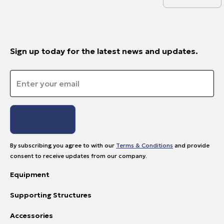
Sign up today for the latest news and updates.
Email
*
By subscribing you agree to with our
Terms & Conditions
and provide
consent to receive updates from our company.
Equipment
Supporting Structures
Accessories