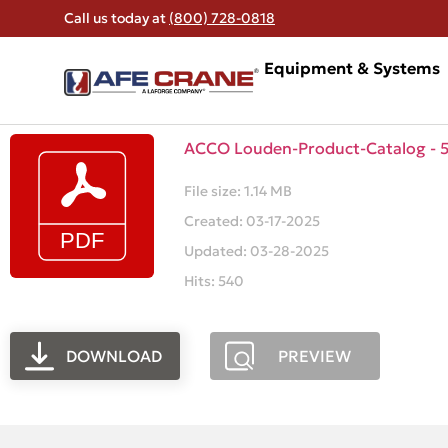
Call us today at
(800) 728-0818
Equipment & Systems
ACCO Louden-Product-Catalog - 58
File size: 1.14 MB
Created: 03-17-2025
Updated: 03-28-2025
Hits: 540
DOWNLOAD
PREVIEW