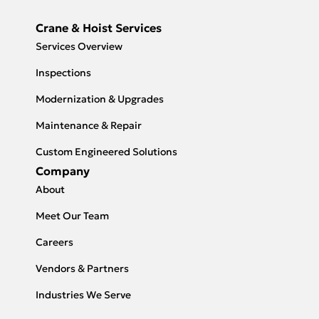
Crane & Hoist Services
Services Overview
Inspections
Modernization & Upgrades
Maintenance & Repair
Custom Engineered Solutions
Company
About
Meet Our Team
Careers
Vendors & Partners
Industries We Serve