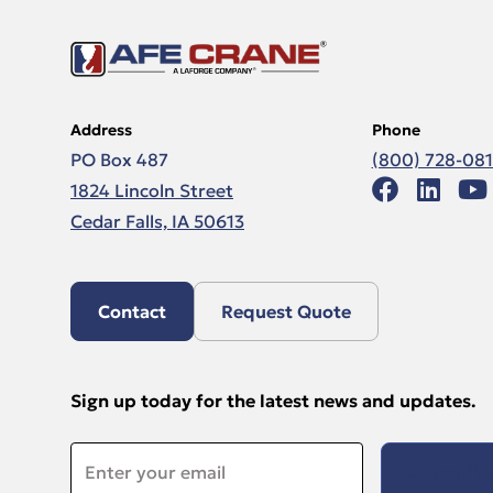
Address
Phone
PO Box 487
(800) 728-08
1824 Lincoln Street
Cedar Falls, IA 50613
Contact
Request Quote
Sign up today for the latest news and updates.
Email
*