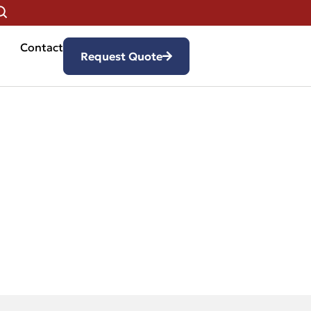
Contact
Request Quote