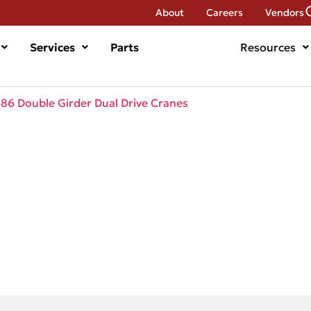
About
Careers
Vendors
Services
Parts
Resources
6 Double Girder Dual Drive Cranes