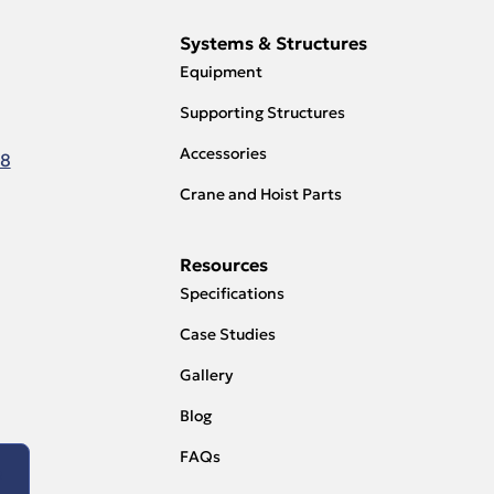
Systems & Structures
Equipment
Supporting Structures
Accessories
18
Crane and Hoist Parts
Resources
Specifications
Case Studies
Gallery
Blog
FAQs