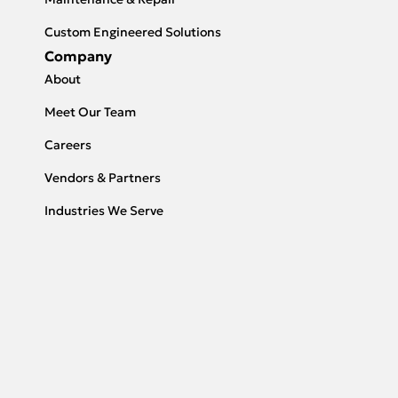
Custom Engineered Solutions
Company
About
Meet Our Team
Careers
Vendors & Partners
Industries We Serve