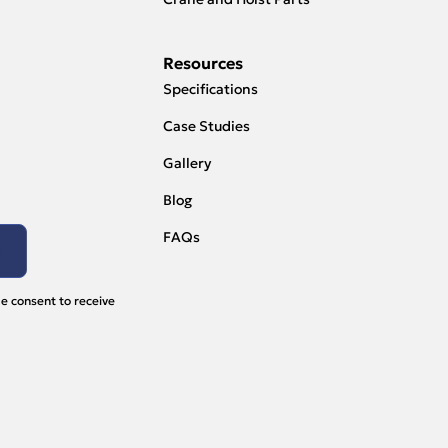
Resources
Specifications
Case Studies
Gallery
Blog
FAQs
e consent to receive