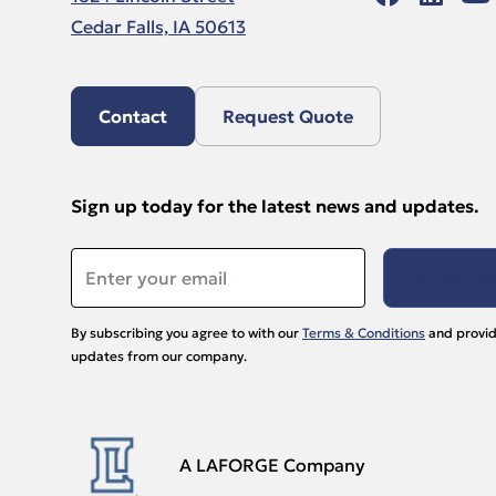
Cedar Falls, IA 50613
Contact
Request Quote
Sign up today for the latest news and updates.
Email
*
By subscribing you agree to with our
Terms & Conditions
and provid
updates from our company.
A LAFORGE Company