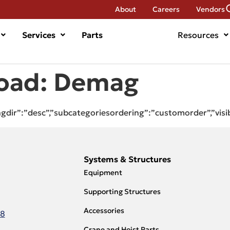
About
Careers
Vendors
Services
Parts
Resources
oad:
Demag
ingdir”:”desc”,”subcategoriesordering”:”customorder”,”visi
Systems & Structures
Equipment
Supporting Structures
Accessories
18
Crane and Hoist Parts