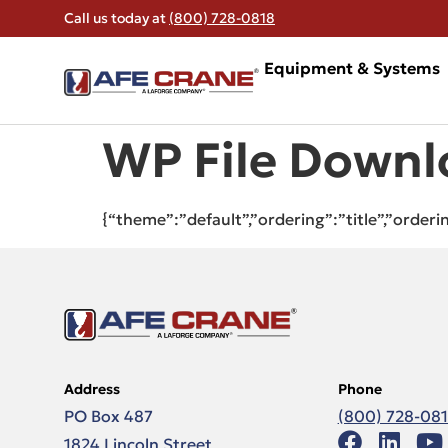
Call us today at
(800) 728-0818
Equipment & Systems
WP File Downl
{“theme”:”default”,”ordering”:”title”,”order
Address
Phone
PO Box 487
(800) 728-08
1824 Lincoln Street