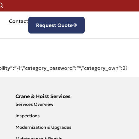
Contact
Request Quote
bility”:”-1″,”category_password”:””,”category_own”:2}
Crane & Hoist Services
Services Overview
Inspections
Modernization & Upgrades
Maintenance & Repair