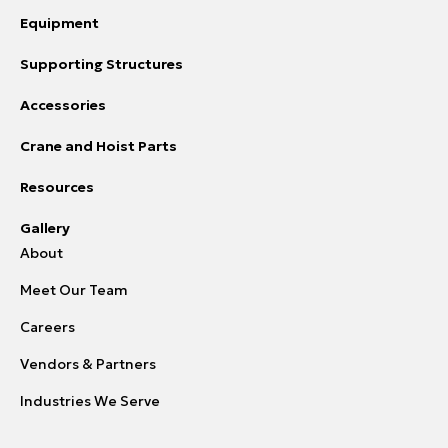
Equipment
Supporting Structures
Accessories
Crane and Hoist Parts
Resources
Gallery
About
Meet Our Team
Careers
Vendors & Partners
Industries We Serve