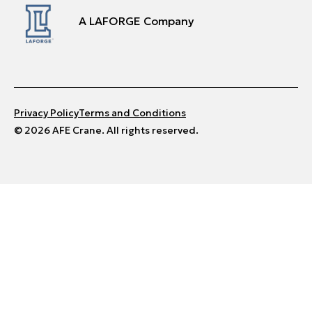
A LAFORGE Company
Privacy Policy
Terms and Conditions
© 2026 AFE Crane. All rights reserved.