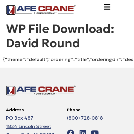
WP File Download:
David Round
{“theme”:”default”,”ordering”:”title”,”orderingdir”:”de
Address
Phone
PO Box 487
(800) 728-0818
1824 Lincoln Street