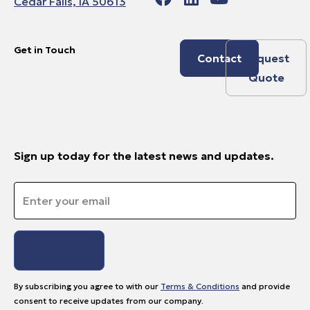
Cedar Falls, IA 50613
Get in Touch
Contact
Request
Quote
Sign up today for the latest news and updates.
Email
*
By subscribing you agree to with our
Terms & Conditions
and provide
consent to receive updates from our company.