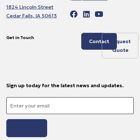
1824 Lincoln Street
Cedar Falls, IA 50613
Get in Touch
Contact
Request
Quote
Sign up today for the latest news and updates.
Email
*