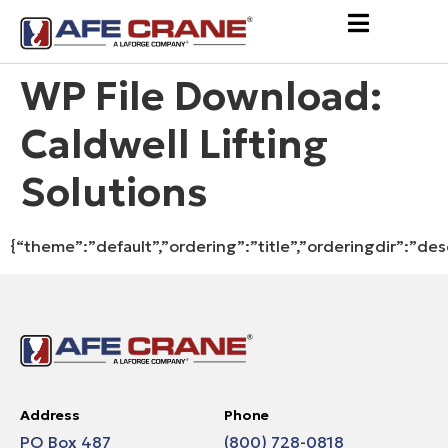
WP File Download:
Caldwell Lifting
Solutions
{“theme”:”default”,”ordering”:”title”,”orderingdir”:”de
Address
Phone
PO Box 487
(800) 728-0818