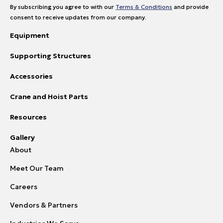
By subscribing you agree to with our
Terms & Conditions
and provide
consent to receive updates from our company.
Equipment
Supporting Structures
Accessories
Crane and Hoist Parts
Resources
Gallery
About
Meet Our Team
Careers
Vendors & Partners