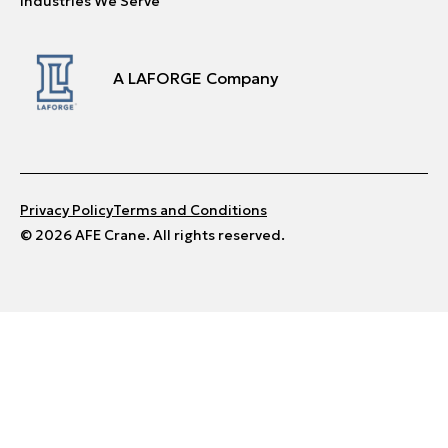
Industries We Serve
A LAFORGE Company
Privacy Policy
Terms and Conditions
© 2026 AFE Crane. All rights reserved.