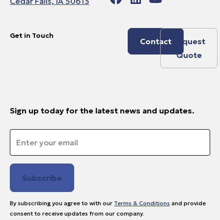
Cedar Falls, IA 50613
Get in Touch
Contact
Request
Quote
Sign up today for the latest news and updates.
Email
*
By subscribing you agree to with our
Terms & Conditions
and provide
consent to receive updates from our company.