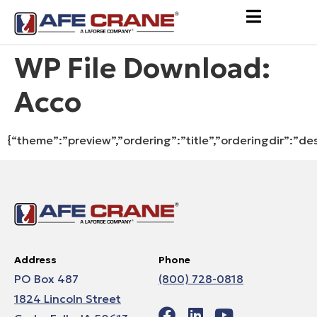
WP File Download:
Acco
{“theme”:”preview”,”ordering”:”title”,”orderingdir”:”de
Address
Phone
PO Box 487
(800) 728-0818
1824 Lincoln Street