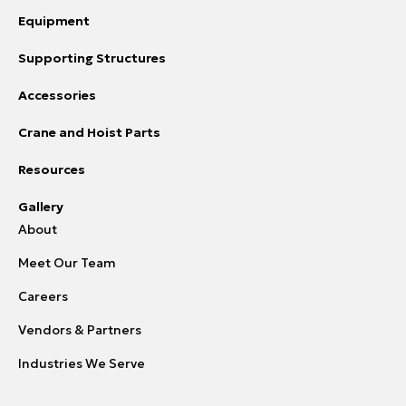
Equipment
Supporting Structures
Accessories
Crane and Hoist Parts
Resources
Gallery
About
Meet Our Team
Careers
Vendors & Partners
Industries We Serve