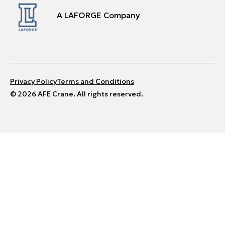
A LAFORGE Company
Privacy Policy
Terms and Conditions
© 2026 AFE Crane. All rights reserved.