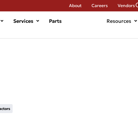
About
Careers
Vendors
Services
Parts
Resources
actors