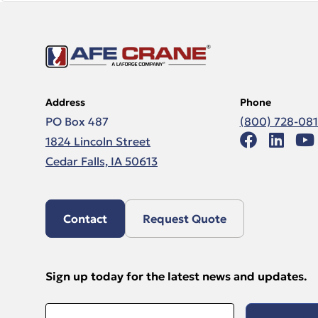
Address
Phone
PO Box 487
(800) 728-08
1824 Lincoln Street
Cedar Falls, IA 50613
Contact
Request Quote
Sign up today for the latest news and updates.
Email