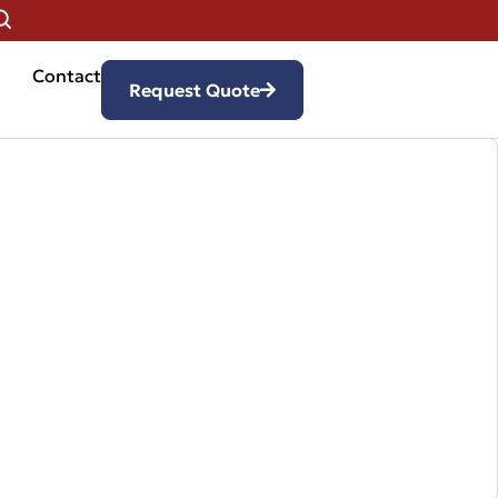
Contact
Request Quote