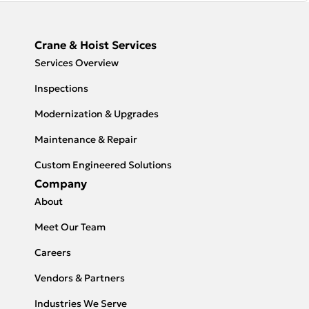
Crane & Hoist Services
Services Overview
Inspections
Modernization & Upgrades
Maintenance & Repair
Custom Engineered Solutions
Company
About
Meet Our Team
Careers
Vendors & Partners
Industries We Serve