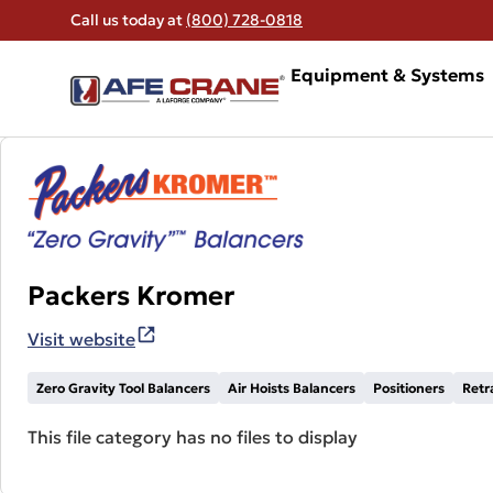
Call us today at
(800) 728-0818
Equipment & Systems
Packers Kromer
Visit website
Zero Gravity Tool Balancers
Air Hoists Balancers
Positioners
Retr
This file category has no files to display