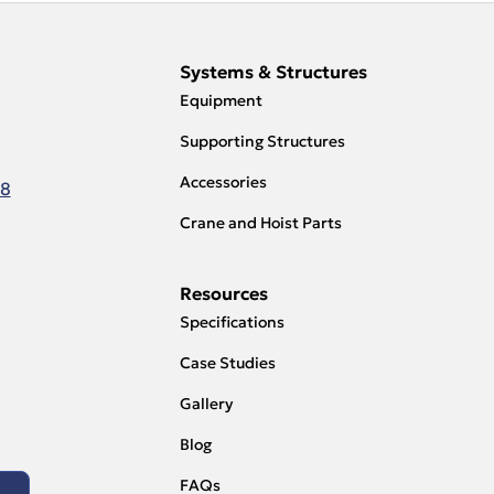
Systems & Structures
Equipment
Supporting Structures
Accessories
18
Crane and Hoist Parts
Resources
Specifications
Case Studies
Gallery
Blog
FAQs