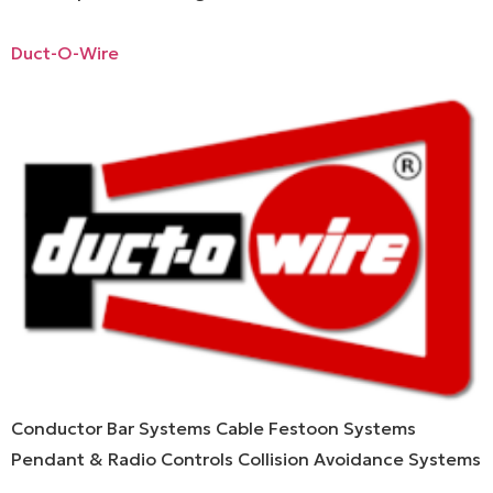
Duct-O-Wire
Conductor Bar Systems Cable Festoon Systems
Pendant & Radio Controls Collision Avoidance Systems