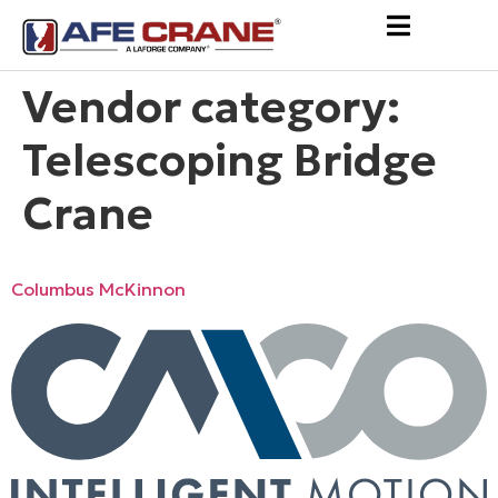
Vendor category:
Telescoping Bridge
Crane
Columbus McKinnon