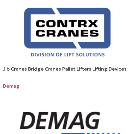
Jib Cranes Bridge Cranes Pallet Lifters Lifting Devices
Demag