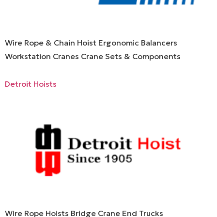
Wire Rope & Chain Hoist Ergonomic Balancers
Workstation Cranes Crane Sets & Components
Detroit Hoists
Wire Rope Hoists Bridge Crane End Trucks