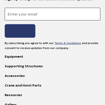
Email
*
By subscribing you agree to with our
Terms & Conditions
and provide
consent to receive updates from our company.
Equipment
Supporting Structures
Accessories
Crane and Hoist Parts
Resources
Gallery