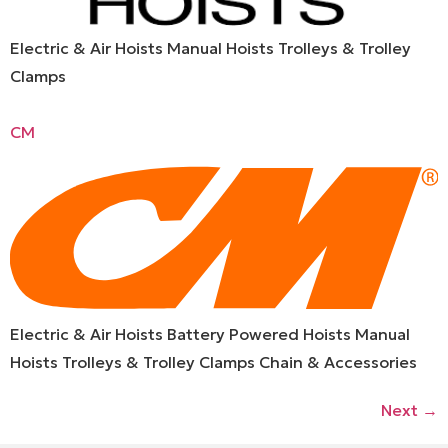
Electric & Air Hoists Manual Hoists Trolleys & Trolley
Clamps
CM
Electric & Air Hoists Battery Powered Hoists Manual
Hoists Trolleys & Trolley Clamps Chain & Accessories
Next
→