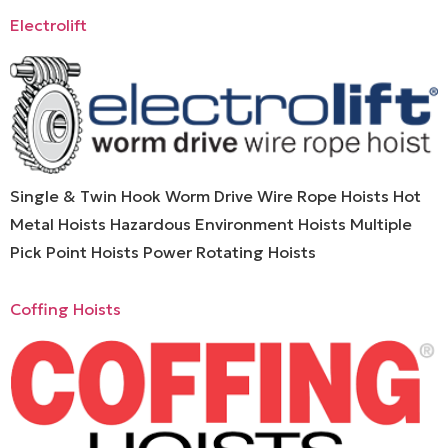
Electrolift
Single & Twin Hook Worm Drive Wire Rope Hoists Hot
Metal Hoists Hazardous Environment Hoists Multiple
Pick Point Hoists Power Rotating Hoists
Coffing Hoists