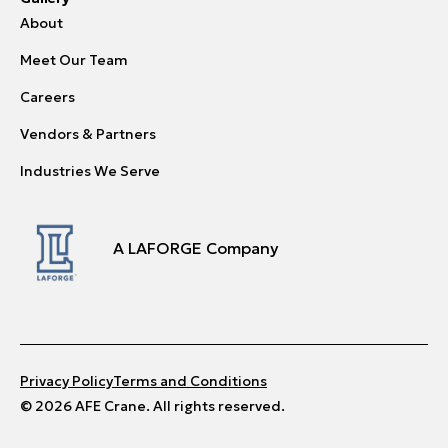
About
Meet Our Team
Careers
Vendors & Partners
Industries We Serve
A LAFORGE Company
Privacy Policy
Terms and Conditions
© 2026 AFE Crane. All rights reserved.