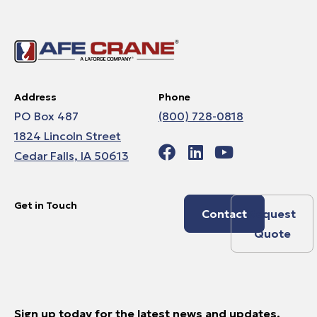
Address
Phone
PO Box 487
(800) 728-0818
1824 Lincoln Street
Cedar Falls, IA 50613
Get in Touch
Contact
Request
Quote
Sign up today for the latest news and updates.