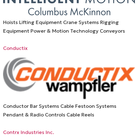
Hoists Lifting Equipment Crane Systems Rigging
Equipment Power & Motion Technology Conveyors
Conductix
Conductor Bar Systems Cable Festoon Systems
Pendant & Radio Controls Cable Reels
Contrx Industries Inc.