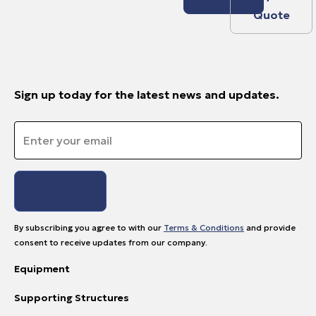
Quote
Sign up today for the latest news and updates.
Email
*
By subscribing you agree to with our
Terms & Conditions
and provide
consent to receive updates from our company.
Equipment
Supporting Structures