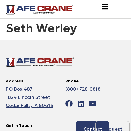
Seth Werley
Address
Phone
PO Box 487
(800) 728-0818
1824 Lincoln Street
Cedar Falls, IA 50613
Get in Touch
Contact
Request