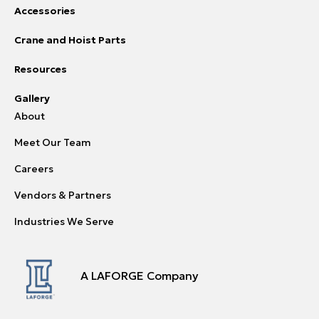
Accessories
Crane and Hoist Parts
Resources
Gallery
About
Meet Our Team
Careers
Vendors & Partners
Industries We Serve
A LAFORGE Company