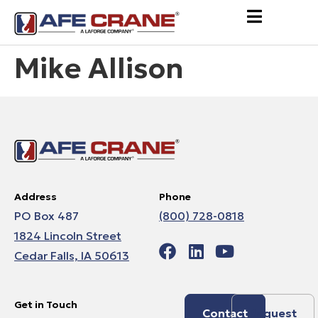
Mike Allison
Address
Phone
PO Box 487
(800) 728-0818
1824 Lincoln Street
Cedar Falls, IA 50613
Get in Touch
Contact
Request