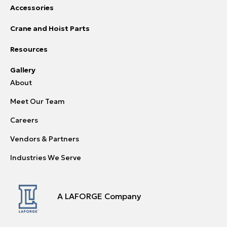
Accessories
Crane and Hoist Parts
Resources
Gallery
About
Meet Our Team
Careers
Vendors & Partners
Industries We Serve
A LAFORGE Company