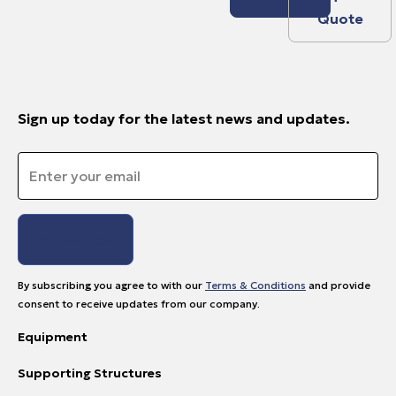
Quote
Sign up today for the latest news and updates.
Email
*
By subscribing you agree to with our
Terms & Conditions
and provide
consent to receive updates from our company.
Equipment
Supporting Structures