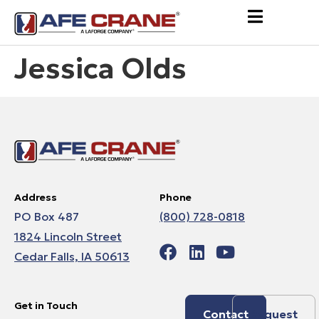
Jessica Olds
Address
Phone
PO Box 487
(800) 728-0818
1824 Lincoln Street
Cedar Falls, IA 50613
Get in Touch
Contact
Request