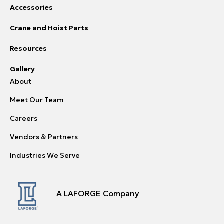
Accessories
Crane and Hoist Parts
Resources
Gallery
About
Meet Our Team
Careers
Vendors & Partners
Industries We Serve
A LAFORGE Company