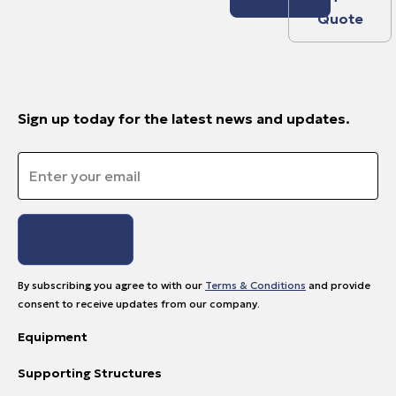
Quote
Sign up today for the latest news and updates.
Email
*
By subscribing you agree to with our
Terms & Conditions
and provide
consent to receive updates from our company.
Equipment
Supporting Structures