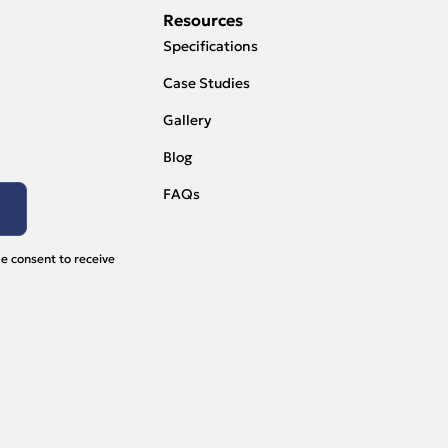
Resources
Specifications
Case Studies
Gallery
Blog
FAQs
e consent to receive