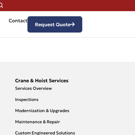
Contact
Request Quote
Crane & Hoist Services
Services Overview
Inspections
Modernization & Upgrades
Maintenance & Repair
Custom Engineered Solutions