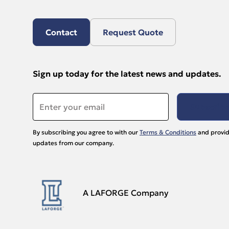
Contact
Request Quote
Sign up today for the latest news and updates.
Email
*
By subscribing you agree to with our
Terms & Conditions
and provid
updates from our company.
A LAFORGE Company