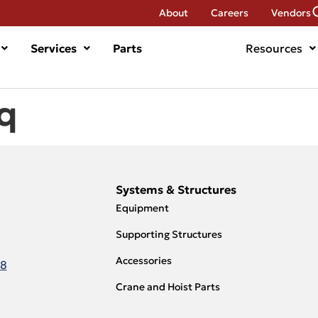
About
Careers
Vendors
Services
Parts
Resources
q
Systems & Structures
Equipment
Supporting Structures
Accessories
18
Crane and Hoist Parts