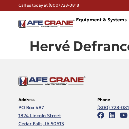
Call us today at
(800) 728-0818
Equipment & Systems
Hervé Defranc
Address
Phone
PO Box 487
(800) 728-08
1824 Lincoln Street
Cedar Falls, IA 50613