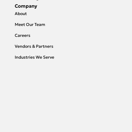
Company
About
Meet Our Team
Careers
Vendors & Partners
Industries We Serve