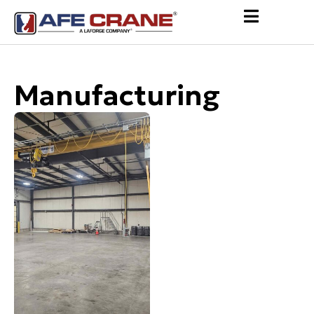
Manufacturing