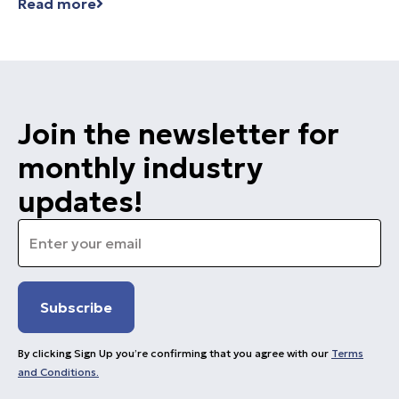
Read more
Join the newsletter for
monthly industry
updates!
Email
*
By clicking Sign Up you’re confirming that you agree with our
Terms
and Conditions.