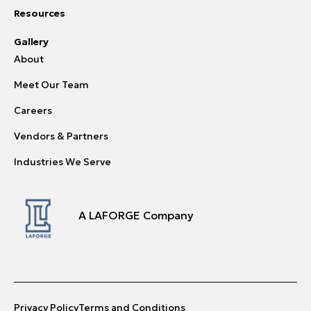
Resources
Gallery
About
Meet Our Team
Careers
Vendors & Partners
Industries We Serve
A LAFORGE Company
Privacy Policy
Terms and Conditions