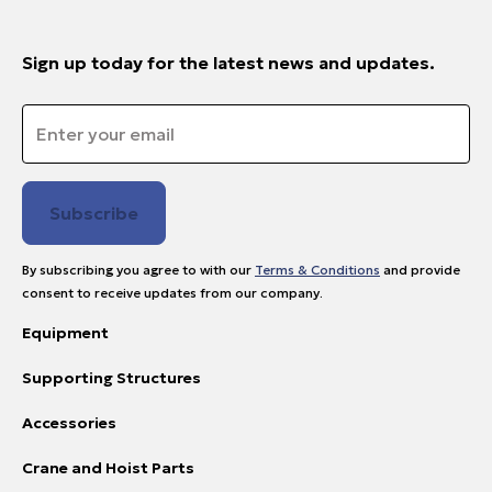
Sign up today for the latest news and updates.
Email
*
By subscribing you agree to with our
Terms & Conditions
and provide
consent to receive updates from our company.
Equipment
Supporting Structures
Accessories
Crane and Hoist Parts