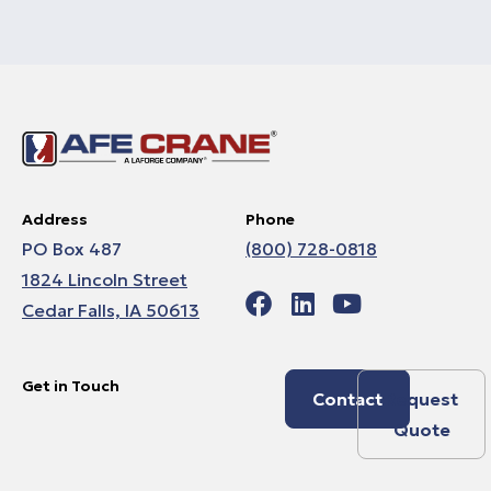
Address
Phone
PO Box 487
(800) 728-0818
1824 Lincoln Street
Cedar Falls, IA 50613
Get in Touch
Contact
Request
Quote