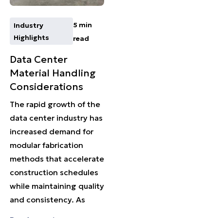
5 min
Industry
Highlights
read
Data Center
Material Handling
Considerations
The rapid growth of the
data center industry has
increased demand for
modular fabrication
methods that accelerate
construction schedules
while maintaining quality
and consistency. As