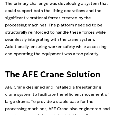
The primary challenge was developing a system that
could support both the lifting operations and the
significant vibrational forces created by the
processing machines. The platform needed to be
structurally reinforced to handle these forces while
seamlessly integrating with the crane system.
Additionally, ensuring worker safety while accessing
and operating the equipment was a top priority.
The AFE Crane Solution
AFE Crane designed and installed a freestanding
crane system to facilitate the efficient movement of
large drums. To provide a stable base for the
processing machines, AFE Crane also engineered and