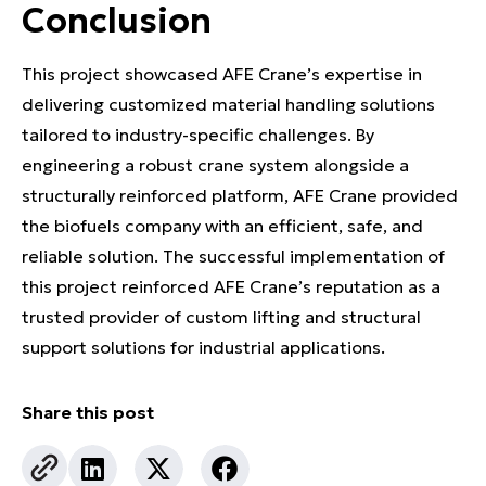
Conclusion
This project showcased AFE Crane’s expertise in
delivering customized material handling solutions
tailored to industry-specific challenges. By
engineering a robust crane system alongside a
structurally reinforced platform, AFE Crane provided
the biofuels company with an efficient, safe, and
reliable solution. The successful implementation of
this project reinforced AFE Crane’s reputation as a
trusted provider of custom lifting and structural
support solutions for industrial applications.
Share this post