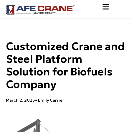
Customized Crane and
Steel Platform
Solution for Biofuels
Company
March 2, 2025
•
Emily Carrier