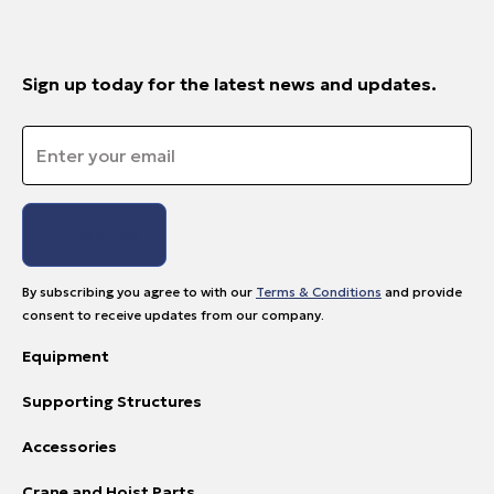
Sign up today for the latest news and updates.
Email
*
By subscribing you agree to with our
Terms & Conditions
and provide
consent to receive updates from our company.
Equipment
Supporting Structures
Accessories
Crane and Hoist Parts