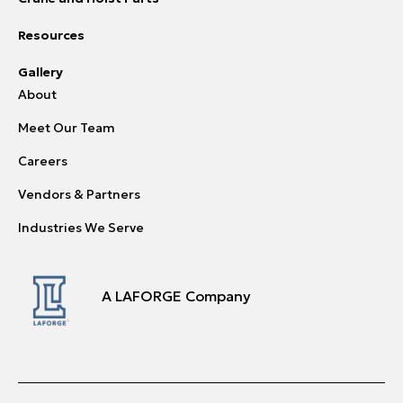
Resources
Gallery
About
Meet Our Team
Careers
Vendors & Partners
Industries We Serve
A LAFORGE Company