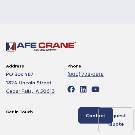
Address
Phone
PO Box 487
(800) 728-0818
1824 Lincoln Street
Cedar Falls, IA 50613
Get in Touch
Contact
Request
Quote