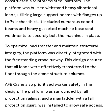
constructed a reinforced steel platform. The
platform was built to withstand heavy vibrational
loads, utilizing large support beams with flanges up
to ¾ inches thick. It included numerous coped
beams and heavy gusseted machine base seat
weldments to securely bolt the machines in place.
To optimize load transfer and maintain structural
integrity, the platform was directly integrated with
the freestanding crane runway. This design ensured
that all loads were effectively transferred to the
floor through the crane structure columns.
AFE Crane also prioritized worker safety in the
design. The platform was surrounded by fall
protection railings, and a man ladder with a fall
protection guard was installed to allow safe access.