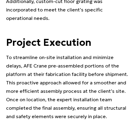
Additionally, custom-cut floor grating was
incorporated to meet the client’s specific
operational needs.
Project Execution
To streamline on-site installation and minimize
delays, AFE Crane pre-assembled portions of the
platform at their fabrication facility before shipment.
This proactive approach allowed for a smoother and
more efficient assembly process at the client’s site.
Once on location, the expert installation team
completed the final assembly, ensuring all structural
and safety elements were securely in place.