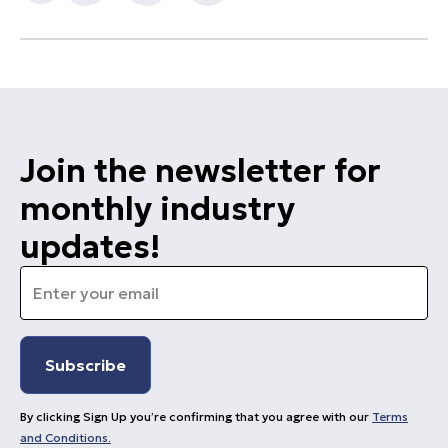
Join the newsletter for
monthly industry
updates!
Email
*
By clicking Sign Up you’re confirming that you agree with our
Terms
and Conditions.