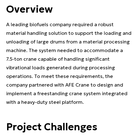
Overview
A leading biofuels company required a robust
material handling solution to support the loading and
unloading of large drums from a material processing
machine. The system needed to accommodate a
7.5-ton crane capable of handling significant
vibrational loads generated during processing
operations. To meet these requirements, the
company partnered with AFE Crane to design and
implement a freestanding crane system integrated
with a heavy-duty steel platform.
Project Challenges