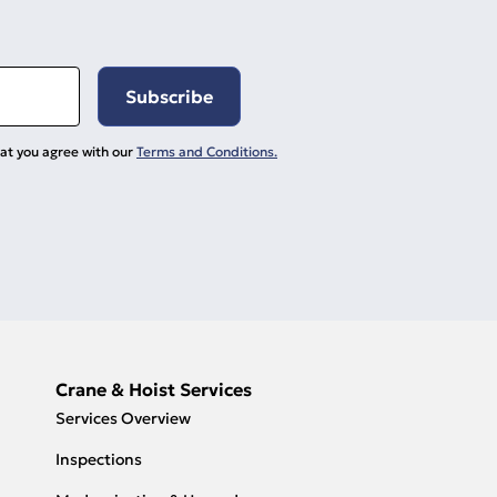
hat you agree with our
Terms and Conditions.
Crane & Hoist Services
Services Overview
Inspections