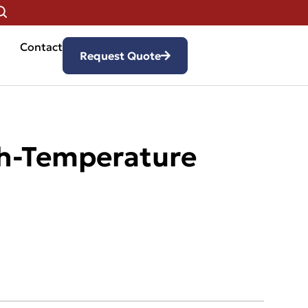
Contact
Request Quote
gh-Temperature