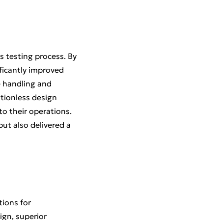
s testing process. By
ificantly improved
e handling and
ationless design
to their operations.
ut also delivered a
tions for
ign, superior