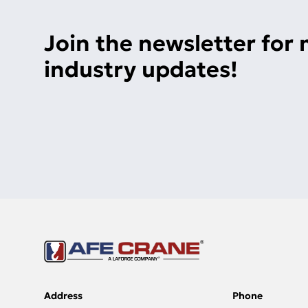
Join the newsletter for
industry updates!
Address
Phone