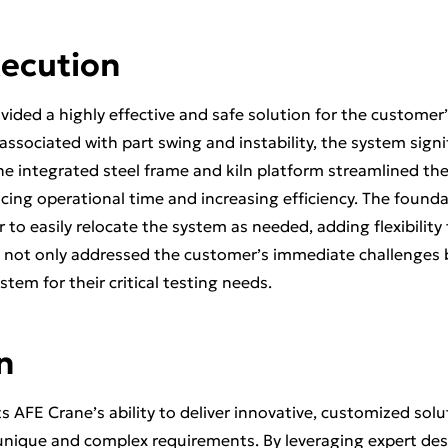
xecution
vided a highly effective and safe solution for the customer’
 associated with part swing and instability, the system sign
The integrated steel frame and kiln platform streamlined th
ucing operational time and increasing efficiency. The found
to easily relocate the system as needed, adding flexibility 
 not only addressed the customer’s immediate challenges b
stem for their critical testing needs.
n
ts AFE Crane’s ability to deliver innovative, customized solu
nique and complex requirements. By leveraging expert des