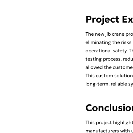
Project E
The new jib crane pro
eliminating the risks
operational safety. 
testing process, red
allowed the customer 
This custom solution
long-term, reliable sy
Conclusio
This project highligh
manufacturers with u