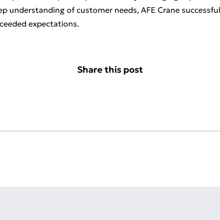
eep understanding of customer needs, AFE Crane successfully
xceeded expectations.
Share this post