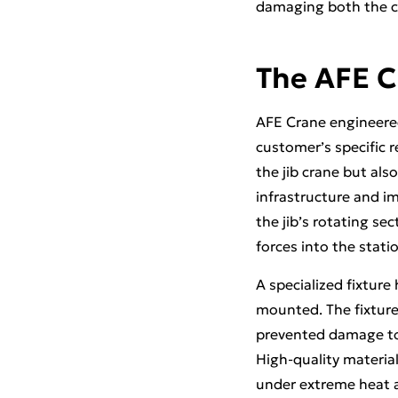
damaging both the c
The AFE C
AFE Crane engineered
customer’s specific 
the jib crane but als
infrastructure and im
the jib’s rotating sec
forces into the stati
A specialized fixture
mounted. The fixture 
prevented damage to t
High-quality materia
under extreme heat an