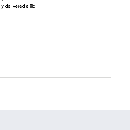
 delivered a jib