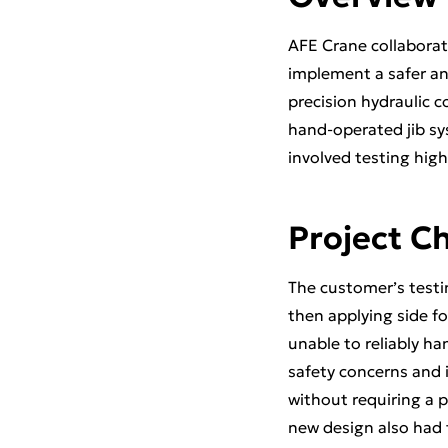
AFE Crane collaborat
implement a safer and
precision hydraulic c
hand-operated jib sy
involved testing hig
Project C
The customer’s testi
then applying side fo
unable to reliably han
safety concerns and 
without requiring a 
new design also had 