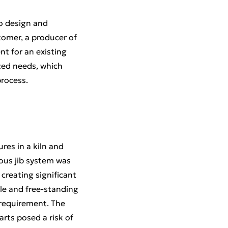
to design and
tomer, a producer of
nt for an existing
zed needs, which
process.
es in a kiln and
ious jib system was
 creating significant
ble and free-standing
 requirement. The
rts posed a risk of