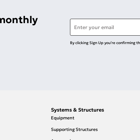
 monthly
Email
*
By clicking Sign Up you’re confirming t
Systems & Structures
Equipment
Supporting Structures