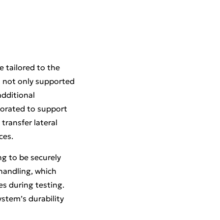
 tailored to the
t not only supported
additional
rporated to support
 transfer lateral
ces.
ng to be securely
 handling, which
es during testing.
stem’s durability