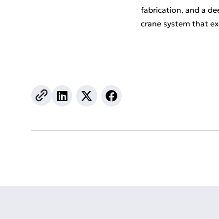
fabrication, and a d
crane system that e