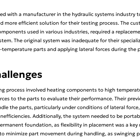
ed with a manufacturer in the hydraulic systems industry 
 more efficient solution for their testing process. The cus
omponents used in various industries, required a replaceme
stem. The original system was inadequate for their speciali
h-temperature parts and applying lateral forces during the 
hallenges
ng process involved heating components to high temperatur
rces to the parts to evaluate their performance. Their prev
dle the parts, particularly under conditions of lateral force,
inefficiencies. Additionally, the system needed to be porta
permanent foundation, as flexibility in placement was a key
to minimize part movement during handling, as swinging pa