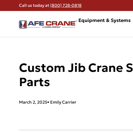
Call us today at
(800) 728-0818
Equipment & Systems
Custom Jib Crane S
Parts
March 2, 2025
•
Emily Carrier