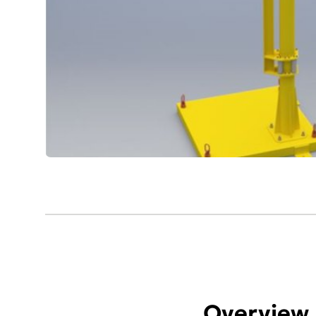
Overview