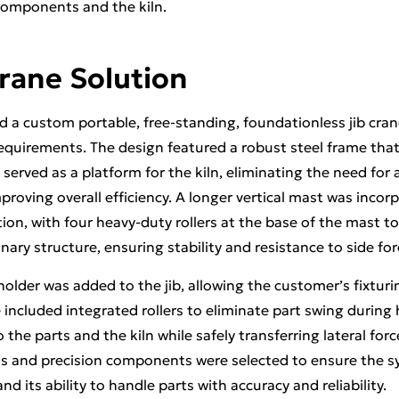
omponents and the kiln.
rane Solution
 a custom portable, free-standing, foundationless jib crane
requirements. The design featured a robust steel frame tha
o served as a platform for the kiln, eliminating the need for 
proving overall efficiency. A longer vertical mast was inco
tion, with four heavy-duty rollers at the base of the mast to
onary structure, ensuring stability and resistance to side for
 holder was added to the jib, allowing the customer’s fixturi
included integrated rollers to eliminate part swing during
he parts and the kiln while safely transferring lateral forc
ls and precision components were selected to ensure the sy
d its ability to handle parts with accuracy and reliability.