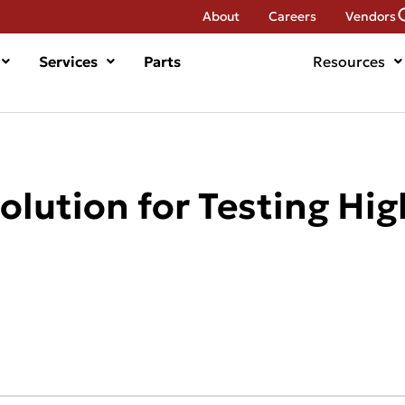
About
Careers
Vendors
Services
Parts
Resources
olution for Testing Hi